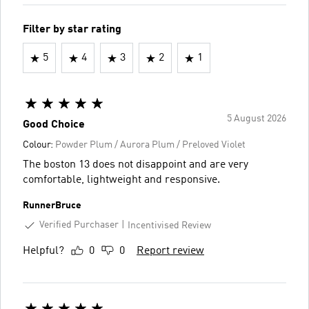
Filter by star rating
5
4
3
2
1
5 August 2026
Good Choice
Colour:
Powder Plum / Aurora Plum / Preloved Violet
The boston 13 does not disappoint and are very
comfortable, lightweight and responsive.
RunnerBruce
Verified Purchaser
Incentivised Review
Helpful?
0
0
Report review