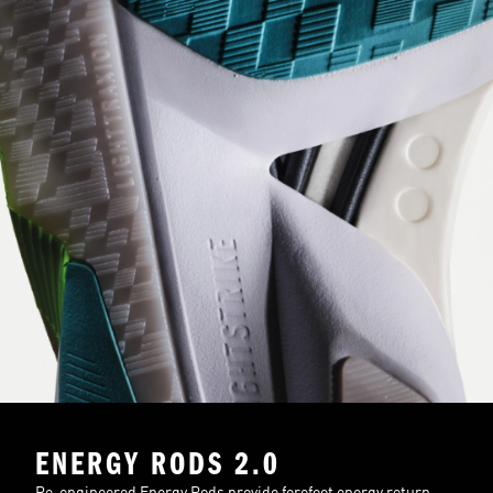
ENERGY RODS 2.0