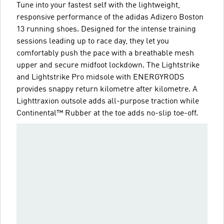
Tune into your fastest self with the lightweight,
responsive performance of the adidas Adizero Boston
13 running shoes. Designed for the intense training
sessions leading up to race day, they let you
comfortably push the pace with a breathable mesh
upper and secure midfoot lockdown. The Lightstrike
and Lightstrike Pro midsole with ENERGYRODS
provides snappy return kilometre after kilometre. A
Lighttraxion outsole adds all-purpose traction while
Continental™ Rubber at the toe adds no-slip toe-off.