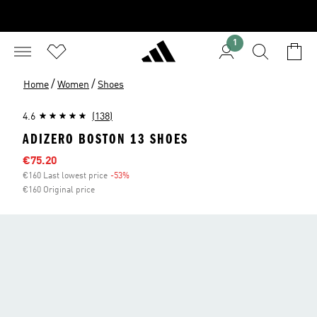
1
/
/
Home
Women
Shoes
4.6
(138)
ADIZERO BOSTON 13 SHOES
Sale price
€75.20
€160 Last lowest price
-53%
Discount
€160 Original price