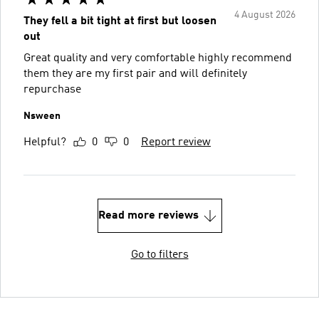
4 August 2026
They fell a bit tight at first but loosen
out
Great quality and very comfortable highly recommend
them they are my first pair and will definitely
repurchase
Nsween
Helpful?
0
0
Report review
Read more reviews
Go to filters