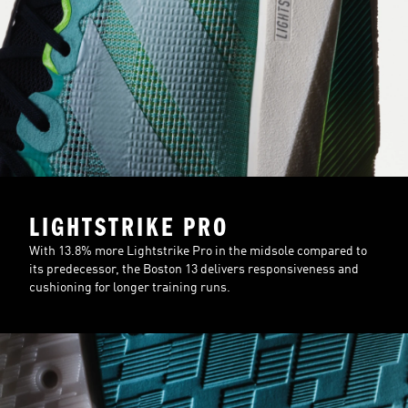
LIGHTSTRIKE PRO
With 13.8% more Lightstrike Pro in the midsole compared to
its predecessor, the Boston 13 delivers responsiveness and
cushioning for longer training runs.