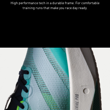
High performance tech in a durable frame. For comfortable
training runs that make you race day ready.