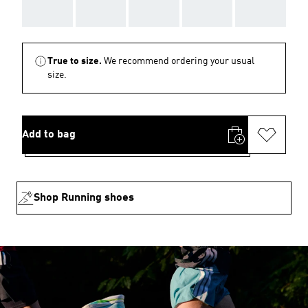
AAA
AAA
AAA
AAA
AAA
True to size.
We recommend ordering your usual
size.
Add to bag
Shop Running shoes