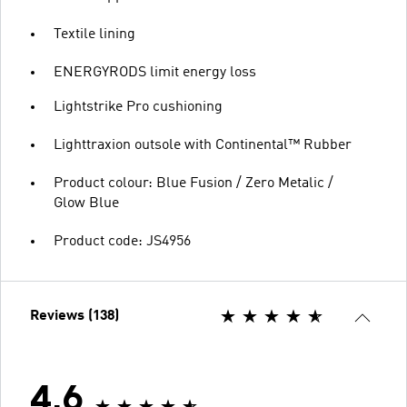
Textile lining
ENERGYRODS limit energy loss
Lightstrike Pro cushioning
Lighttraxion outsole with Continental™ Rubber
Product colour: Blue Fusion / Zero Metalic /
Glow Blue
Product code: JS4956
Reviews (138)
4.6