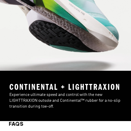
CONTINENTAL + LIGHTTRAXION
Experience ultimate speed and control with the new
LIGHTTRAXION outsole and Continental™ rubber for a no-slip
transition during toe-off.
FAQS