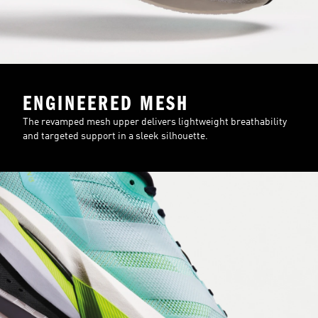
ENGINEERED MESH
The revamped mesh upper delivers lightweight breathability
and targeted support in a sleek silhouette.