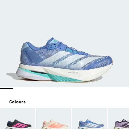
Colours