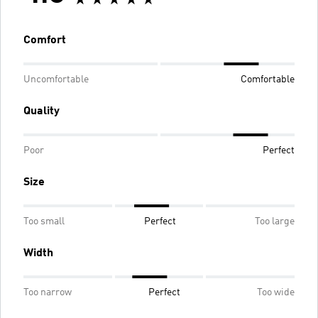
Comfort
Uncomfortable
Comfortable
Quality
Poor
Perfect
Size
Too small
Perfect
Too large
Width
Too narrow
Perfect
Too wide