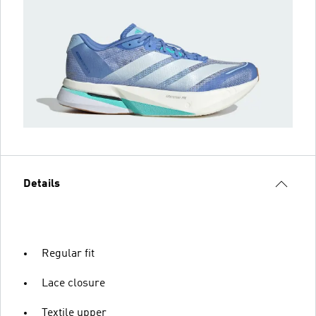
Details
Regular fit
Lace closure
Textile upper