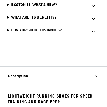
BOSTON 13: WHAT'S NEW?
WHAT ARE ITS BENEFITS?
LONG OR SHORT DISTANCES?
Description
LIGHTWEIGHT RUNNING SHOES FOR SPEED
TRAINING AND RACE PREP.