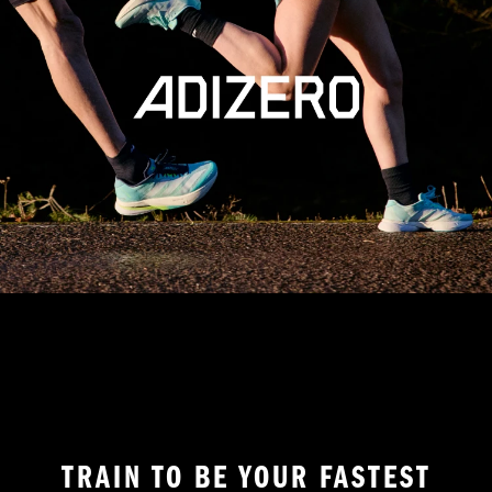
TRAIN TO BE YOUR FASTEST