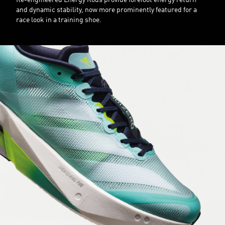
Re-engineered Energy Rods provide forefoot energy return
and dynamic stability, now more prominently featured for a
race look in a training shoe.