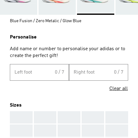
Blue Fusion / Zero Metalic / Glow Blue
Personalise
Add name or number to personalise your adidas or to
create the perfect gift!
Left foot
0 / 7
Right foot
0 / 7
Clear all
Sizes
AAA
AAA
AAA
AAA
AAA
AAA
AAA
AAA
AAA
AAA