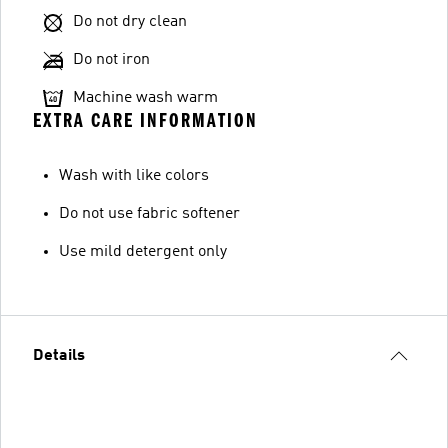
Do not dry clean
Do not iron
Machine wash warm
EXTRA CARE INFORMATION
Wash with like colors
Do not use fabric softener
Use mild detergent only
Details