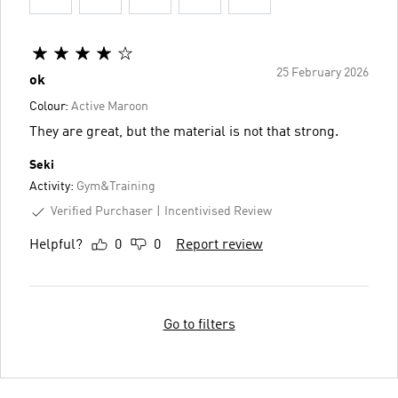
25 February 2026
ok
Colour:
Active Maroon
They are great, but the material is not that strong.
Seki
Activity:
Gym&Training
Verified Purchaser
Incentivised Review
Helpful?
0
0
Report review
Go to filters