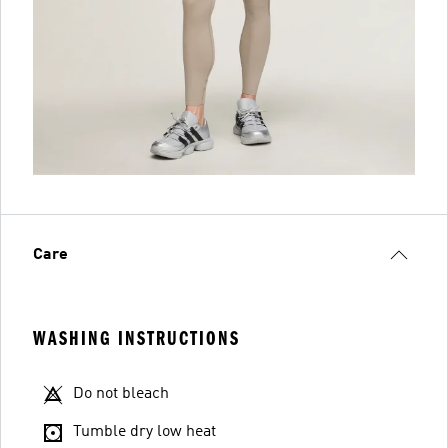
Care
WASHING INSTRUCTIONS
Do not bleach
Tumble dry low heat