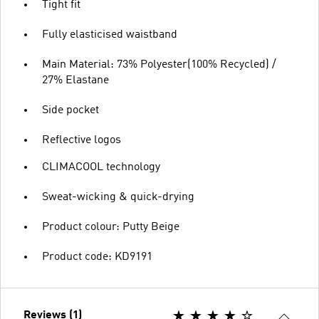
Tight fit
Fully elasticised waistband
Main Material: 73% Polyester(100% Recycled) /
27% Elastane
Side pocket
Reflective logos
CLIMACOOL technology
Sweat-wicking & quick-drying
Product colour: Putty Beige
Product code: KD9191
Reviews (1)