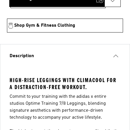
Shop Gym & Fitness Clothing
Description
HIGH-RISE LEGGINGS WITH CLIMACOOL FOR
A DISTRACTION-FREE WORKOUT.
Commit to your training with the adidas x entire
studios Optime Training 7/8 Leggings, blending
signature aesthetics with performance-driven
technology to accompany your active lifestyle.