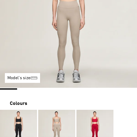
Model's size
Colours