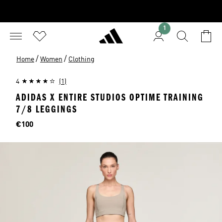
1
/
/
Home
Women
Clothing
4
(1)
ADIDAS X ENTIRE STUDIOS OPTIME TRAINING
7/8 LEGGINGS
Price
€100