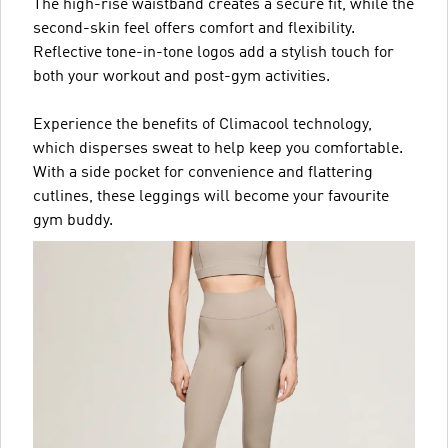
The high-rise waistband creates a secure fit, while the
second-skin feel offers comfort and flexibility.
Reflective tone-in-tone logos add a stylish touch for
both your workout and post-gym activities.
Experience the benefits of Climacool technology,
which disperses sweat to help keep you comfortable.
With a side pocket for convenience and flattering
cutlines, these leggings will become your favourite
gym buddy.