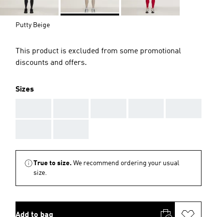
Putty Beige
This product is excluded from some promotional
discounts and offers.
Sizes
AAA
AAA
AAA
AAA
AAA
AAA
AAA
True to size.
We recommend ordering your usual
size.
Add to bag