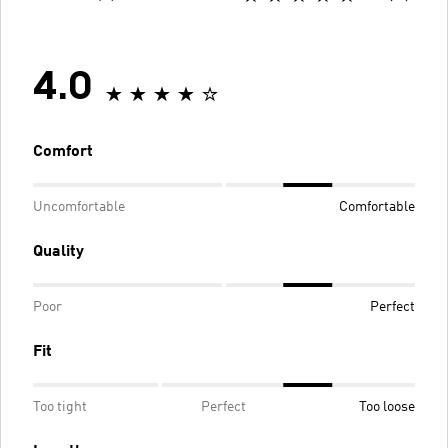
4.0
Comfort
Uncomfortable
Comfortable
Quality
Poor
Perfect
Fit
Too tight
Perfect
Too loose