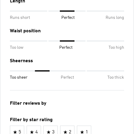
Length
Runs short
Perfect
Runs long
Waist position
Too low
Perfect
Too high
Sheerness
Too sheer
Perfect
Too thick
Filter reviews by
Filter by star rating
5
4
3
2
1