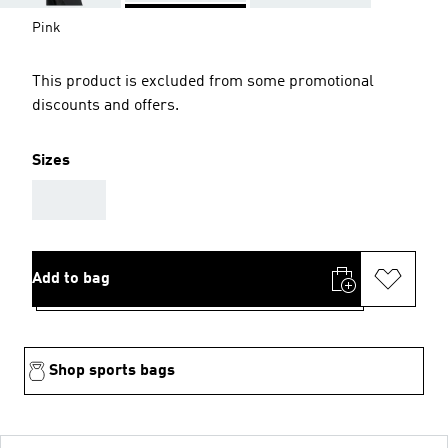
Pink
This product is excluded from some promotional
discounts and offers.
Sizes
AAA
Add to bag
Shop sports bags