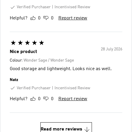
Verified Purchaser
Incentivised Review
Helpful?
0
0
Report review
28 July 2026
Nice product
Colour:
Wonder Sage / Wonder Sage
Good storage and lightweight. Looks nice as well.
Natz
Verified Purchaser
Incentivised Review
Helpful?
0
0
Report review
Read more reviews