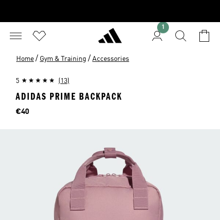
1
/
/
Home
Gym & Training
Accessories
5
(13)
ADIDAS PRIME BACKPACK
Price
€40