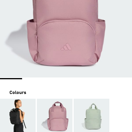
Colours