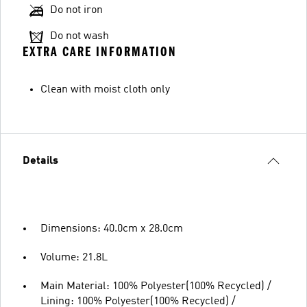
Do not iron
Do not wash
EXTRA CARE INFORMATION
Clean with moist cloth only
Details
Dimensions: 40.0cm x 28.0cm
Volume: 21.8L
Main Material: 100% Polyester(100% Recycled) /
Lining: 100% Polyester(100% Recycled) /