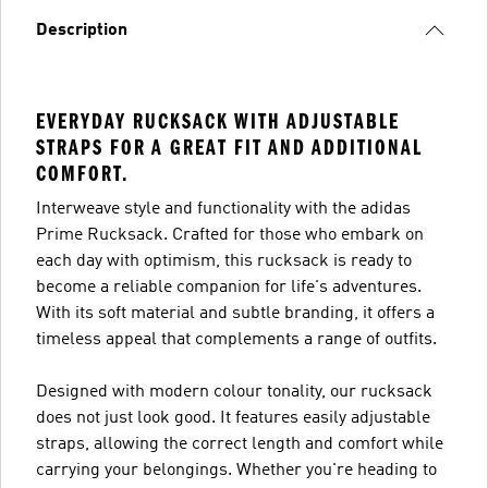
Description
EVERYDAY RUCKSACK WITH ADJUSTABLE
STRAPS FOR A GREAT FIT AND ADDITIONAL
COMFORT.
Interweave style and functionality with the adidas
Prime Rucksack. Crafted for those who embark on
each day with optimism, this rucksack is ready to
become a reliable companion for life's adventures.
With its soft material and subtle branding, it offers a
timeless appeal that complements a range of outfits.
Designed with modern colour tonality, our rucksack
does not just look good. It features easily adjustable
straps, allowing the correct length and comfort while
carrying your belongings. Whether you're heading to