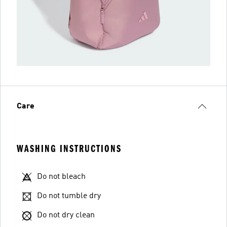
Care
WASHING INSTRUCTIONS
Do not bleach
Do not tumble dry
Do not dry clean