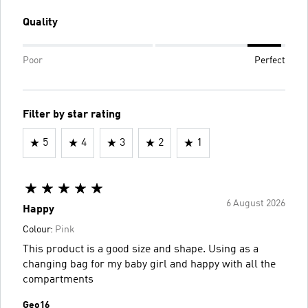
Quality
Poor
Perfect
Filter by star rating
5
4
3
2
1
6 August 2026
Happy
Colour:
Pink
This product is a good size and shape. Using as a
changing bag for my baby girl and happy with all the
compartments
Geo16