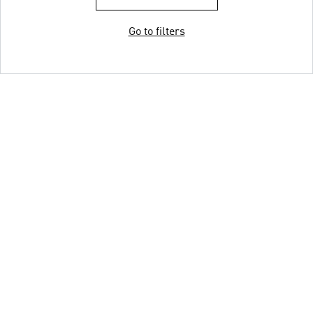
Go to filters