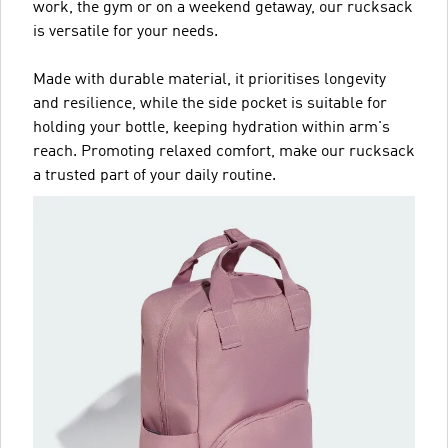
work, the gym or on a weekend getaway, our rucksack
is versatile for your needs.
Made with durable material, it prioritises longevity
and resilience, while the side pocket is suitable for
holding your bottle, keeping hydration within arm's
reach. Promoting relaxed comfort, make our rucksack
a trusted part of your daily routine.