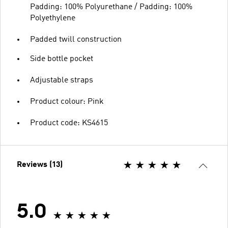
Padding: 100% Polyurethane / Padding: 100%
Polyethylene
Padded twill construction
Side bottle pocket
Adjustable straps
Product colour: Pink
Product code: KS4615
Reviews (13)
5.0