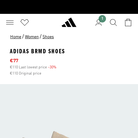
1
/
/
Home
Women
Shoes
ADIDAS BRMD SHOES
Sale price
€77
€110 Last lowest price
-30%
Discount
€110 Original price