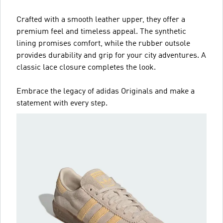
Crafted with a smooth leather upper, they offer a
premium feel and timeless appeal. The synthetic
lining promises comfort, while the rubber outsole
provides durability and grip for your city adventures. A
classic lace closure completes the look.
Embrace the legacy of adidas Originals and make a
statement with every step.