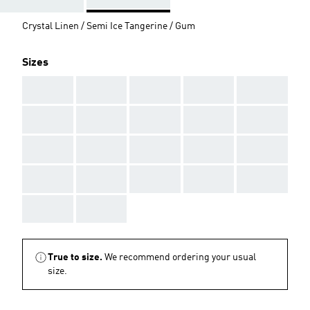
Crystal Linen / Semi Ice Tangerine / Gum
Sizes
AAA
AAA
AAA
AAA
AAA
AAA
AAA
AAA
AAA
AAA
AAA
AAA
AAA
AAA
AAA
AAA
AAA
AAA
AAA
AAA
AAA
AAA
True to size.
We recommend ordering your usual
size.