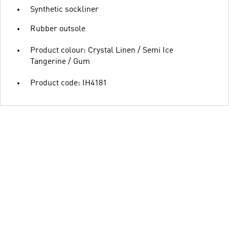
Synthetic sockliner
Rubber outsole
Product colour: Crystal Linen / Semi Ice
Tangerine / Gum
Product code: IH4181