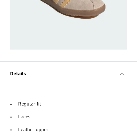
Details
Regular fit
Laces
Leather upper