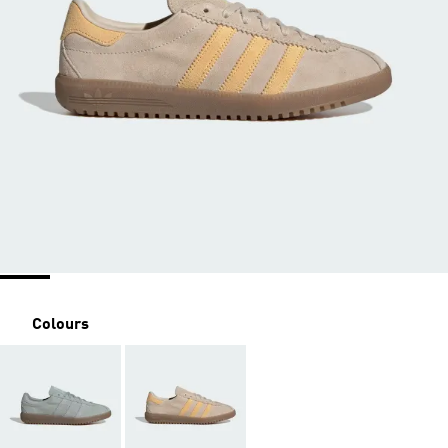
Colours