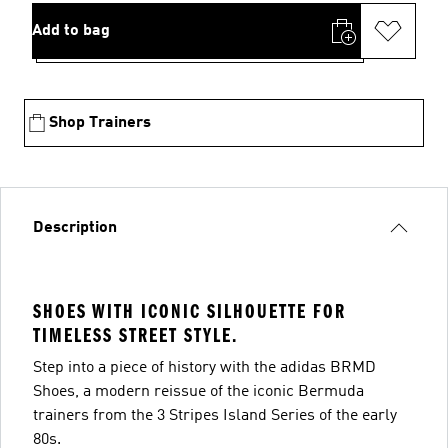
Add to bag
Shop Trainers
Description
SHOES WITH ICONIC SILHOUETTE FOR
TIMELESS STREET STYLE.
Step into a piece of history with the adidas BRMD
Shoes, a modern reissue of the iconic Bermuda
trainers from the 3 Stripes Island Series of the early
80s.