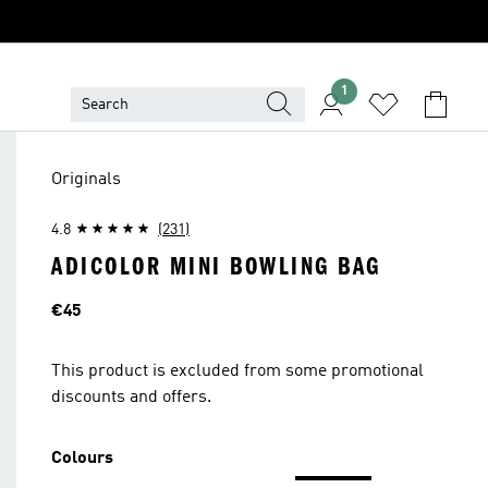
1
Originals
4.8
(231)
ADICOLOR MINI BOWLING BAG
Price
€45
This product is excluded from some promotional
discounts and offers.
Colours