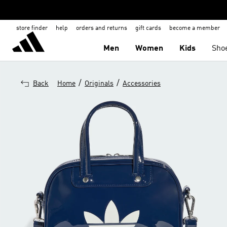
store finder
help
orders and returns
gift cards
become a member
Men
Women
Kids
Sho
/
/
Back
Home
Originals
Accessories