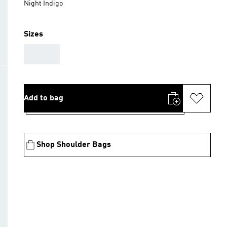
Night Indigo
Sizes
AAA
Add to bag
Shop Shoulder Bags