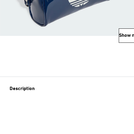
Show 
Description