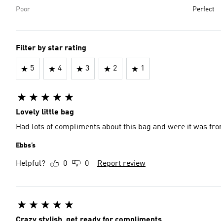
Poor
Perfect
Filter by star rating
5
4
3
2
1
Lovely little bag
Had lots of compliments about this bag and were it was fr
Ebbs’s
Helpful?
0
0
Report review
Crazy stylish, get ready for compliments