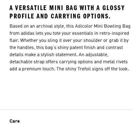
A VERSATILE MINI BAG WITH A GLOSSY
PROFILE AND CARRYING OPTIONS.
Based on an archival style, this Adicolor Mini Bowling Bag
from adidas lets you tote your essentials in retro-inspired
flair. Whether you sling it over your shoulder or grab it by
the handles, this bag's shiny patent finish and contrast
details make a stylish statement. An adjustable,
detachable strap offers carrying options and metal rivets
add a premium touch. The shiny Trefoil signs off the look.
Care