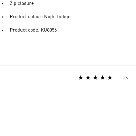
Zip closure
Product colour: Night Indigo
Product code: KU8056