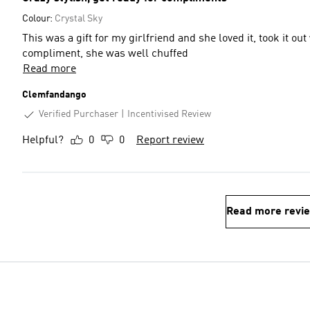
Colour:
Crystal Sky
This was a gift for my girlfriend and she loved it, took it 
compliment, she was well chuffed
Read more
Clemfandango
Verified Purchaser
Incentivised Review
Helpful?
0
0
Report review
Read more revi