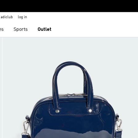
adiclub
log in
es
Sports
Outlet