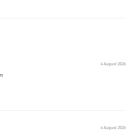
4 August 2026
om
4 August 2026