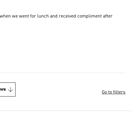
out when we went for lunch and received compliment after
ews
Go to filters