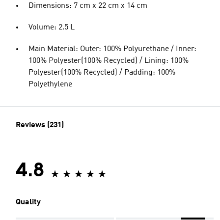
Dimensions: 7 cm x 22 cm x 14 cm
Volume: 2.5 L
Main Material: Outer: 100% Polyurethane / Inner:
100% Polyester(100% Recycled) / Lining: 100%
Polyester(100% Recycled) / Padding: 100%
Polyethylene
Reviews (231)
4.8
Quality