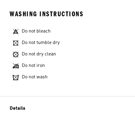
WASHING INSTRUCTIONS
Do not bleach
Do not tumble dry
Do not dry clean
Do not iron
Do not wash
Details