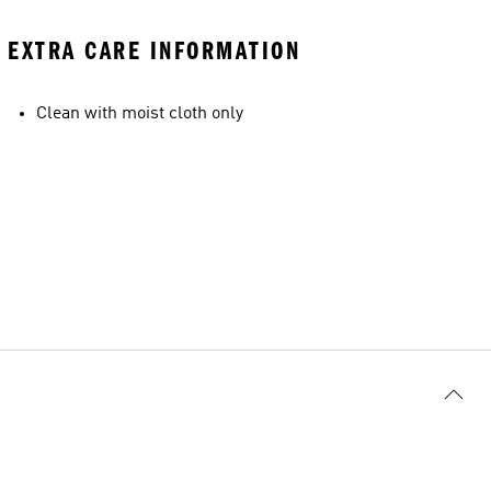
EXTRA CARE INFORMATION
Clean with moist cloth only