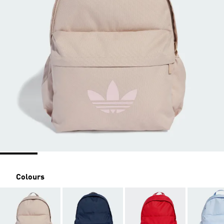
Colours