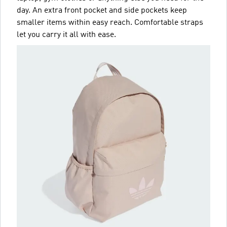
day. An extra front pocket and side pockets keep
smaller items within easy reach. Comfortable straps
let you carry it all with ease.