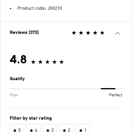
Product code: JX0210
Reviews (373)
4.8
Quality
Poor
Perfect
Filter by star rating
5
4
3
2
1