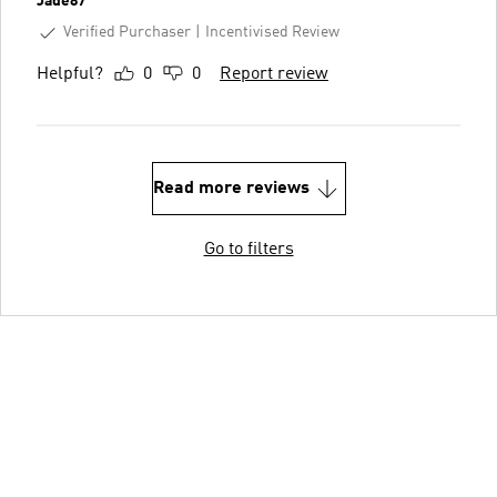
Jade87
Verified Purchaser
Incentivised Review
Helpful?
0
0
Report review
Read more reviews
Go to filters