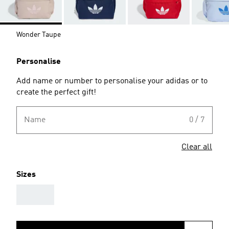
Wonder Taupe
Personalise
Add name or number to personalise your adidas or to
create the perfect gift!
Name
0 / 7
Clear all
Sizes
AAA