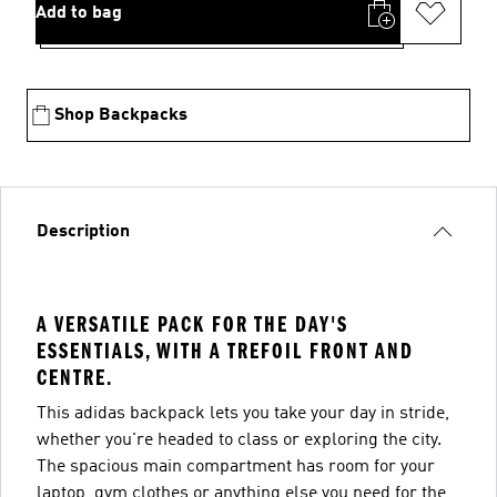
Add to bag
Shop Backpacks
Description
A VERSATILE PACK FOR THE DAY'S
ESSENTIALS, WITH A TREFOIL FRONT AND
CENTRE.
This adidas backpack lets you take your day in stride,
whether you're headed to class or exploring the city.
The spacious main compartment has room for your
laptop, gym clothes or anything else you need for the