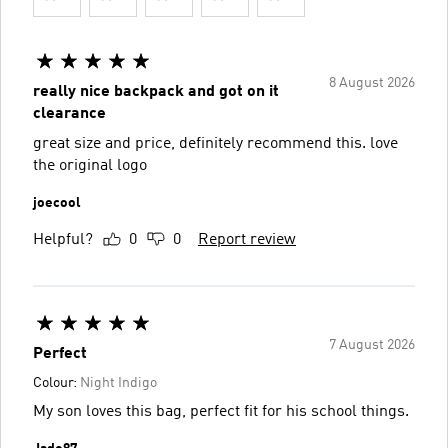
8 August 2026
really nice backpack and got on it
clearance
great size and price, definitely recommend this. love
the original logo
joecool
Helpful?
0
0
Report review
7 August 2026
Perfect
Colour:
Night Indigo
My son loves this bag, perfect fit for his school things.