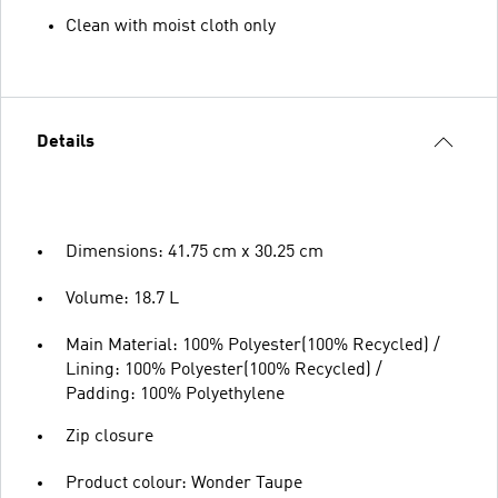
Clean with moist cloth only
Details
Dimensions: 41.75 cm x 30.25 cm
Volume: 18.7 L
Main Material: 100% Polyester(100% Recycled) /
Lining: 100% Polyester(100% Recycled) /
Padding: 100% Polyethylene
Zip closure
Product colour: Wonder Taupe