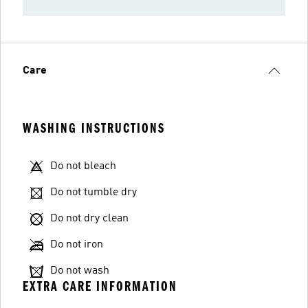
Care
WASHING INSTRUCTIONS
Do not bleach
Do not tumble dry
Do not dry clean
Do not iron
Do not wash
EXTRA CARE INFORMATION