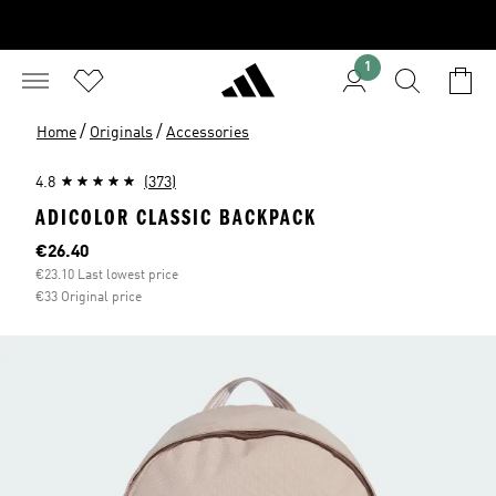
1
/
/
Home
Originals
Accessories
4.8
(373)
ADICOLOR CLASSIC BACKPACK
Current price
€26.40
€23.10 Last lowest price
€33 Original price