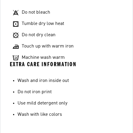
Do not bleach
Tumble dry low heat
Do not dry clean
Touch up with warm iron
Machine wash warm
EXTRA CARE INFORMATION
Wash and iron inside out
Do not iron print
Use mild detergent only
Wash with like colors