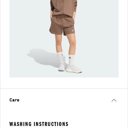
Care
WASHING INSTRUCTIONS