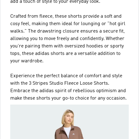
add a touch of style to your everyday look.
Crafted from fleece, these shorts provide a soft and
cosy feel, making them ideal for lounging or "hot girl
walks." The drawstring closure ensures a secure fit,
allowing you to move freely and confidently. Whether
you're pairing them with oversized hoodies or sporty
tops, these adidas shorts are a versatile addition to
your wardrobe.
Experience the perfect balance of comfort and style
with the 3 Stripes Studio Fleece Loose Shorts.
Embrace the adidas spirit of rebellious optimism and
make these shorts your go-to choice for any occasion.