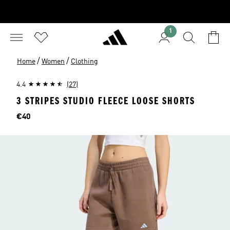
1
/
/
Home
Women
Clothing
4.4
(27)
3 STRIPES STUDIO FLEECE LOOSE SHORTS
Price
€40