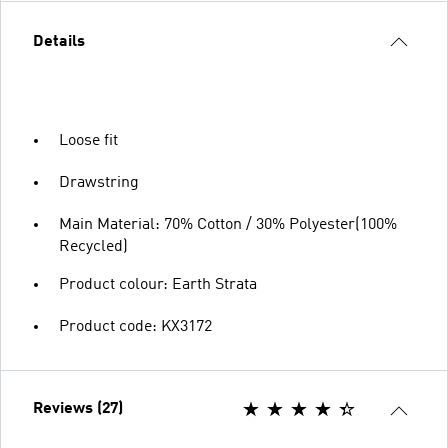
Details
Loose fit
Drawstring
Main Material: 70% Cotton / 30% Polyester(100%
Recycled)
Product colour: Earth Strata
Product code: KX3172
Reviews (27)