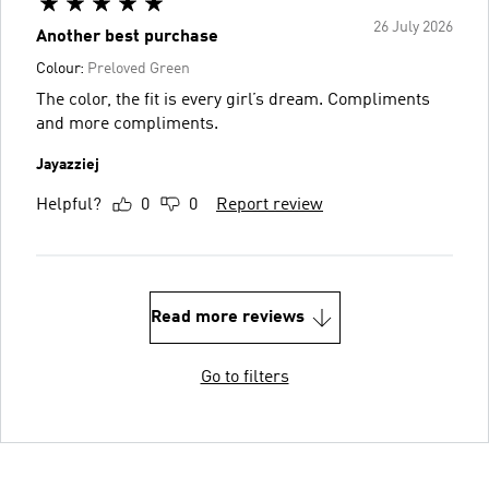
26 July 2026
Another best purchase
Colour:
Preloved Green
The color, the fit is every girl’s dream. Compliments
and more compliments.
Jayazziej
Helpful?
0
0
Report review
Read more reviews
Go to filters