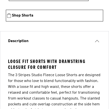
Shop Shorts
Description
LOOSE FIT SHORTS WITH DRAWSTRING
CLOSURE FOR COMFORT
The 3 Stripes Studio Fleece Loose Shorts are designed
for those who love to blend functionality with fashion.
With a loose fit and high waist, these shorts offer a
relaxed and comfortable feel, perfect for transitioning
from workout classes to casual hangouts. The slanted
pockets and cute overlap construction at the side hem