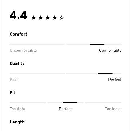
4.4
Comfort
Uncomfortable
Comfortable
Quality
Poor
Perfect
Fit
Too tight
Perfect
Too loose
Length