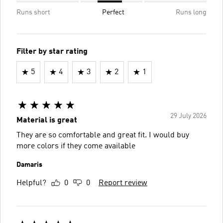
Runs short
Perfect
Runs long
Filter by star rating
5
4
3
2
1
29 July 2026
Material is great
They are so comfortable and great fit. I would buy
more colors if they come available
Damaris
Helpful?
0
0
Report review