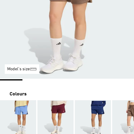
Model's size
Colours