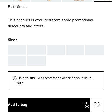
Earth Strata
This product is excluded from some promotional
discounts and offers.
Sizes
AAA
AAA
AAA
AAA
AAA
AAA
AAA
True to size.
We recommend ordering your usual
size.
Add to bag