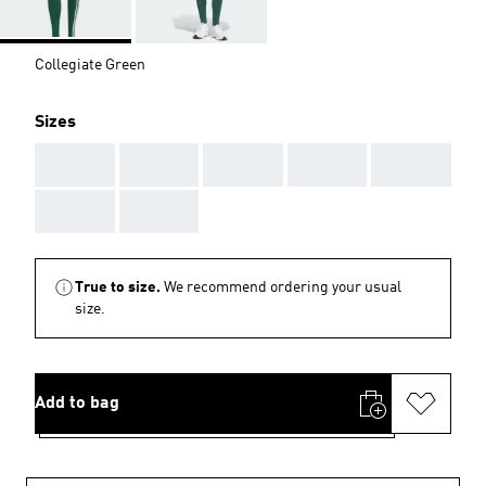
Collegiate Green
Sizes
AAA
AAA
AAA
AAA
AAA
AAA
AAA
True to size.
We recommend ordering your usual
size.
Add to bag