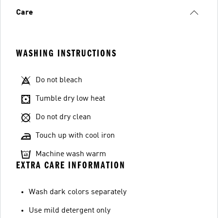
Care
WASHING INSTRUCTIONS
Do not bleach
Tumble dry low heat
Do not dry clean
Touch up with cool iron
Machine wash warm
EXTRA CARE INFORMATION
Wash dark colors separately
Use mild detergent only