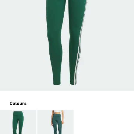
Colours