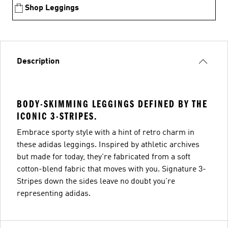
Shop Leggings
Description
BODY-SKIMMING LEGGINGS DEFINED BY THE
ICONIC 3-STRIPES.
Embrace sporty style with a hint of retro charm in
these adidas leggings. Inspired by athletic archives
but made for today, they're fabricated from a soft
cotton-blend fabric that moves with you. Signature 3-
Stripes down the sides leave no doubt you're
representing adidas.