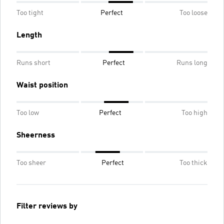
Too tight
Perfect
Too loose
Length
Runs short
Perfect
Runs long
Waist position
Too low
Perfect
Too high
Sheerness
Too sheer
Perfect
Too thick
Filter reviews by