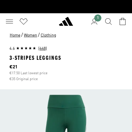
1
/
/
Home
Women
Clothing
4.6
(448)
3-STRIPES LEGGINGS
Current price
€21
€17.50 Last lowest price
€35 Original price