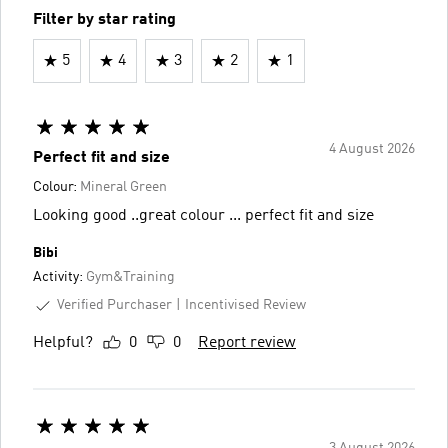
Filter by star rating
5
4
3
2
1
4 August 2026
Perfect fit and size
Colour:
Mineral Green
Looking good ..great colour ... perfect fit and size
Bibi
Activity:
Gym&Training
Verified Purchaser
Incentivised Review
Helpful?
0
0
Report review
3 August 2026