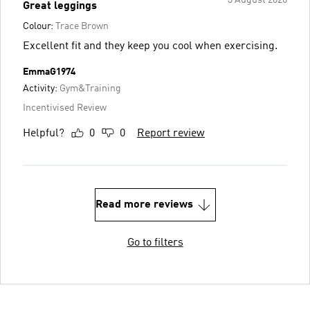
Great leggings
Colour:
Trace Brown
Excellent fit and they keep you cool when exercising.
EmmaG1974
Activity:
Gym&Training
Incentivised Review
Helpful?
0
0
Report review
Read more reviews
Go to filters