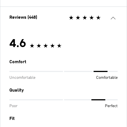
Reviews (448)
4.6
Comfort
Uncomfortable
Comfortable
Quality
Poor
Perfect
Fit