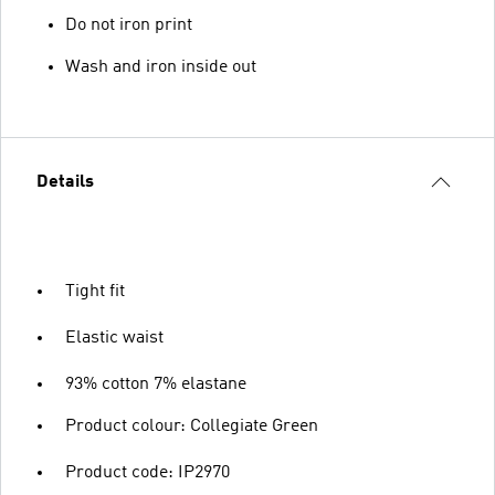
Do not iron print
Wash and iron inside out
Details
Tight fit
Elastic waist
93% cotton 7% elastane
Product colour: Collegiate Green
Product code: IP2970