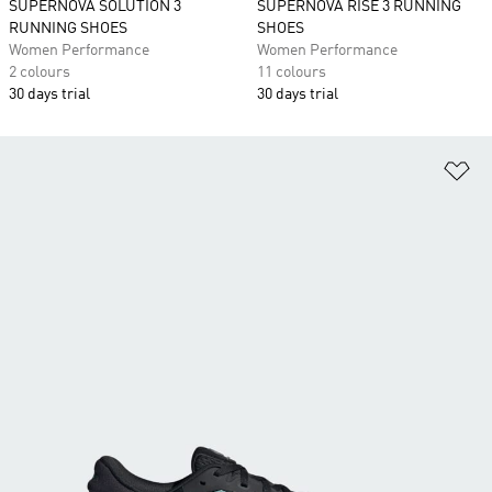
SUPERNOVA SOLUTION 3
SUPERNOVA RISE 3 RUNNING
RUNNING SHOES
SHOES
Women Performance
Women Performance
2 colours
11 colours
30 days trial
30 days trial
Ad