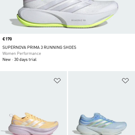
Price
€170
SUPERNOVA PRIMA 3 RUNNING SHOES
Women Performance
New
30 days trial
Add to Wishlist
Ad