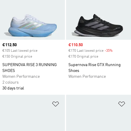
Current price
€112.50
Sale price
€110.50
€105 Last lowest price
€170 Last lowest price
-35%
Discount
€150 Original price
€170 Original price
SUPERNOVA RISE 3 RUNNING
Supernova Rise GTX Running
SHOES
Shoes
Women Performance
Women Performance
2 colours
30 days trial
Add to Wishlist
Ad