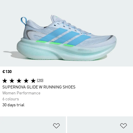
Price
€130
(20)
SUPERNOVA GLIDE W RUNNING SHOES
Women Performance
6 colours
30 days trial
Add to Wishlist
Ad