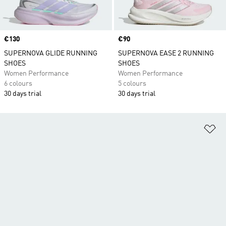
Price
€130
Price
€90
SUPERNOVA GLIDE RUNNING
SUPERNOVA EASE 2 RUNNING
SHOES
SHOES
Women Performance
Women Performance
6 colours
5 colours
30 days trial
30 days trial
Ad