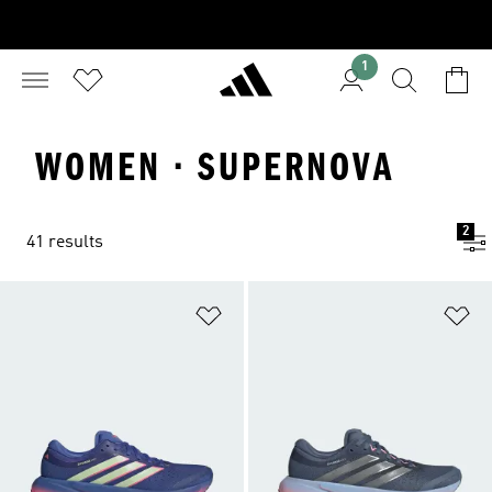
1
WOMEN · SUPERNOVA
2
41 results
Add to Wishlist
Ad