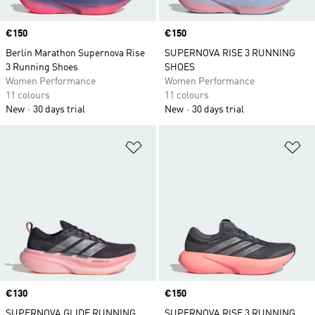
Price
€150
Price
€150
Berlin Marathon Supernova Rise
SUPERNOVA RISE 3 RUNNING
3 Running Shoes
SHOES
Women Performance
Women Performance
11 colours
11 colours
New
30 days trial
New
30 days trial
Add to Wishlist
Ad
Price
€130
Price
€150
SUPERNOVA GLIDE RUNNING
SUPERNOVA RISE 3 RUNNING