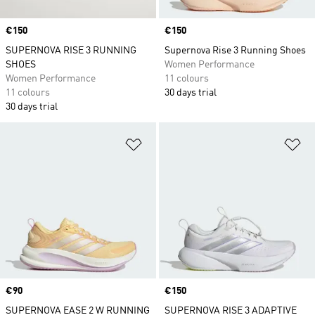
Price
€150
Price
€150
SUPERNOVA RISE 3 RUNNING
Supernova Rise 3 Running Shoes
SHOES
Women Performance
Women Performance
11 colours
11 colours
30 days trial
30 days trial
Add to Wishlist
Ad
Price
€90
Price
€150
SUPERNOVA EASE 2 W RUNNING
SUPERNOVA RISE 3 ADAPTIVE