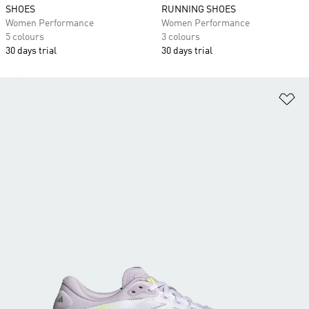
SHOES
RUNNING SHOES
Women Performance
Women Performance
5 colours
3 colours
30 days trial
30 days trial
Ad