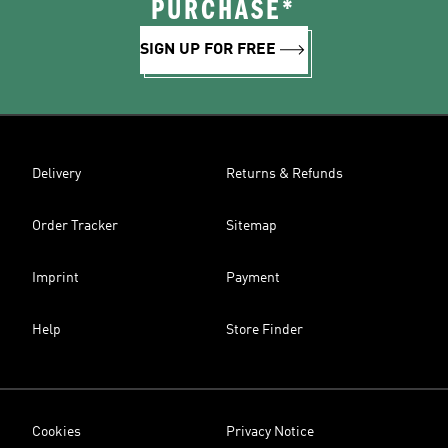
PURCHASE*
SIGN UP FOR FREE
Delivery
Returns & Refunds
Order Tracker
Sitemap
Imprint
Payment
Help
Store Finder
Cookies
Privacy Notice