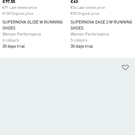
Current price
€97.50
Current price
€63
€91 Last lowest price
€54 Last lowest price
€130 Original price
€90 Original price
SUPERNOVA GLIDE W RUNNING
SUPERNOVA EASE 2 W RUNNING
SHOES
SHOES
Women Performance
Women Performance
6 colours
5 colours
30 days trial
30 days trial
Ad