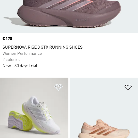
Price
€170
SUPERNOVA RISE 3 GTX RUNNING SHOES
Women Performance
2 colours
New
30 days trial
Add to Wishlist
Ad