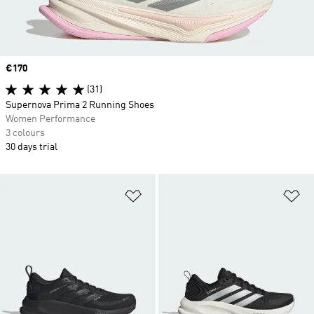
Price
€170
(31)
Supernova Prima 2 Running Shoes
Women Performance
3 colours
30 days trial
Add to Wishlist
Ad