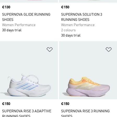
Price
€130
Price
€150
SUPERNOVA GLIDE RUNNING
SUPERNOVA SOLUTION 3
SHOES
RUNNING SHOES
Women Performance
Women Performance
30 days trial
2 colours
30 days trial
Add to Wishlist
Ad
Price
€150
Price
€150
SUPERNOVA RISE 3 ADAPTIVE
SUPERNOVA RISE 3 RUNNING
RUNNING SHOES
SHOES