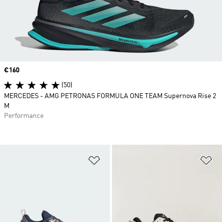
Price
€160
(50)
MERCEDES - AMG PETRONAS FORMULA ONE TEAM Supernova Rise 2
M
Performance
Add to Wishlist
Ad