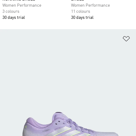
Women Performance
Women Performance
3 colours
11 colours
30 days trial
30 days trial
Ad