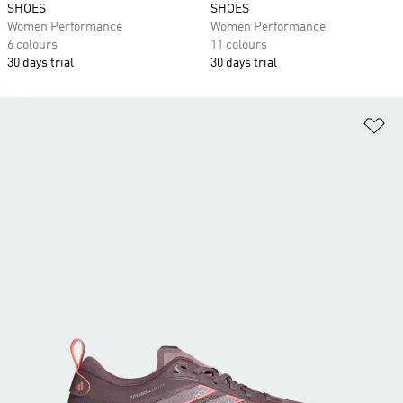
SHOES
SHOES
Women Performance
Women Performance
6 colours
11 colours
30 days trial
30 days trial
Ad