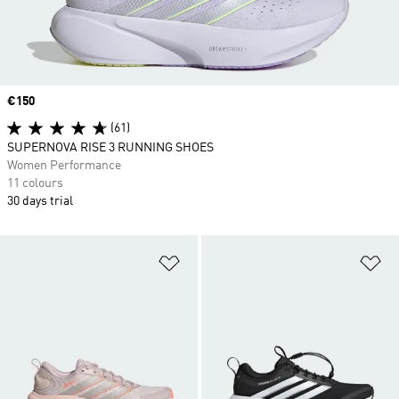
Price
€150
(61)
SUPERNOVA RISE 3 RUNNING SHOES
Women Performance
11 colours
30 days trial
Add to Wishlist
Ad