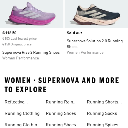
Current price
€112.50
Sold out
€105 Last lowest price
Supernova Solution 2.0 Running
€150 Original price
Shoes
Supernova Rise 2 Running Shoes
Women Performance
Women Performance
WOMEN • SUPERNOVA AND MORE
TO EXPLORE
Reflective
Running Rain
Running Shorts
Running Jacket
Jacket
Women
Running Clothing
Running Shoes
Running Socks
Running Clothing
Running Shoes
Running Spikes