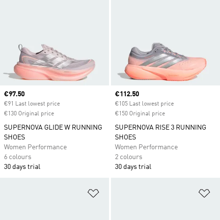
Current price
€97.50
Current price
€112.50
€91 Last lowest price
€105 Last lowest price
€130 Original price
€150 Original price
SUPERNOVA GLIDE W RUNNING
SUPERNOVA RISE 3 RUNNING
SHOES
SHOES
Women Performance
Women Performance
6 colours
2 colours
30 days trial
30 days trial
Add to Wishlist
Ad