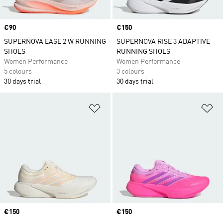
Price
€90
Price
€150
SUPERNOVA EASE 2 W RUNNING
SUPERNOVA RISE 3 ADAPTIVE
SHOES
RUNNING SHOES
Women Performance
Women Performance
5 colours
3 colours
30 days trial
30 days trial
Add to Wishlist
Ad
Price
€150
Price
€150