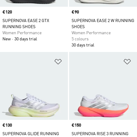
Price
€120
Price
€90
SUPERNOVA EASE 2 GTX
SUPERNOVA EASE 2 W RUNNING
RUNNING SHOES
SHOES
Women Performance
Women Performance
New
30 days trial
5 colours
30 days trial
Add to Wishlist
Ad
Price
€130
Price
€150
SUPERNOVA GLIDE RUNNING
SUPERNOVA RISE 3 RUNNING