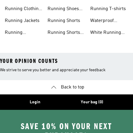
Men
Men
Running Clothing
Running Shoes
Running T-shirts
Women
Women
Running Jackets
Running Shorts
Waterproof
Running Shoes
Running
Running Shorts
White Running
Leggings
Men
Shoes
YOUR OPINION COUNTS
We strive to serve you better and appreciate your feedback
Back to top
Login
Your bag (0)
SAVE 10% ON YOUR NEXT