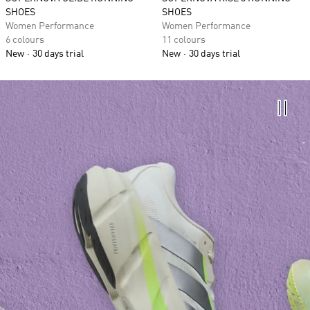
SHOES
SHOES
Women Performance
Women Performance
6 colours
11 colours
New
30 days trial
New
30 days trial