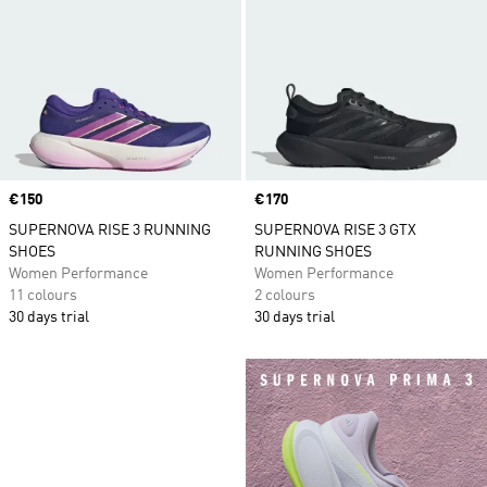
Price
€150
Price
€170
SUPERNOVA RISE 3 RUNNING
SUPERNOVA RISE 3 GTX
SHOES
RUNNING SHOES
Women Performance
Women Performance
11 colours
2 colours
30 days trial
30 days trial