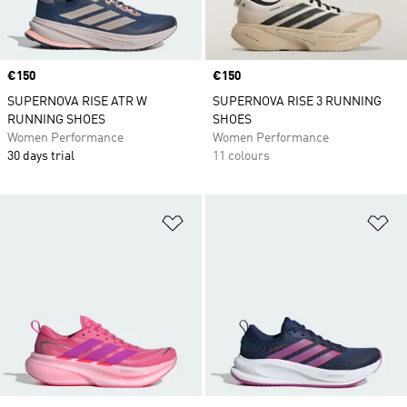
Price
€150
Price
€150
SUPERNOVA RISE ATR W
SUPERNOVA RISE 3 RUNNING
RUNNING SHOES
SHOES
Women Performance
Women Performance
30 days trial
11 colours
Add to Wishlist
Ad