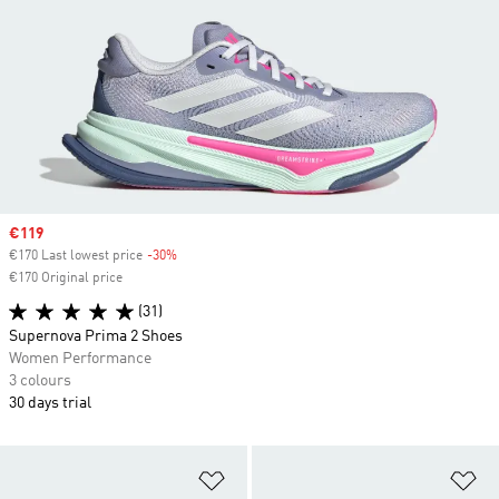
Sale price
€119
€170 Last lowest price
-30%
Discount
€170 Original price
(31)
Supernova Prima 2 Shoes
Women Performance
3 colours
30 days trial
Add to Wishlist
Ad