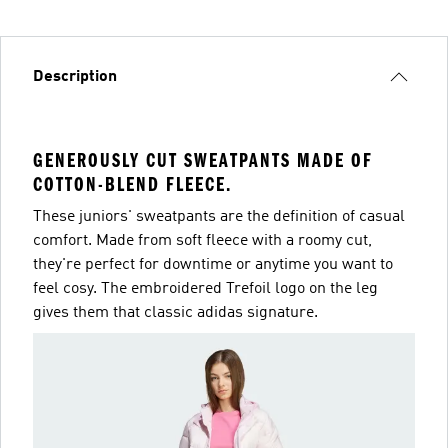
Description
GENEROUSLY CUT SWEATPANTS MADE OF
COTTON-BLEND FLEECE.
These juniors' sweatpants are the definition of casual
comfort. Made from soft fleece with a roomy cut,
they're perfect for downtime or anytime you want to
feel cosy. The embroidered Trefoil logo on the leg
gives them that classic adidas signature.