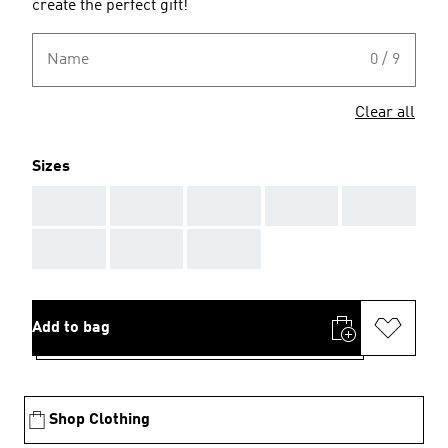
create the perfect gift!
Name
0 / 9
Clear all
Sizes
AAA
AAA
AAA
AAA
AAA
AAA
AAA
AAA
Add to bag
Shop Clothing