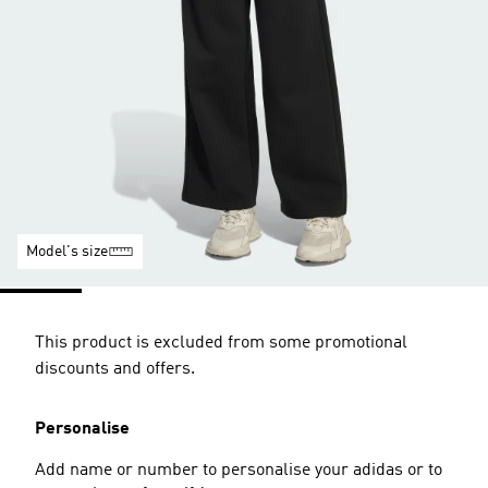
Model's size
This product is excluded from some promotional
discounts and offers.
Personalise
Add name or number to personalise your adidas or to