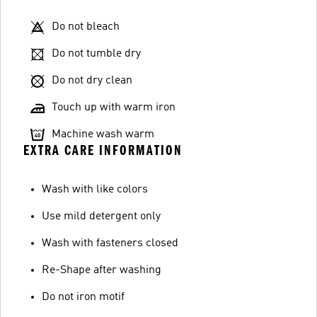
Do not bleach
Do not tumble dry
Do not dry clean
Touch up with warm iron
Machine wash warm
EXTRA CARE INFORMATION
Wash with like colors
Use mild detergent only
Wash with fasteners closed
Re-Shape after washing
Do not iron motif