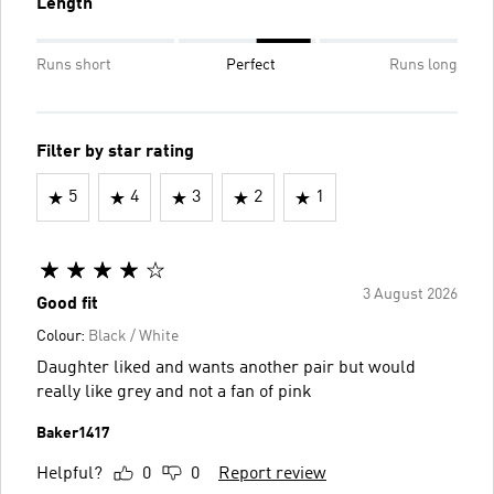
Length
Runs short
Perfect
Runs long
Filter by star rating
5
4
3
2
1
3 August 2026
Good fit
Colour:
Black / White
Daughter liked and wants another pair but would
really like grey and not a fan of pink
Baker1417
Helpful?
0
0
Report review