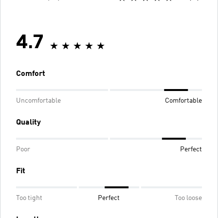
4.7
Comfort
Uncomfortable
Comfortable
Quality
Poor
Perfect
Fit
Too tight
Perfect
Too loose