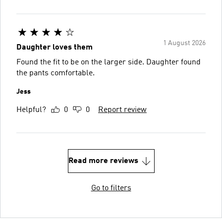
1 August 2026
Daughter loves them
Found the fit to be on the larger side. Daughter found
the pants comfortable.
Jess
Helpful?
0
0
Report review
Read more reviews
Go to filters