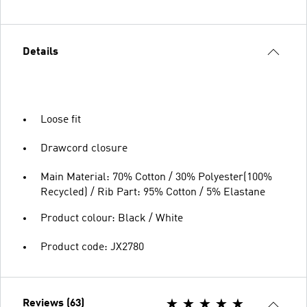
Details
Loose fit
Drawcord closure
Main Material: 70% Cotton / 30% Polyester(100%
Recycled) / Rib Part: 95% Cotton / 5% Elastane
Product colour: Black / White
Product code: JX2780
Reviews (63)