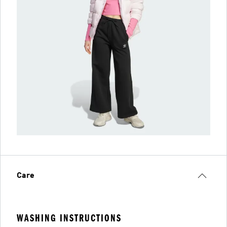
Care
WASHING INSTRUCTIONS