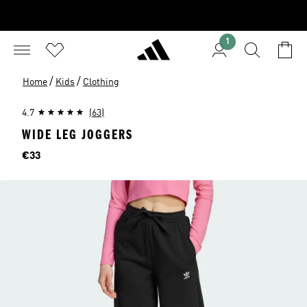
1
/
/
Home
Kids
Clothing
4.7
(63)
WIDE LEG JOGGERS
Price
€33