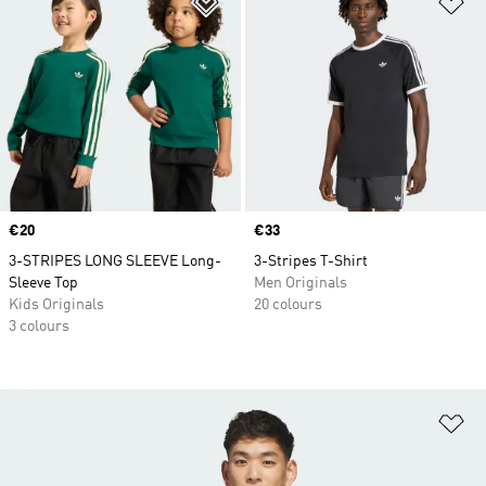
Price
€20
Price
€33
3-STRIPES LONG SLEEVE Long-
3-Stripes T-Shirt
Sleeve Top
Men Originals
Kids Originals
20 colours
3 colours
Ad