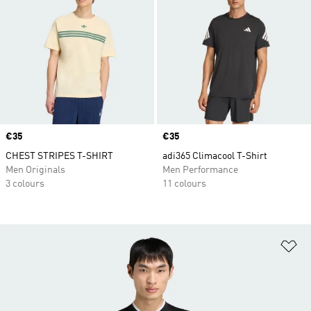
Price
€35
Price
€35
CHEST STRIPES T-SHIRT
adi365 Climacool T-Shirt
Men Originals
Men Performance
3 colours
11 colours
Ad