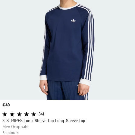
Price
€40
(34)
3-STRIPES Long-Sleeve Top Long-Sleeve Top
Men Originals
6 colours