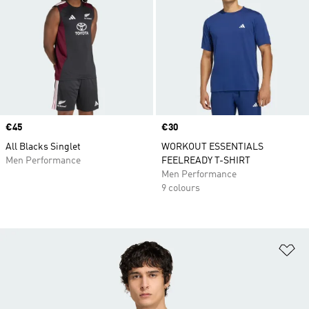
Price
€45
Price
€30
All Blacks Singlet
WORKOUT ESSENTIALS
Men Performance
FEELREADY T-SHIRT
Men Performance
9 colours
Ad