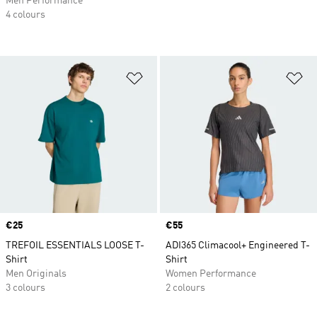
Men Performance
4 colours
Add to Wishlist
Ad
Price
€25
Price
€55
TREFOIL ESSENTIALS LOOSE T-
ADI365 Climacool+ Engineered T-
Shirt
Shirt
Men Originals
Women Performance
3 colours
2 colours