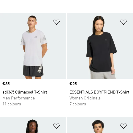
Add to Wishlist
Ad
Price
€35
Price
€25
adi365 Climacool T-Shirt
ESSENTIALS BOYFRIEND T-Shirt
Men Performance
Women Originals
11 colours
7 colours
Add to Wishlist
Ad