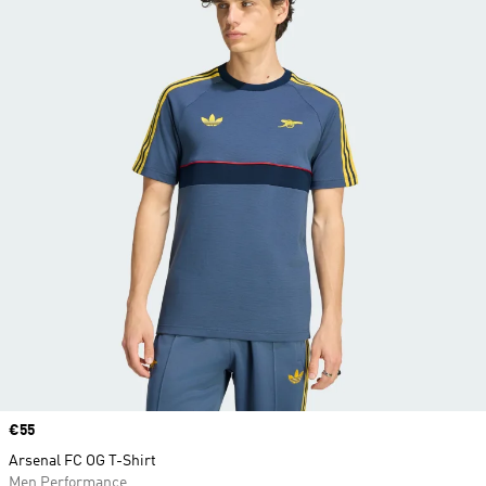
Price
€55
Arsenal FC OG T-Shirt
Men Performance