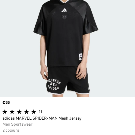
Price
€55
(1)
adidas MARVEL SPIDER-MAN Mesh Jersey
Men Sportswear
2 colours