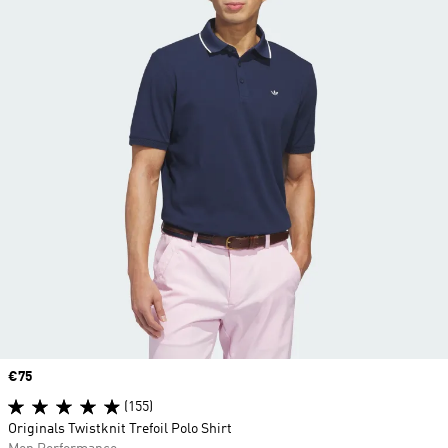
Price
€75
(155)
Originals Twistknit Trefoil Polo Shirt