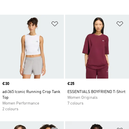
Add to Wishlist
Ad
Price
€30
Price
€25
adi365 Iconic Running Crop Tank
ESSENTIALS BOYFRIEND T-Shirt
Top
Women Originals
Women Performance
7 colours
2 colours
Add to Wishlist
Ad