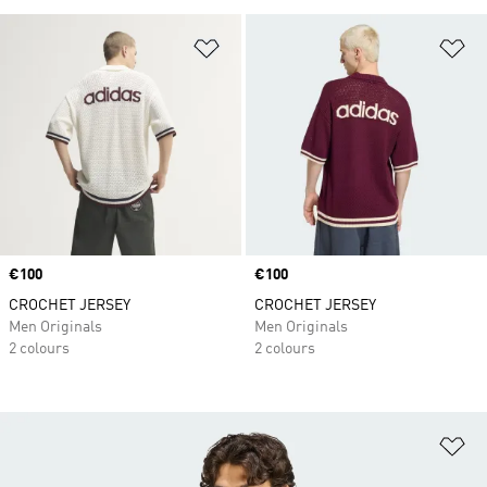
Add to Wishlist
Ad
Price
€100
Price
€100
CROCHET JERSEY
CROCHET JERSEY
Men Originals
Men Originals
2 colours
2 colours
Ad