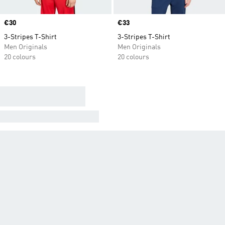
Price
€30
Price
€33
3-Stripes T-Shirt
3-Stripes T-Shirt
Men Originals
Men Originals
20 colours
20 colours