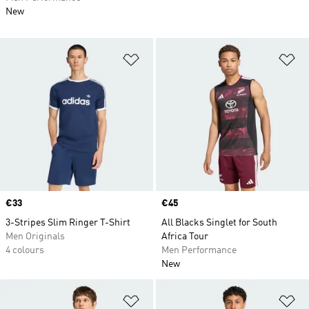
New
Add to Wishlist
Ad
Price
€33
Price
€45
3-Stripes Slim Ringer T-Shirt
All Blacks Singlet for South
Men Originals
Africa Tour
4 colours
Men Performance
New
Add to Wishlist
Ad