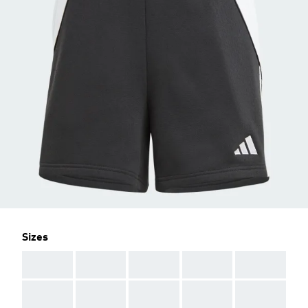
Sizes
AAA
AAA
AAA
AAA
AAA
AAA
AAA
AAA
AAA
AAA