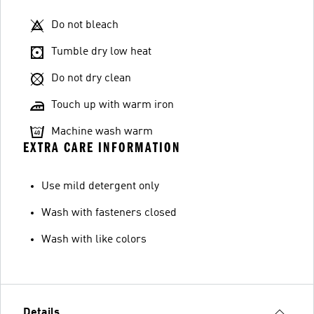
Do not bleach
Tumble dry low heat
Do not dry clean
Touch up with warm iron
Machine wash warm
EXTRA CARE INFORMATION
Use mild detergent only
Wash with fasteners closed
Wash with like colors
Details