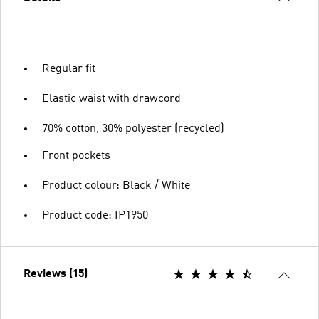
Regular fit
Elastic waist with drawcord
70% cotton, 30% polyester (recycled)
Front pockets
Product colour: Black / White
Product code: IP1950
Reviews (15)