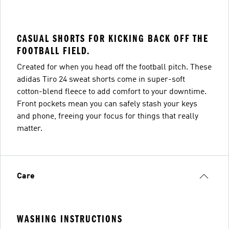
CASUAL SHORTS FOR KICKING BACK OFF THE
FOOTBALL FIELD.
Created for when you head off the football pitch. These
adidas Tiro 24 sweat shorts come in super-soft
cotton-blend fleece to add comfort to your downtime.
Front pockets mean you can safely stash your keys
and phone, freeing your focus for things that really
matter.
Care
WASHING INSTRUCTIONS