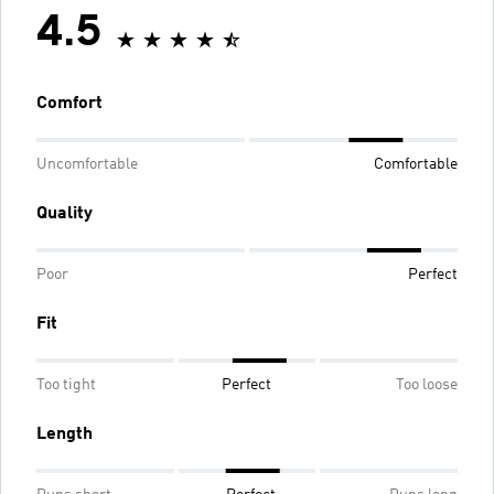
4.5
Comfort
Uncomfortable
Comfortable
Quality
Poor
Perfect
Fit
Too tight
Perfect
Too loose
Length