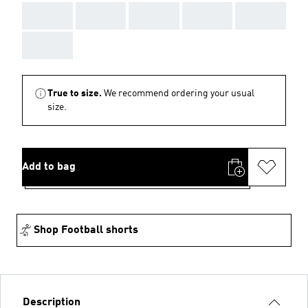
AAA
AAA
AAA
AAA
AAA
AAA
True to size.
We recommend ordering your usual
size.
Add to bag
Shop Football shorts
Description