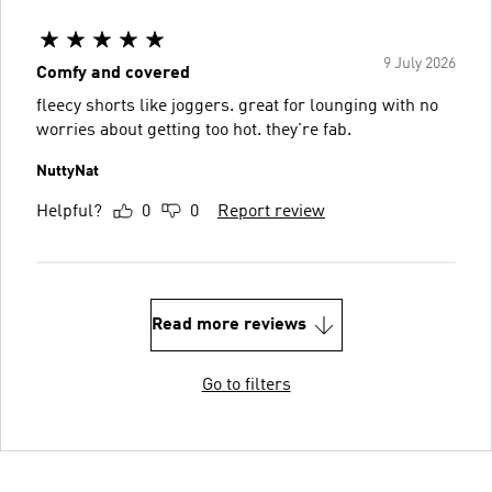
9 July 2026
Comfy and covered
fleecy shorts like joggers. great for lounging with no
worries about getting too hot. they're fab.
NuttyNat
Helpful?
0
0
Report review
Read more reviews
Go to filters