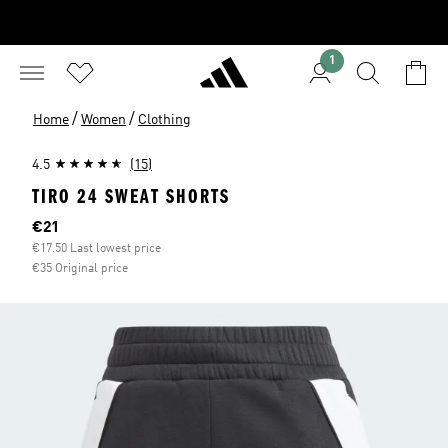
1
/
/
Home
Women
Clothing
4.5
(15)
TIRO 24 SWEAT SHORTS
Current price
€21
€17.50 Last lowest price
€35 Original price