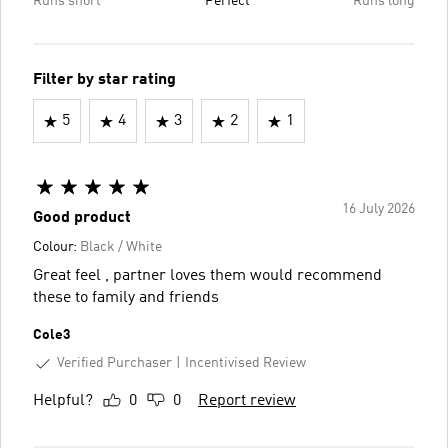
Runs short
Perfect
Runs long
Filter by star rating
5
4
3
2
1
16 July 2026
Good product
Colour:
Black / White
Great feel , partner loves them would recommend
these to family and friends
Cole3
Verified Purchaser
Incentivised Review
Helpful?
0
0
Report review