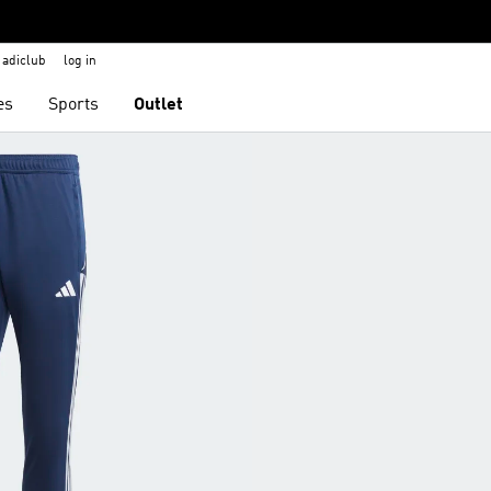
adiclub
log in
es
Sports
Outlet