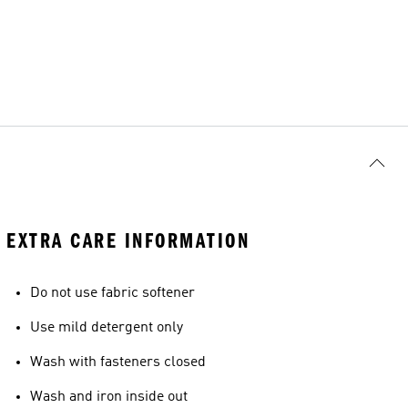
EXTRA CARE INFORMATION
Do not use fabric softener
Use mild detergent only
Wash with fasteners closed
Wash and iron inside out