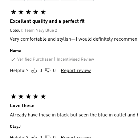
Excellent quality and a perfect fit
Colour:
Team Navy Blue 2
Very comfortable and stylish—I would definitely recommend
Hamz
Verified Purchaser
Incentivised Review
Helpful?
0
0
Report review
Love these
Already have these in black but seen the blue in outlet and 
ClayJ