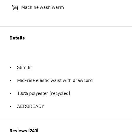
Machine wash warm
Details
Slim fit
Mid-rise elastic waist with drawcord
100% polyester (recycled)
AEROREADY
Reviews (240)