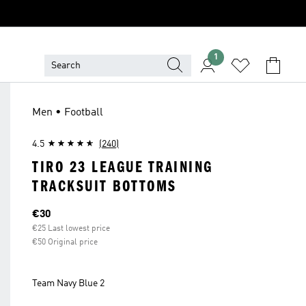
1
Men • Football
4.5
(240)
TIRO 23 LEAGUE TRAINING
TRACKSUIT BOTTOMS
Current price
€30
€25 Last lowest price
€50 Original price
Team Navy Blue 2