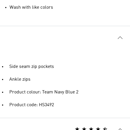
Wash with like colors
Side seam zip pockets
Ankle zips
Product colour: Team Navy Blue 2
Product code: HS3492