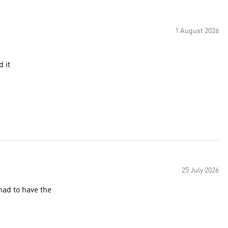
1 August 2026
 it
25 July 2026
had to have the