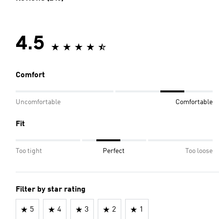
4.5
Comfort
Uncomfortable
Comfortable
Fit
Too tight
Perfect
Too loose
Filter by star rating
5
4
3
2
1