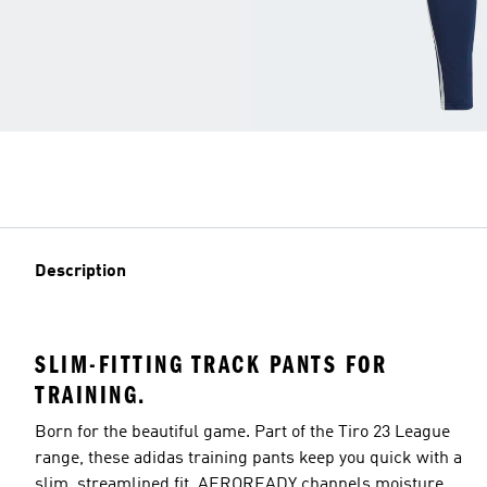
Description
SLIM-FITTING TRACK PANTS FOR
TRAINING.
Born for the beautiful game. Part of the Tiro 23 League
range, these adidas training pants keep you quick with a
slim, streamlined fit. AEROREADY channels moisture