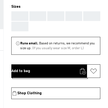
Sizes
AAA
AAA
AAA
AAA
AAA
AAA
Runs small.
Based on returns, we recommend you
size up.
(If you usually wear size M, order L)
Add to bag
Shop Clothing