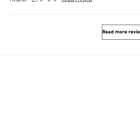
Helpful?
0
0
Report review
Read more revi