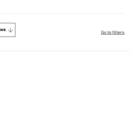
ews
Go to filters