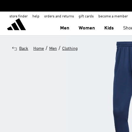
store finder
help
orders and returns
gift cards
become a member
Men
Women
Kids
Sho
/
/
Back
Home
Men
Clothing