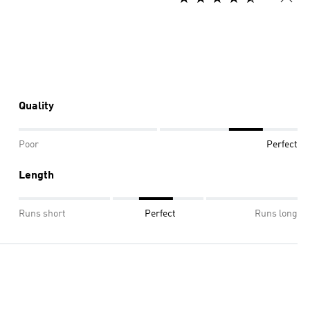
Quality
Poor
Perfect
Length
Runs short
Perfect
Runs long