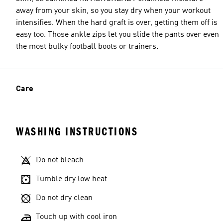
away from your skin, so you stay dry when your workout
intensifies. When the hard graft is over, getting them off is
easy too. Those ankle zips let you slide the pants over even
the most bulky football boots or trainers.
Care
WASHING INSTRUCTIONS
Do not bleach
Tumble dry low heat
Do not dry clean
Touch up with cool iron