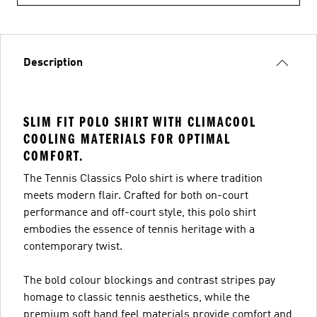
Description
SLIM FIT POLO SHIRT WITH CLIMACOOL
COOLING MATERIALS FOR OPTIMAL
COMFORT.
The Tennis Classics Polo shirt is where tradition
meets modern flair. Crafted for both on-court
performance and off-court style, this polo shirt
embodies the essence of tennis heritage with a
contemporary twist.
The bold colour blockings and contrast stripes pay
homage to classic tennis aesthetics, while the
premium soft hand feel materials provide comfort and