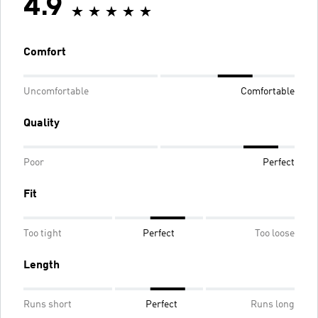
4.9
Comfort
Uncomfortable
Comfortable
Quality
Poor
Perfect
Fit
Too tight
Perfect
Too loose
Length
Runs short
Perfect
Runs long