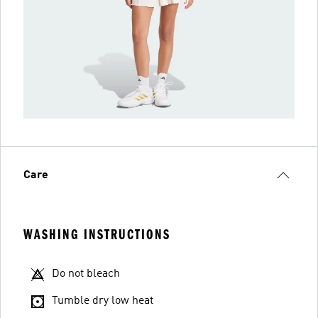
Care
WASHING INSTRUCTIONS
Do not bleach
Tumble dry low heat