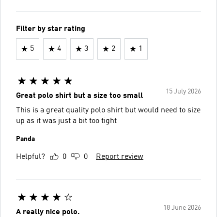
Filter by star rating
5
4
3
2
1
15 July 2026
Great polo shirt but a size too small
This is a great quality polo shirt but would need to size
up as it was just a bit too tight
Panda
Helpful?
0
0
Report review
18 June 2026
A really nice polo.