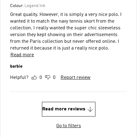
Colour:
Legend Ink
Great quality. However, it is simply a very nice polo. I
wanted it to match the navy tennis skort from the
collection. I really wanted the super chic sleeveless
version they kept showing on their advertisements
from the Paris collection but never offered online. I
returned it because it is just a really nice polo.
Read more
barbie
Helpful?
0
0
Report review
Read more reviews
Go to filters