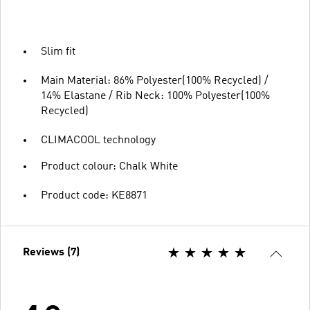
Slim fit
Main Material: 86% Polyester(100% Recycled) /
14% Elastane / Rib Neck: 100% Polyester(100%
Recycled)
CLIMACOOL technology
Product colour: Chalk White
Product code: KE8871
Reviews (7)