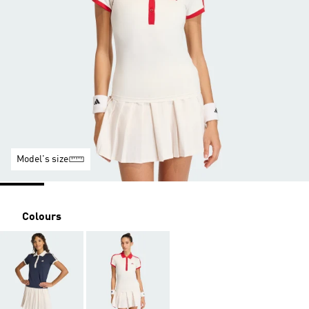
Model's size
Colours