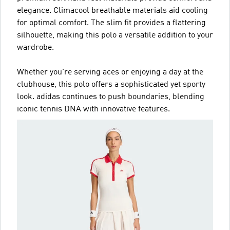
elegance. Climacool breathable materials aid cooling
for optimal comfort. The slim fit provides a flattering
silhouette, making this polo a versatile addition to your
wardrobe.
Whether you're serving aces or enjoying a day at the
clubhouse, this polo offers a sophisticated yet sporty
look. adidas continues to push boundaries, blending
iconic tennis DNA with innovative features.