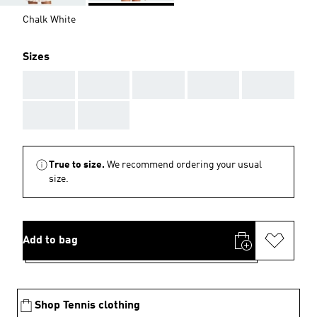
Chalk White
Sizes
AAA
AAA
AAA
AAA
AAA
AAA
AAA
True to size.
We recommend ordering your usual
size.
Add to bag
Shop Tennis clothing