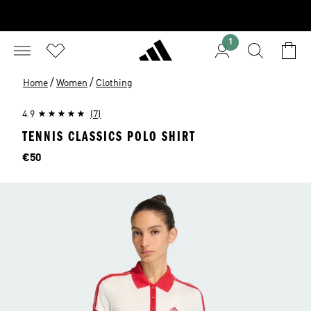
1
/
/
Home
Women
Clothing
4.9
(7)
TENNIS CLASSICS POLO SHIRT
Price
€50