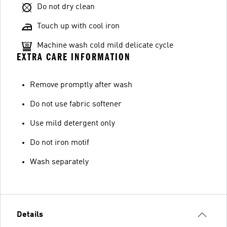
Do not dry clean
Touch up with cool iron
Machine wash cold mild delicate cycle
EXTRA CARE INFORMATION
Remove promptly after wash
Do not use fabric softener
Use mild detergent only
Do not iron motif
Wash separately
Details