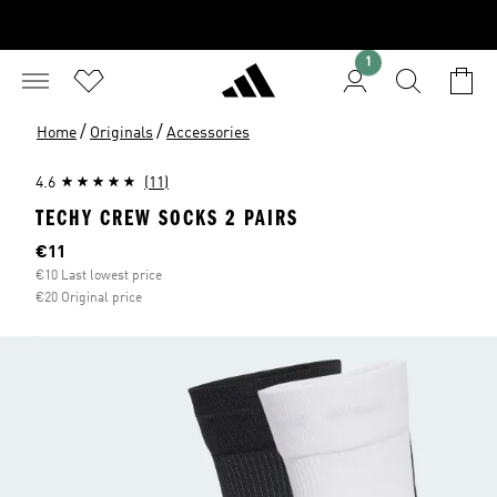
1
/
/
Home
Originals
Accessories
4.6
(11)
TECHY CREW SOCKS 2 PAIRS
Current price
€11
€10 Last lowest price
€20 Original price