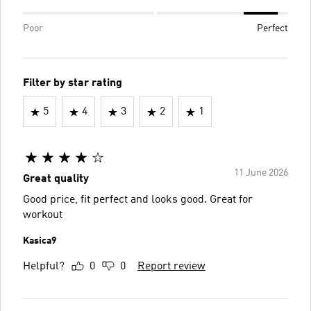
Poor
Perfect
Filter by star rating
5
4
3
2
1
11 June 2026
Great quality
Good price, fit perfect and looks good. Great for
workout
Kasica9
Helpful?
0
0
Report review