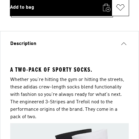
Add to bag
Description
A TWO-PACK OF SPORTY SOCKS.
Whether you're hitting the gym or hitting the streets,
these adidas crew-length socks blend functionality
with fashion so you're always ready for what's next.
The engineered 3-Stripes and Trefoil nod to the
performance origins of the brand. They come in a
pack of two.