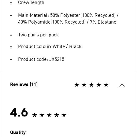
Crew length
Main Material: 50% Polyester(100% Recycled) /
43% Polyamide(100% Recycled) / 7% Elastane
Two pairs per pack
Product colour: White / Black
Product code: JX5215
Reviews (11)
4.6
Quality