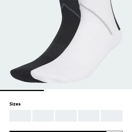
Sizes
AAA
AAA
AAA
AAA
AAA