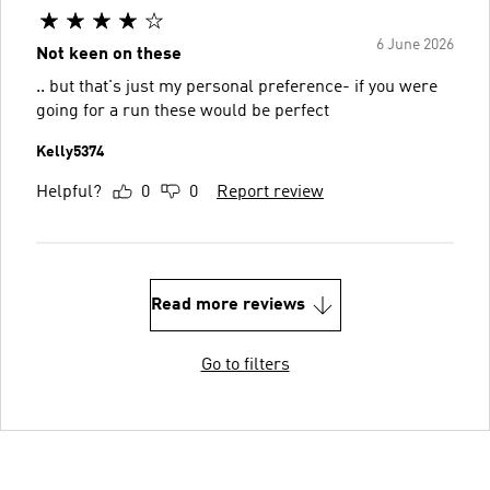
6 June 2026
Not keen on these
.. but that's just my personal preference- if you were
going for a run these would be perfect
Kelly5374
Helpful?
0
0
Report review
Read more reviews
Go to filters