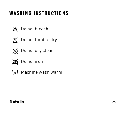
WASHING INSTRUCTIONS
Do not bleach
Do not tumble dry
Do not dry clean
Do not iron
Machine wash warm
Details