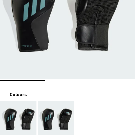
Colours