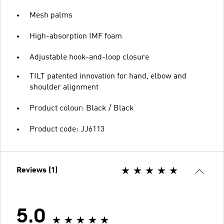
Mesh palms
High-absorption IMF foam
Adjustable hook-and-loop closure
TILT patented innovation for hand, elbow and
shoulder alignment
Product colour: Black / Black
Product code: JJ6113
Reviews (1)
5.0