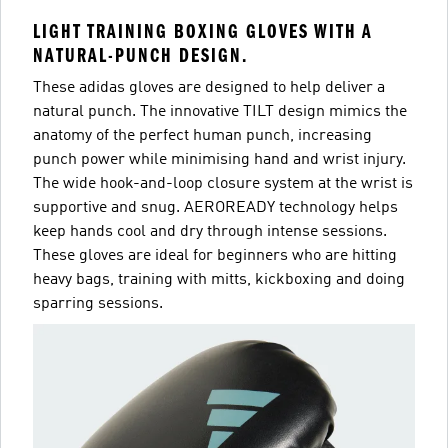
LIGHT TRAINING BOXING GLOVES WITH A
NATURAL-PUNCH DESIGN.
These adidas gloves are designed to help deliver a
natural punch. The innovative TILT design mimics the
anatomy of the perfect human punch, increasing
punch power while minimising hand and wrist injury.
The wide hook-and-loop closure system at the wrist is
supportive and snug. AEROREADY technology helps
keep hands cool and dry through intense sessions.
These gloves are ideal for beginners who are hitting
heavy bags, training with mitts, kickboxing and doing
sparring sessions.