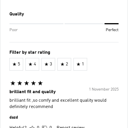
Quality
Poor
Perfect
Filter by star rating
5
4
3
2
1
1 November 2025
brilliant fit and quality
brilliant fit ,so comfy and excellent quality would
definitely recommend
dazd
Helpful?
0
0
Report review