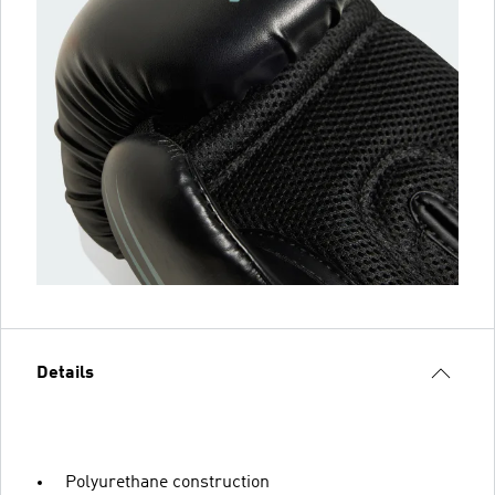
Details
Polyurethane construction