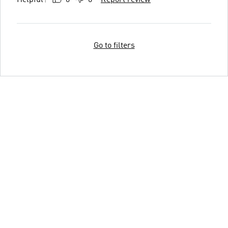
Go to filters