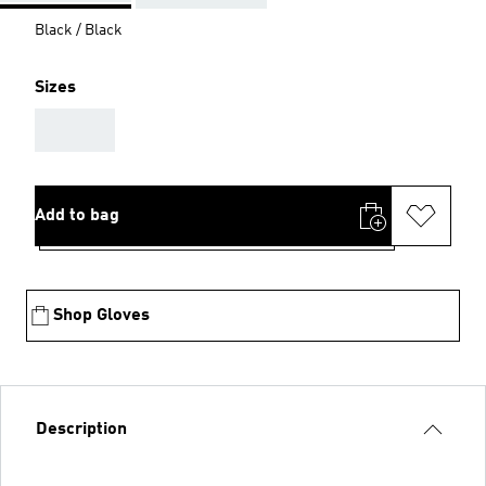
Black / Black
Sizes
AAA
Add to bag
Shop Gloves
Description