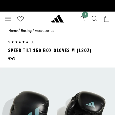
1
/
/
Home
Boxing
Accessories
5
(1)
SPEED TILT 150 BOX GLOVES M (12OZ)
Price
€45