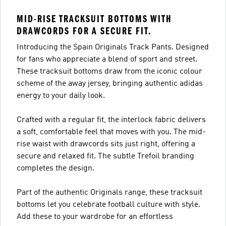
MID-RISE TRACKSUIT BOTTOMS WITH
DRAWCORDS FOR A SECURE FIT.
Introducing the Spain Originals Track Pants. Designed
for fans who appreciate a blend of sport and street.
These tracksuit bottoms draw from the iconic colour
scheme of the away jersey, bringing authentic adidas
energy to your daily look.
Crafted with a regular fit, the interlock fabric delivers
a soft, comfortable feel that moves with you. The mid-
rise waist with drawcords sits just right, offering a
secure and relaxed fit. The subtle Trefoil branding
completes the design.
Part of the authentic Originals range, these tracksuit
bottoms let you celebrate football culture with style.
Add these to your wardrobe for an effortless