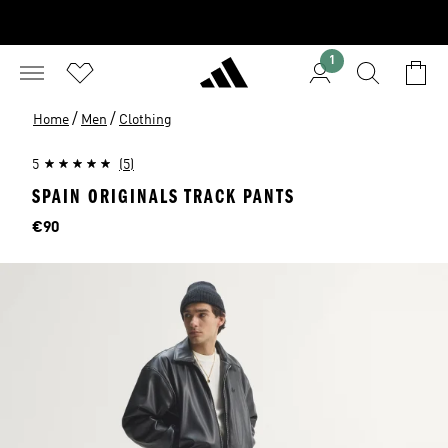
1
/
/
Home
Men
Clothing
5
(5)
SPAIN ORIGINALS TRACK PANTS
Price
€90