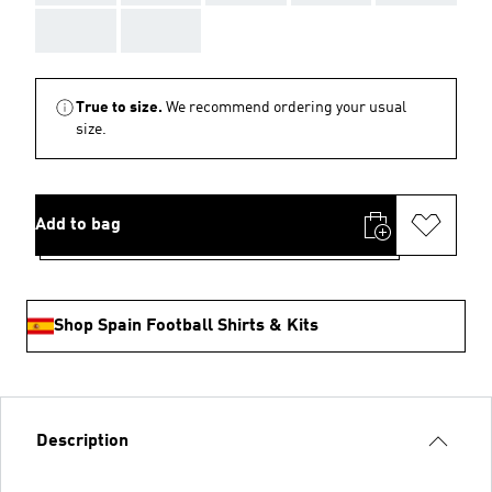
AAA
AAA
True to size.
We recommend ordering your usual
size.
Add to bag
Shop Spain Football Shirts & Kits
Description