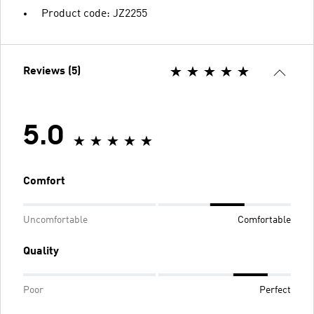
Product code: JZ2255
Reviews (5)
5.0
Comfort
Uncomfortable
Comfortable
Quality
Poor
Perfect