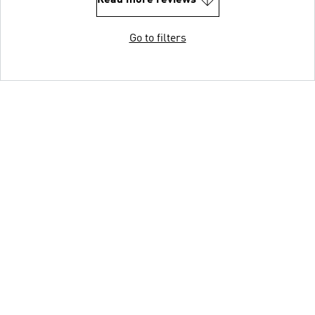
Read more reviews
Go to filters