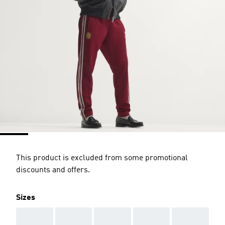
This product is excluded from some promotional
discounts and offers.
Sizes
AAA
AAA
AAA
AAA
AAA