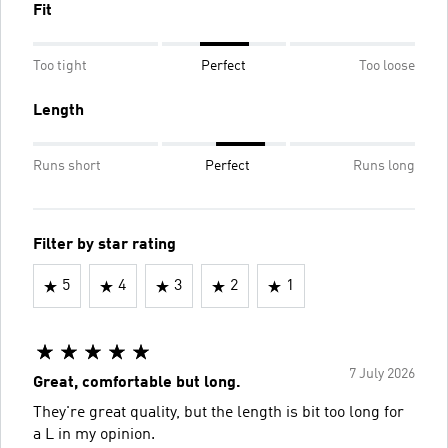
Fit
Too tight
Perfect
Too loose
Length
Runs short
Perfect
Runs long
Filter by star rating
5
4
3
2
1
7 July 2026
Great, comfortable but long.
They're great quality, but the length is bit too long for
a L in my opinion.