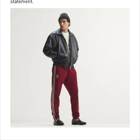
statement.