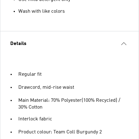
Wash with like colors
Details
Regular fit
Drawcord, mid-rise waist
Main Material: 70% Polyester(100% Recycled) /
30% Cotton
Interlock fabric
Product colour: Team Coll Burgundy 2