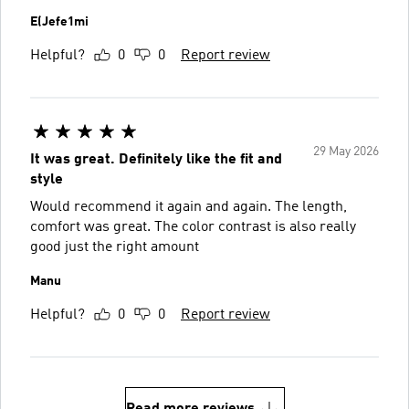
E(Jefe1mi
Helpful?
0
0
Report review
29 May 2026
It was great. Definitely like the fit and
style
Would recommend it again and again. The length,
comfort was great. The color contrast is also really
good just the right amount
Manu
Helpful?
0
0
Report review