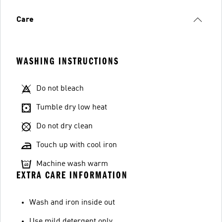
Care
WASHING INSTRUCTIONS
Do not bleach
Tumble dry low heat
Do not dry clean
Touch up with cool iron
Machine wash warm
EXTRA CARE INFORMATION
Wash and iron inside out
Use mild detergent only