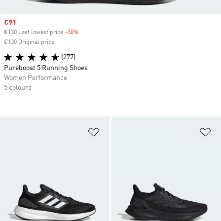
Sale price
€91
€130 Last lowest price
-30%
Discount
€130 Original price
(277)
Pureboost 5 Running Shoes
Women Performance
5 colours
Add to Wishlist
Ad