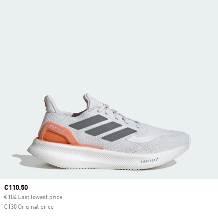
Current price
€110.50
€104 Last lowest price
€130 Original price