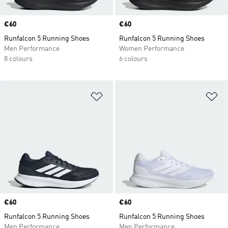
Price
€60
Price
€60
Runfalcon 5 Running Shoes
Runfalcon 5 Running Shoes
Men Performance
Women Performance
8 colours
6 colours
Add to Wishlist
Ad
Price
€60
Price
€60
Runfalcon 5 Running Shoes
Runfalcon 5 Running Shoes
Men Performance
Men Performance