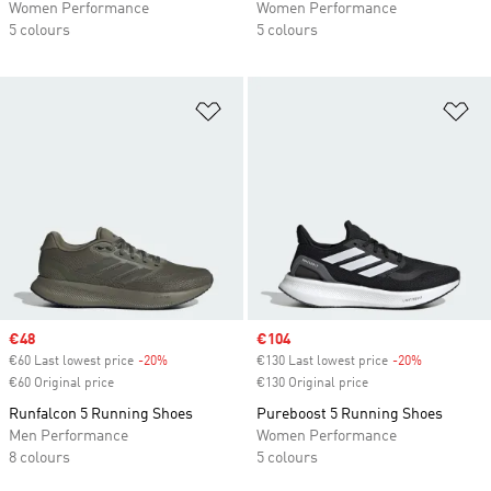
Women Performance
Women Performance
5 colours
5 colours
Add to Wishlist
Ad
Sale price
€48
Sale price
€104
€60 Last lowest price
-20%
Discount
€130 Last lowest price
-20%
Discount
€60 Original price
€130 Original price
Runfalcon 5 Running Shoes
Pureboost 5 Running Shoes
Men Performance
Women Performance
8 colours
5 colours