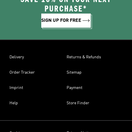
PURCHASE*
SIGN UP FOR FREE
Delivery
Returns & Refunds
Order Tracker
Sitemap
Imprint
Payment
Help
Store Finder