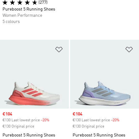
(277)
Pureboost 5 Running Shoes
Women Performance
5 colours
Add to Wishlist
Ad
Sale price
€104
Sale price
€104
€130 Last lowest price
-20%
Discount
€130 Last lowest price
-20%
Discount
€130 Original price
€130 Original price
Pureboost 5 Running Shoes
Pureboost 5 Running Shoes