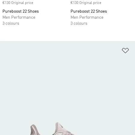
€130 Original price
€130 Original price
Pureboost 22 Shoes
Pureboost 22 Shoes
Men Performance
Men Performance
3 colours
3 colours
Ad