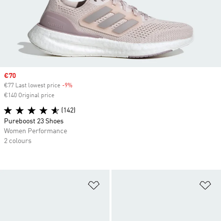
Sale price
€70
€77 Last lowest price
-9%
Discount
€140 Original price
(142)
Pureboost 23 Shoes
Women Performance
2 colours
Add to Wishlist
Ad