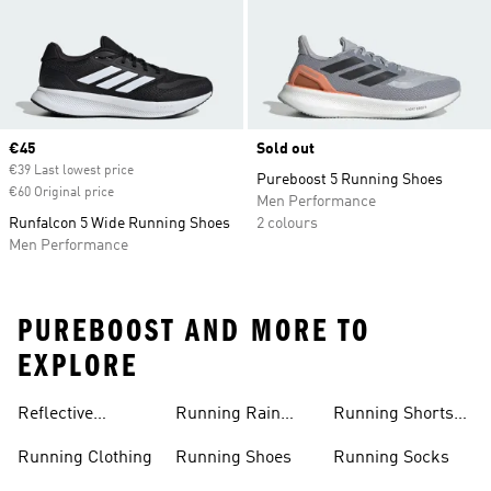
Current price
€45
Sold out
€39 Last lowest price
Pureboost 5 Running Shoes
€60 Original price
Men Performance
Runfalcon 5 Wide Running Shoes
2 colours
Men Performance
PUREBOOST AND MORE TO
EXPLORE
Reflective
Running Rain
Running Shorts
Running Jacket
Jacket
Women
Running Clothing
Running Shoes
Running Socks