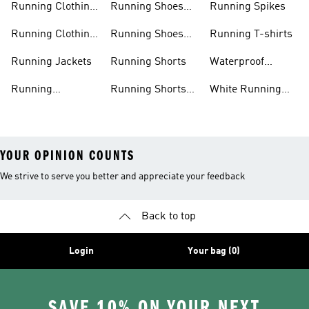
Running Clothing
Running Shoes
Running Spikes
Men
Men
Running Clothing
Running Shoes
Running T-shirts
Women
Women
Running Jackets
Running Shorts
Waterproof
Running Shoes
Running
Running Shorts
White Running
Leggings
Men
Shoes
YOUR OPINION COUNTS
We strive to serve you better and appreciate your feedback
Back to top
Login
Your bag (0)
SAVE 10% ON YOUR NEXT