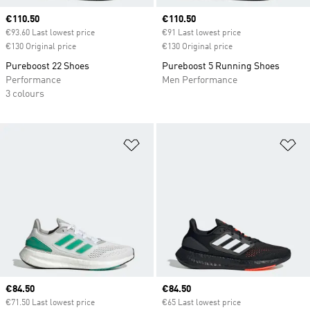
Current price
€110.50
Current price
€110.50
€93.60 Last lowest price
€91 Last lowest price
€130 Original price
€130 Original price
Pureboost 22 Shoes
Pureboost 5 Running Shoes
Performance
Men Performance
3 colours
Add to Wishlist
Ad
Current price
€84.50
Current price
€84.50
€71.50 Last lowest price
€65 Last lowest price