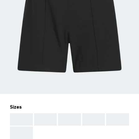
Sizes
AAA
AAA
AAA
AAA
AAA
AAA