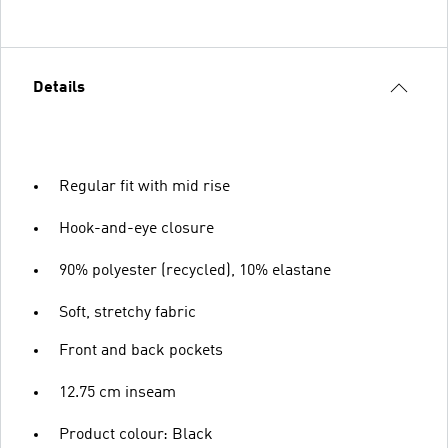
Details
Regular fit with mid rise
Hook-and-eye closure
90% polyester (recycled), 10% elastane
Soft, stretchy fabric
Front and back pockets
12.75 cm inseam
Product colour: Black