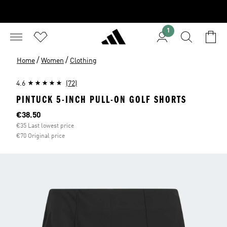
1
/
/
Home
Women
Clothing
4.6
(72)
PINTUCK 5-INCH PULL-ON GOLF SHORTS
Current price
€38.50
€35 Last lowest price
€70 Original price