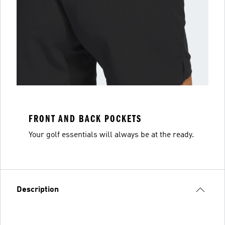
FRONT AND BACK POCKETS
Your golf essentials will always be at the ready.
Description