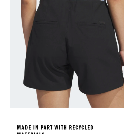
MADE IN PART WITH RECYCLED