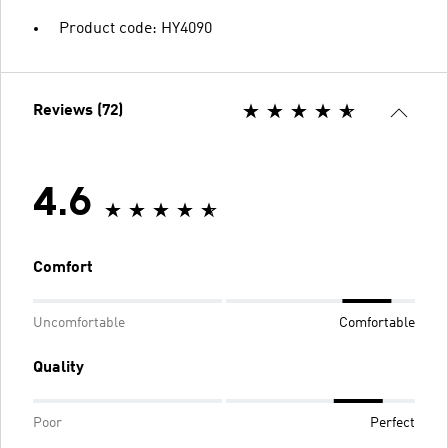
Product code: HY4090
Reviews (72)
4.6
Comfort
Uncomfortable
Comfortable
Quality
Poor
Perfect