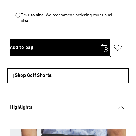
True to size.
We recommend ordering your usual
size.
Add to bag
Shop Golf Shorts
Highlights