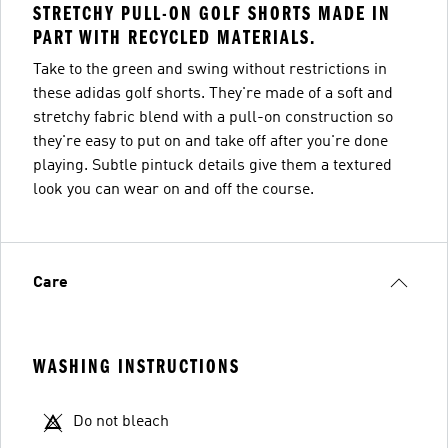
STRETCHY PULL-ON GOLF SHORTS MADE IN
PART WITH RECYCLED MATERIALS.
Take to the green and swing without restrictions in
these adidas golf shorts. They're made of a soft and
stretchy fabric blend with a pull-on construction so
they're easy to put on and take off after you're done
playing. Subtle pintuck details give them a textured
look you can wear on and off the course.
Care
WASHING INSTRUCTIONS
Do not bleach