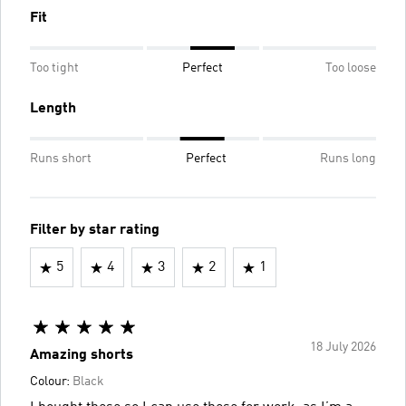
Fit
Too tight
Perfect
Too loose
Length
Runs short
Perfect
Runs long
Filter by star rating
5
4
3
2
1
18 July 2026
Amazing shorts
Colour:
Black