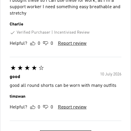
I bought these so I can use these for work, as I’m a
support worker I need something easy breathable and
stretchy
Charlie
Verified Purchaser
Incentivised Review
Helpful?
0
0
Report review
10 July 2026
good
good all round shorts can be worn with many outfits
timzwan
Helpful?
0
0
Report review