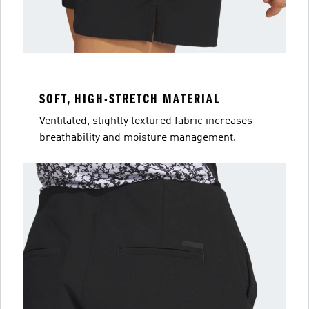
SOFT, HIGH-STRETCH MATERIAL
Ventilated, slightly textured fabric increases
breathability and moisture management.