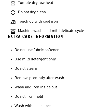
Tumble dry low heat
Do not dry clean
Touch up with cool iron
Machine wash cold mild delicate cycle
EXTRA CARE INFORMATION
Do not use fabric softener
Use mild detergent only
Do not steam
Remove promptly after wash
Wash and iron inside out
Do not iron motif
Wash with like colors