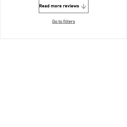
Read more reviews
Go to filters