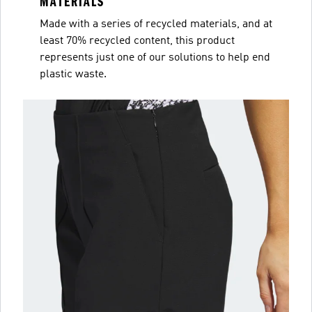
MATERIALS
Made with a series of recycled materials, and at
least 70% recycled content, this product
represents just one of our solutions to help end
plastic waste.