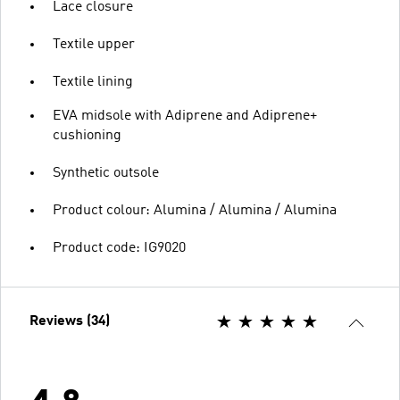
Lace closure
Textile upper
Textile lining
EVA midsole with Adiprene and Adiprene+
cushioning
Synthetic outsole
Product colour: Alumina / Alumina / Alumina
Product code: IG9020
Reviews (34)