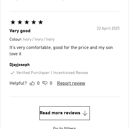
22 April 2025
Very good
Colour:
Ivory / Ivory / Ivory
It’s very comfortable, good for the price and my son
love it
Djayjoseph
Verified Purchaser
Incentivised Review
Helpful?
0
0
Report review
Read more reviews