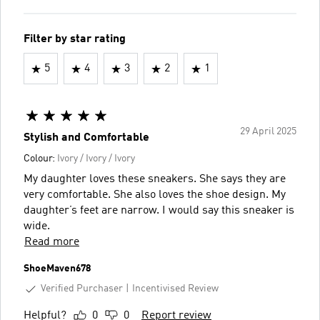
Filter by star rating
5
4
3
2
1
29 April 2025
Stylish and Comfortable
Colour:
Ivory / Ivory / Ivory
My daughter loves these sneakers. She says they are
very comfortable. She also loves the shoe design. My
daughter’s feet are narrow. I would say this sneaker is
wide.
Read more
ShoeMaven678
Verified Purchaser
Incentivised Review
Helpful?
0
0
Report review