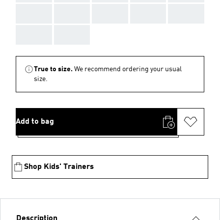
AAA
AAA
AAA
AAA
AAA
AAA
AAA
True to size.
We recommend ordering your usual
size.
Add to bag
Shop Kids' Trainers
Description