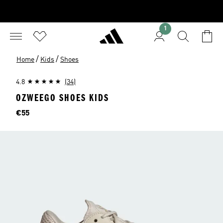
1
/
/
Home
Kids
Shoes
4.8
(34)
OZWEEGO SHOES KIDS
Price
€55