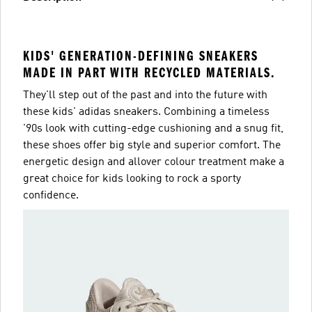
KIDS' GENERATION-DEFINING SNEAKERS
MADE IN PART WITH RECYCLED MATERIALS.
They'll step out of the past and into the future with
these kids' adidas sneakers. Combining a timeless
'90s look with cutting-edge cushioning and a snug fit,
these shoes offer big style and superior comfort. The
energetic design and allover colour treatment make a
great choice for kids looking to rock a sporty
confidence.