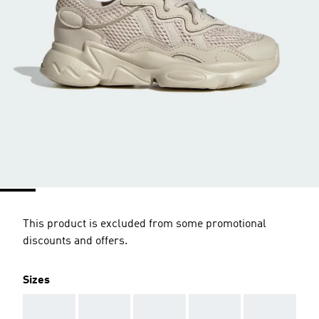
This product is excluded from some promotional
discounts and offers.
Sizes
AAA
AAA
AAA
AAA
AAA