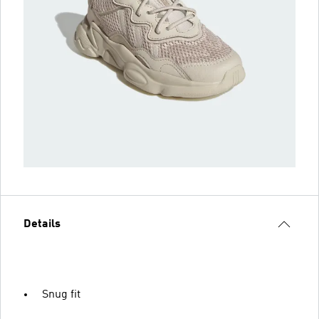
Details
Snug fit