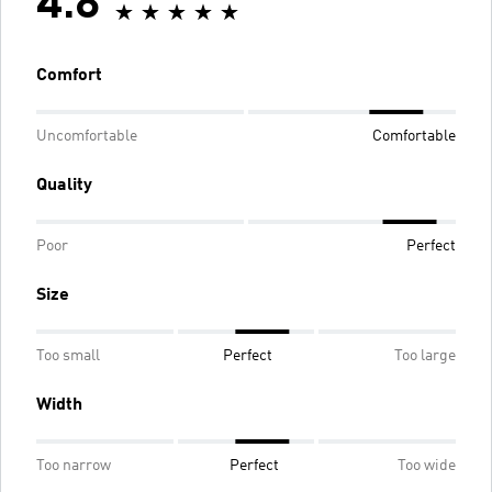
4.8
Comfort
Uncomfortable
Comfortable
Quality
Poor
Perfect
Size
Too small
Perfect
Too large
Width
Too narrow
Perfect
Too wide