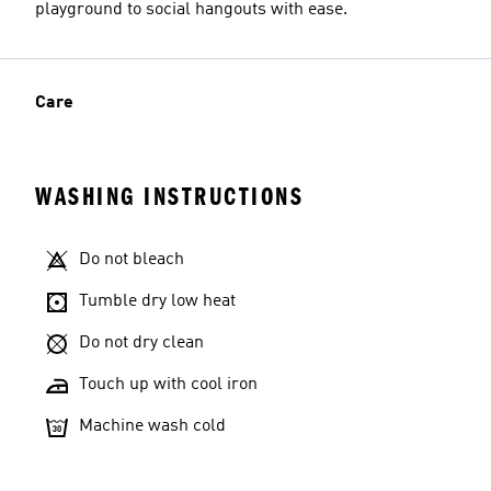
playground to social hangouts with ease.
Care
WASHING INSTRUCTIONS
Do not bleach
Tumble dry low heat
Do not dry clean
Touch up with cool iron
Machine wash cold