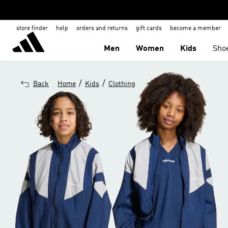
store finder
help
orders and returns
gift cards
become a member
Men
Women
Kids
Sho
/
/
Back
Home
Kids
Clothing