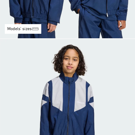
Models’ sizes