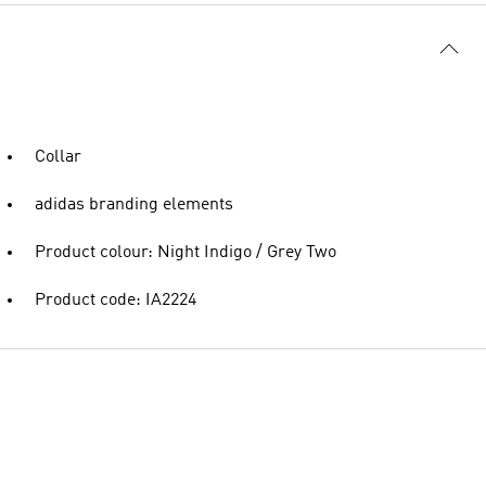
Collar
adidas branding elements
Product colour: Night Indigo / Grey Two
Product code: IA2224