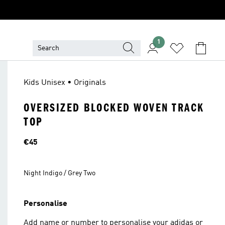
1
Kids Unisex • Originals
OVERSIZED BLOCKED WOVEN TRACK
TOP
Price
€45
Night Indigo / Grey Two
Personalise
Add name or number to personalise your adidas or