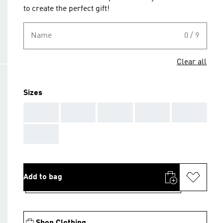
to create the perfect gift!
Name
0 / 9
Clear all
Sizes
AAA
AAA
AAA
AAA
AAA
AAA
Add to bag