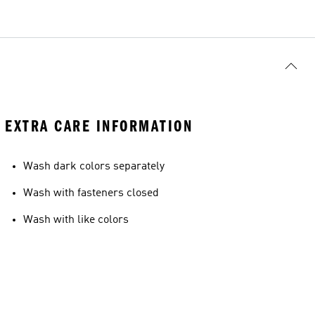
EXTRA CARE INFORMATION
Wash dark colors separately
Wash with fasteners closed
Wash with like colors