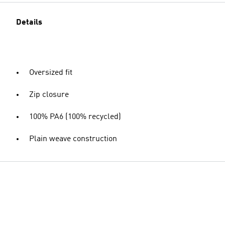
Details
Oversized fit
Zip closure
100% PA6 (100% recycled)
Plain weave construction