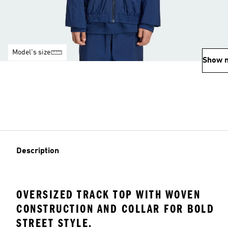
Model's size
Show 
Description
OVERSIZED TRACK TOP WITH WOVEN
CONSTRUCTION AND COLLAR FOR BOLD
STREET STYLE.