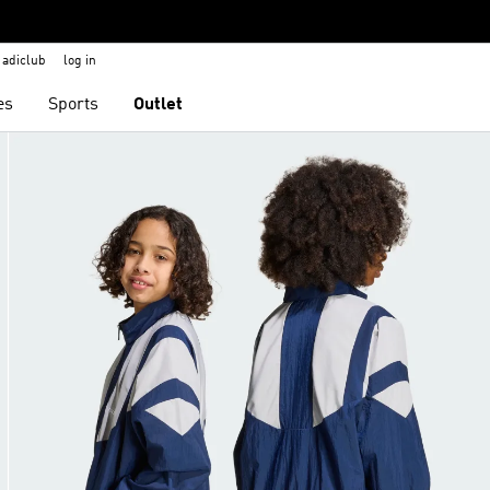
adiclub
log in
es
Sports
Outlet