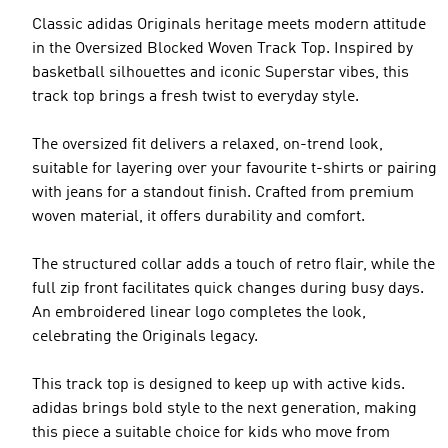
Classic adidas Originals heritage meets modern attitude
in the Oversized Blocked Woven Track Top. Inspired by
basketball silhouettes and iconic Superstar vibes, this
track top brings a fresh twist to everyday style.
The oversized fit delivers a relaxed, on-trend look,
suitable for layering over your favourite t-shirts or pairing
with jeans for a standout finish. Crafted from premium
woven material, it offers durability and comfort.
The structured collar adds a touch of retro flair, while the
full zip front facilitates quick changes during busy days.
An embroidered linear logo completes the look,
celebrating the Originals legacy.
This track top is designed to keep up with active kids.
adidas brings bold style to the next generation, making
this piece a suitable choice for kids who move from