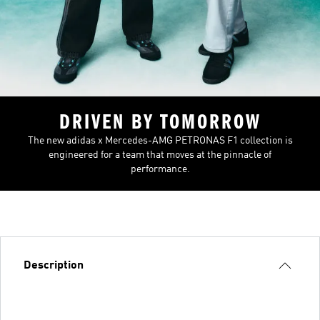
DRIVEN BY TOMORROW
The new adidas x Mercedes-AMG PETRONAS F1 collection is
engineered for a team that moves at the pinnacle of
performance.
Description