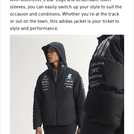
sleeves, you can easily switch up your style to suit the
occasion and conditions. Whether you're at the track
or out on the town, this adidas jacket is your ticket to
style and performance.