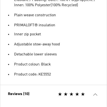
Inner: 100% Polyester(100% Recycled)
Plain weave construction
PRIMALOFT® insulation
Inner zip pocket
Adjustable stow-away hood
Detachable lower sleeves
Product colour: Black
Product code: KE5552
Reviews (10)