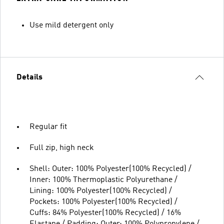
Use mild detergent only
Details
Regular fit
Full zip, high neck
Shell: Outer: 100% Polyester(100% Recycled) /
Inner: 100% Thermoplastic Polyurethane /
Lining: 100% Polyester(100% Recycled) /
Pockets: 100% Polyester(100% Recycled) /
Cuffs: 84% Polyester(100% Recycled) / 16%
Elastane / Padding: Outer: 100% Polypropylene /