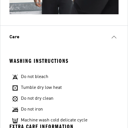
Care
WASHING INSTRUCTIONS
Do not bleach
Tumble dry low heat
Do not dry clean
Do not iron
Machine wash cold delicate cycle
EXTRA CARE INFORMATION