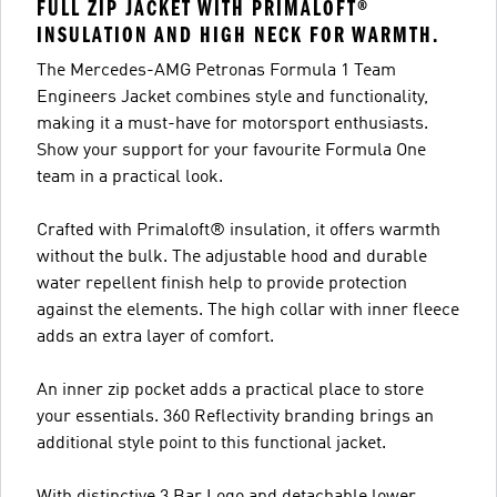
FULL ZIP JACKET WITH PRIMALOFT®
INSULATION AND HIGH NECK FOR WARMTH.
The Mercedes-AMG Petronas Formula 1 Team
Engineers Jacket combines style and functionality,
making it a must-have for motorsport enthusiasts.
Show your support for your favourite Formula One
team in a practical look.
Crafted with Primaloft® insulation, it offers warmth
without the bulk. The adjustable hood and durable
water repellent finish help to provide protection
against the elements. The high collar with inner fleece
adds an extra layer of comfort.
An inner zip pocket adds a practical place to store
your essentials. 360 Reflectivity branding brings an
additional style point to this functional jacket.
With distinctive 3 Bar Logo and detachable lower