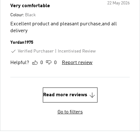
22 May 2026
Very comfortable
Colour:
Black
Excellent product and pleasant purchase,and all
delivery
Yordan1975
Verified Purchaser
Incentivised Review
Helpful?
0
0
Report review
Read more reviews
Go to filters