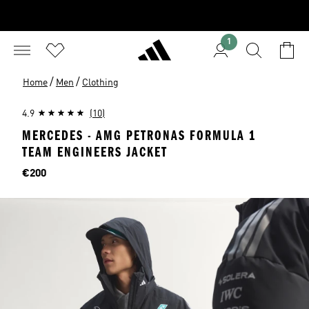
1
/
/
Home
Men
Clothing
4.9
(10)
MERCEDES - AMG PETRONAS FORMULA 1
TEAM ENGINEERS JACKET
Price
€200