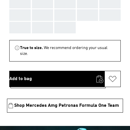
AAA
AAA
AAA
AAA
AAA
AAA
AAA
AAA
AAA
AAA
AAA
AAA
AAA
True to size.
We recommend ordering your usual
size.
Add to bag
Shop Mercedes Amg Petronas Formula One Team