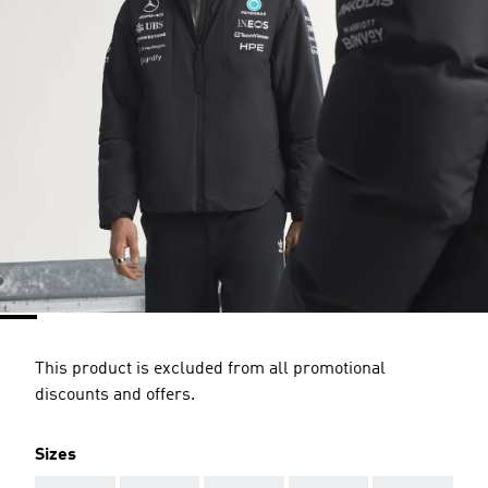
This product is excluded from all promotional
discounts and offers.
Sizes