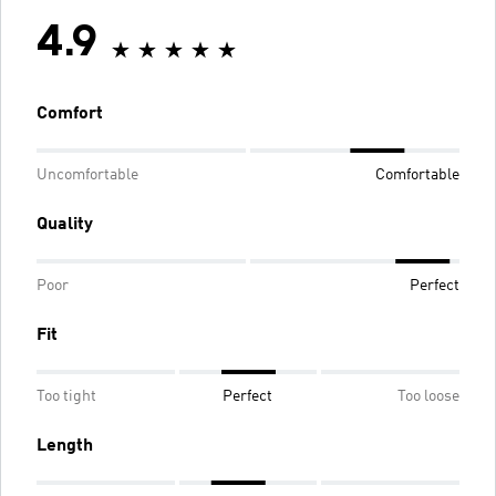
4.9
Comfort
Uncomfortable
Comfortable
Quality
Poor
Perfect
Fit
Too tight
Perfect
Too loose
Length