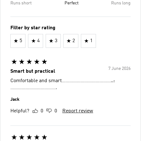
Runs short
Perfect
Runs long
Filter by star rating
5
4
3
2
1
7 June 2026
Smart but practical
Comfortable and smart…………………………………..:
……………………………….
Jack
Helpful?
0
0
Report review