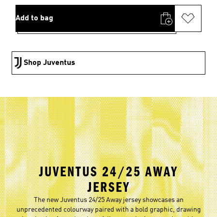
Add to bag
Shop Juventus
JUVENTUS 24/25 AWAY
JERSEY
The new Juventus 24/25 Away jersey showcases an
unprecedented colourway paired with a bold graphic, drawing