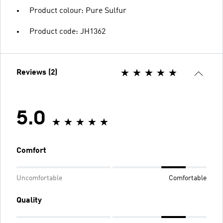
Product colour: Pure Sulfur
Product code: JH1362
Reviews (2)
5.0
Comfort
Uncomfortable
Comfortable
Quality