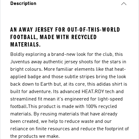
Description
AN AWAY JERSEY FOR OUT-OF-THIS-WORLD
FOOTBALL, MADE WITH RECYCLED
MATERIALS.
Boldly exploring a brand-new look for the club, this
Juventus away authentic jersey shoots for the stars in
bright colours. More familiar elements like that heat-
applied badge and those subtle stripes bring the look
back down to Earth but, at its core, this adidas shirt is
built for adventure. Its advanced HEAT.RDY tech and
streamlined fit mean it's engineered for light-speed
football.This product is made with 100% recycled
materials. By reusing materials that have already
been created, we help to reduce waste and our
reliance on finite resources and reduce the footprint of
the products we make.