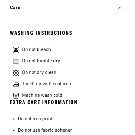
Care
WASHING INSTRUCTIONS
Do not bleach
Do not tumble dry
Do not dry clean
Touch up with cool iron
Machine wash cold
EXTRA CARE INFORMATION
Do not iron print
Do not use fabric softener