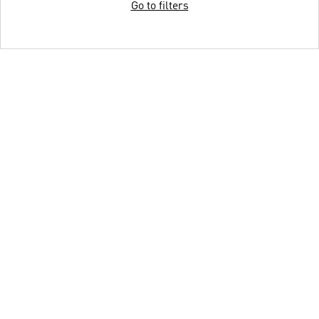
Go to filters