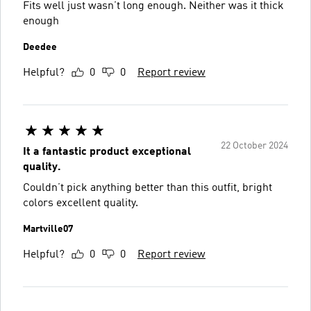
Fits well just wasn’t long enough. Neither was it thick
enough
Deedee
Helpful?
0
0
Report review
22 October 2024
It a fantastic product exceptional
quality.
Couldn’t pick anything better than this outfit, bright
colors excellent quality.
Martville07
Helpful?
0
0
Report review