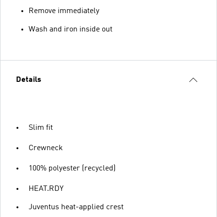
Remove immediately
Wash and iron inside out
Details
Slim fit
Crewneck
100% polyester (recycled)
HEAT.RDY
Juventus heat-applied crest