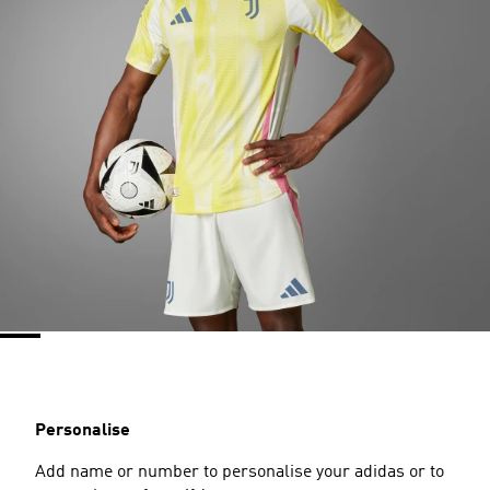
Personalise
Add name or number to personalise your adidas or to