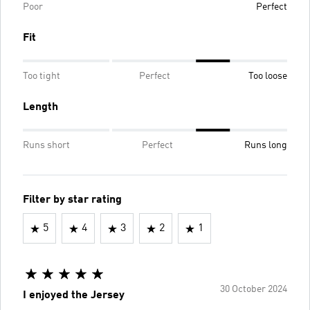
Poor
Perfect
Fit
Too tight
Perfect
Too loose
Length
Runs short
Perfect
Runs long
Filter by star rating
5
4
3
2
1
30 October 2024
I enjoyed the Jersey