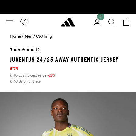
1
/
/
Home
Men
Clothing
5
(2)
JUVENTUS 24/25 AWAY AUTHENTIC JERSEY
Sale price
€75
€105 Last lowest price
-28%
Discount
€150 Original price