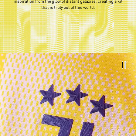
inspiration from the glow of distant galaxies, creating a kit
that is truly out of this world.