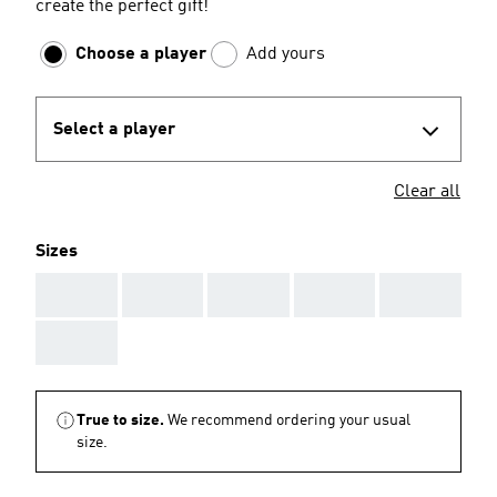
create the perfect gift!
Choose a player
Add yours
Select a player
Clear all
Sizes
AAA
AAA
AAA
AAA
AAA
AAA
True to size.
We recommend ordering your usual
size.