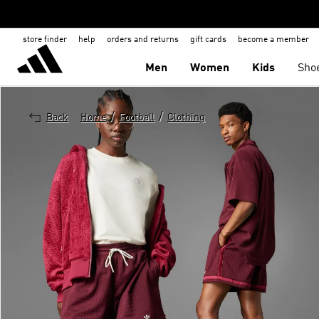
store finder
help
orders and returns
gift cards
become a member
Men
Women
Kids
Sho
/
/
Back
Home
Football
Clothing