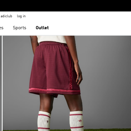
adiclub
log in
es
Sports
Outlet