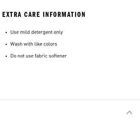
EXTRA CARE INFORMATION
Use mild detergent only
Wash with like colors
Do not use fabric softener