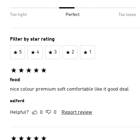
Too tight
Perfect
Too loose
Filter by star rating
5
4
3
2
1
food
nice colour premium soft comfortable like it good deal
salford
Helpful?
0
0
Report review