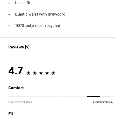
Loose fit
Elastic waist with drawcord
100% polyester (recycled)
Reviews (9)
4.7
Comfort
Uncomfortable
Comfortable
Fit