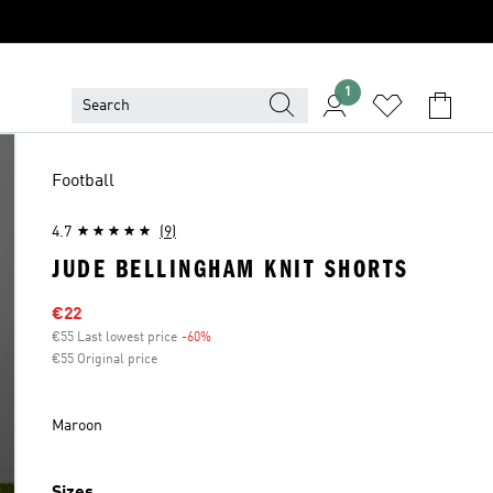
1
Football
4.7
(9)
JUDE BELLINGHAM KNIT SHORTS
Sale price
€22
€55 Last lowest price
-60%
Discount
€55 Original price
Maroon