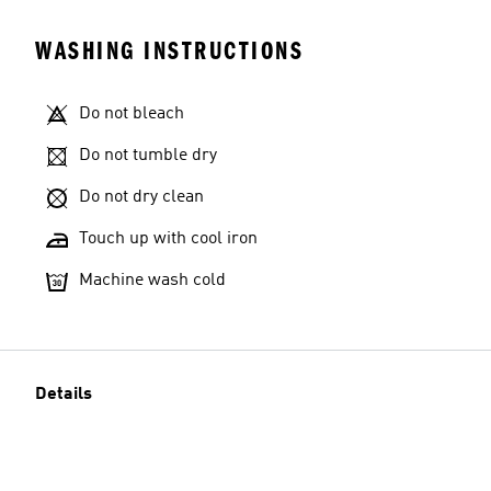
WASHING INSTRUCTIONS
Do not bleach
Do not tumble dry
Do not dry clean
Touch up with cool iron
Machine wash cold
Details