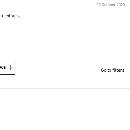
15 October 2025
nt colours
ews
Go to filters