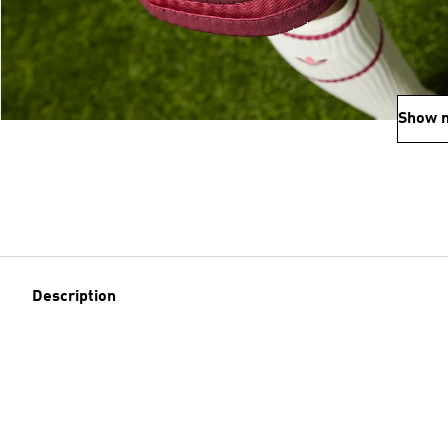
Show 
Description