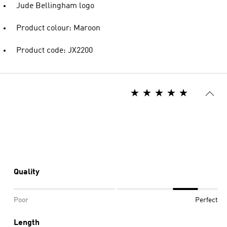
Jude Bellingham logo
Product colour: Maroon
Product code: JX2200
Quality
Poor
Perfect
Length