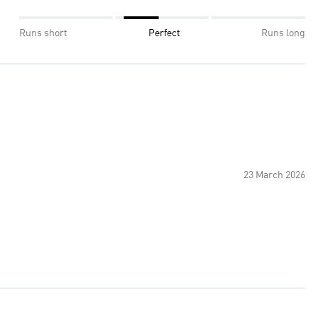
Runs short
Perfect
Runs long
23 March 2026