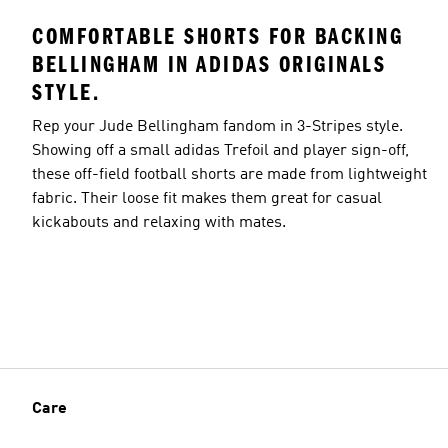
COMFORTABLE SHORTS FOR BACKING
BELLINGHAM IN ADIDAS ORIGINALS
STYLE.
Rep your Jude Bellingham fandom in 3-Stripes style.
Showing off a small adidas Trefoil and player sign-off,
these off-field football shorts are made from lightweight
fabric. Their loose fit makes them great for casual
kickabouts and relaxing with mates.
Care