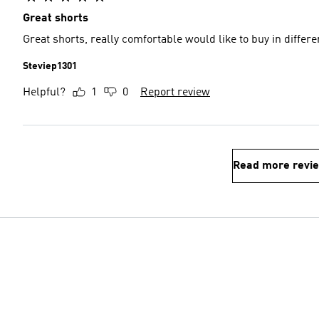
Great shorts
Great shorts, really comfortable would like to buy in differe
Steviep1301
Helpful?
1
0
Report review
Read more revi