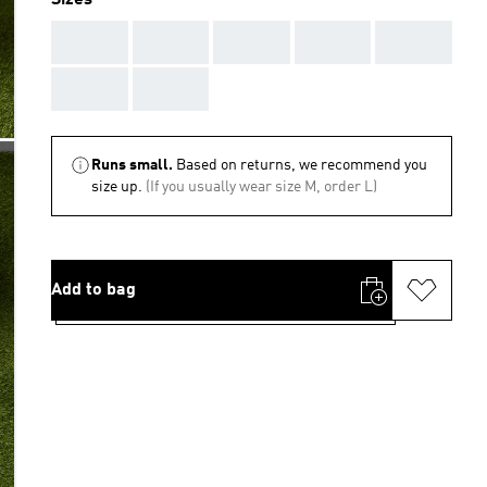
Sizes
AAA
AAA
AAA
AAA
AAA
AAA
AAA
Runs small.
Based on returns, we recommend you
size up.
(If you usually wear size M, order L)
Add to bag