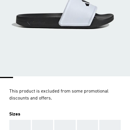
This product is excluded from some promotional
discounts and offers.
Sizes
AAA
AAA
AAA
AAA
AAA