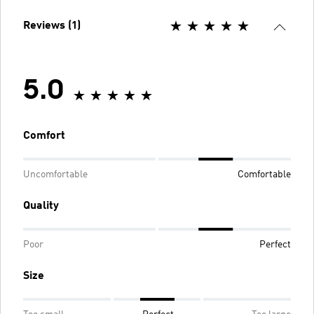
Reviews (1)
5.0
Comfort
Uncomfortable
Comfortable
Quality
Poor
Perfect
Size