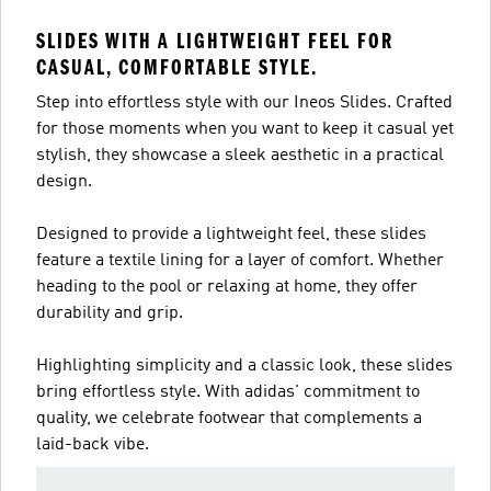
SLIDES WITH A LIGHTWEIGHT FEEL FOR
CASUAL, COMFORTABLE STYLE.
Step into effortless style with our Ineos Slides. Crafted
for those moments when you want to keep it casual yet
stylish, they showcase a sleek aesthetic in a practical
design.
Designed to provide a lightweight feel, these slides
feature a textile lining for a layer of comfort. Whether
heading to the pool or relaxing at home, they offer
durability and grip.
Highlighting simplicity and a classic look, these slides
bring effortless style. With adidas' commitment to
quality, we celebrate footwear that complements a
laid-back vibe.