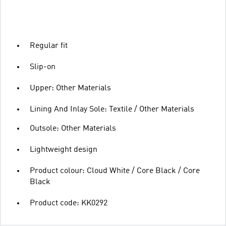
Regular fit
Slip-on
Upper: Other Materials
Lining And Inlay Sole: Textile / Other Materials
Outsole: Other Materials
Lightweight design
Product colour: Cloud White / Core Black / Core
Black
Product code: KK0292