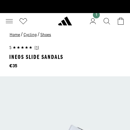
1
/
/
Home
Cycling
Shoes
5
(1)
INEOS SLIDE SANDALS
Price
€35