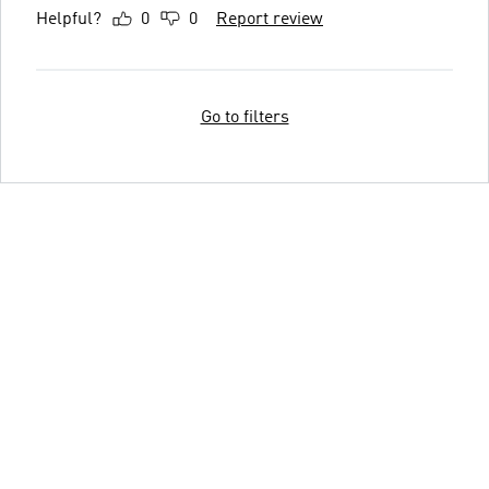
Helpful?
0
0
Report review
Go to filters