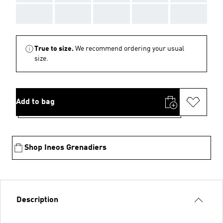
AAA
AAA
AAA
AAA
AAA
True to size.
We recommend ordering your usual
size.
Add to bag
Shop Ineos Grenadiers
Description