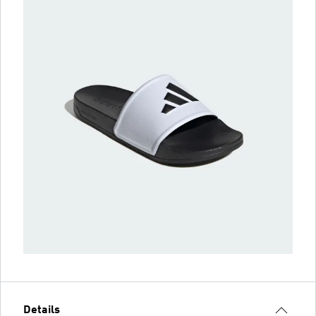
Details