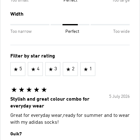
Too small
Perfect
Too large
Width
Too narrow
Perfect
Too wide
Filter by star rating
5
4
3
2
1
5 July 2026
Stylish and great colour combo for
everyday wear
Great for everyday wear,ready for summer and to wear
with my adidas socks!
Guik7