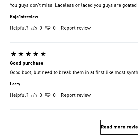
You guys don’t miss. Laceless or laced you guys are goated
Kojo1streview
Helpful?
0
0
Report review
Good purchase
Good boot, but need to break them in at first like most synt
Larry
Helpful?
0
0
Report review
Read more revi