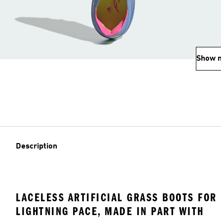
Show 
Description
LACELESS ARTIFICIAL GRASS BOOTS FOR
LIGHTNING PACE, MADE IN PART WITH