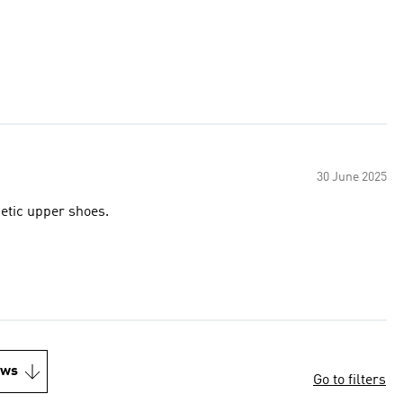
30 June 2025
hetic upper shoes.
ews
Go to filters