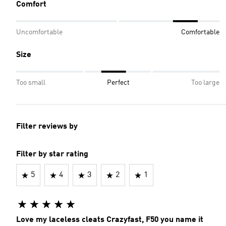
Comfort
Uncomfortable
Comfortable
Size
Too small
Perfect
Too large
Filter reviews by
Filter by star rating
5
4
3
2
1
Love my laceless cleats Crazyfast, F50 you name it