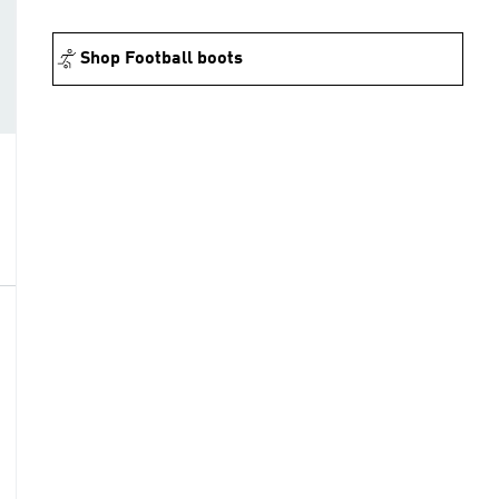
Shop Football boots