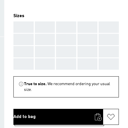
Sizes
AAA
AAA
AAA
AAA
AAA
AAA
AAA
AAA
AAA
AAA
AAA
AAA
AAA
AAA
AAA
AAA
AAA
AAA
AAA
AAA
True to size.
We recommend ordering your usual
size.
Add to bag