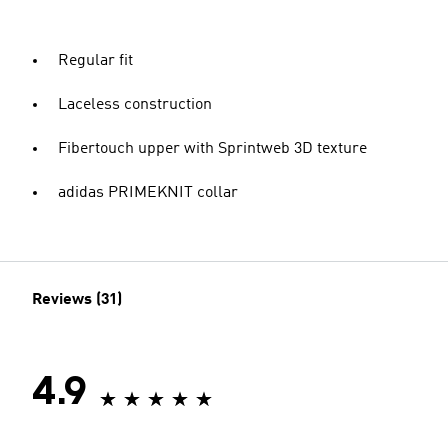
Regular fit
Laceless construction
Fibertouch upper with Sprintweb 3D texture
adidas PRIMEKNIT collar
Reviews (31)
4.9