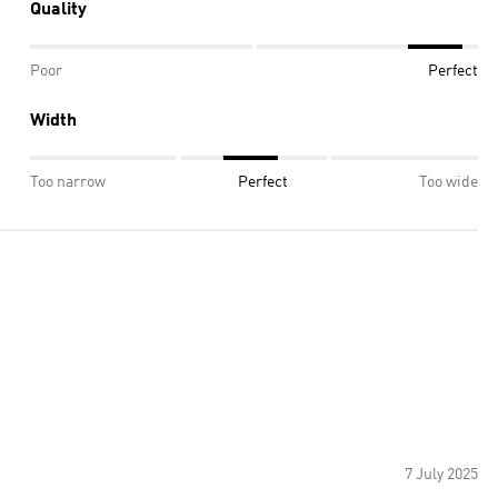
Quality
Poor
Perfect
Width
Too narrow
Perfect
Too wide
7 July 2025