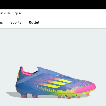
adiclub
log in
es
Sports
Outlet