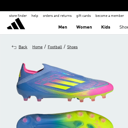
store finder
help
orders and returns
gift cards
become a member
Men
Women
Kids
Sho
/
/
Back
Home
Football
Shoes