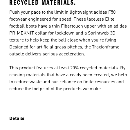
RECYCLED MATERIALS.
Push your pace to the limit in lightweight adidas F50
footwear engineered for speed. These laceless Elite
football boots have a thin Fibertouch upper with an adidas
PRIMEKNIT collar for lockdown and a Sprintweb 3D
texture to help keep the ball close when you're flying.
Designed for artificial grass pitches, the Traxionframe
outsole delivers serious acceleration.
This product features at least 20% recycled materials. By
reusing materials that have already been created, we help
to reduce waste and our reliance on finite resources and
reduce the footprint of the products we make.
Details