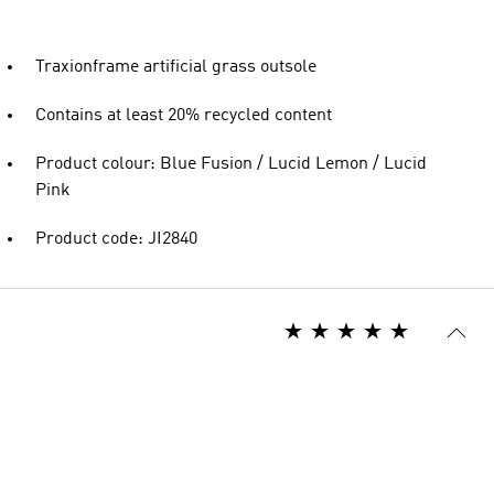
Traxionframe artificial grass outsole
Contains at least 20% recycled content
Product colour: Blue Fusion / Lucid Lemon / Lucid
Pink
Product code: JI2840