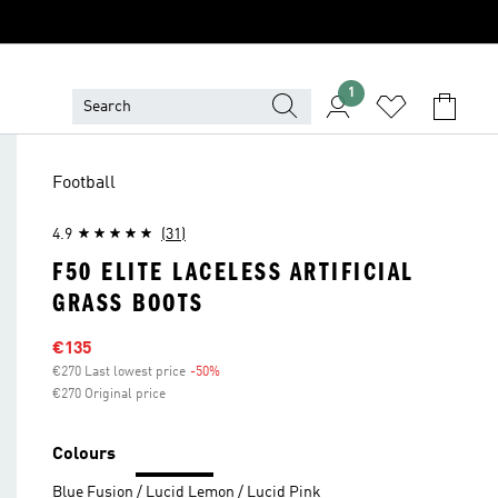
1
Football
4.9
(31)
F50 ELITE LACELESS ARTIFICIAL
GRASS BOOTS
Sale price
€135
€270 Last lowest price
-50%
Discount
€270 Original price
Colours
Blue Fusion / Lucid Lemon / Lucid Pink