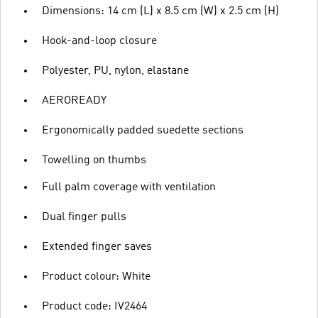
Dimensions: 14 cm (L) x 8.5 cm (W) x 2.5 cm (H)
Hook-and-loop closure
Polyester, PU, nylon, elastane
AEROREADY
Ergonomically padded suedette sections
Towelling on thumbs
Full palm coverage with ventilation
Dual finger pulls
Extended finger saves
Product colour: White
Product code: IV2464