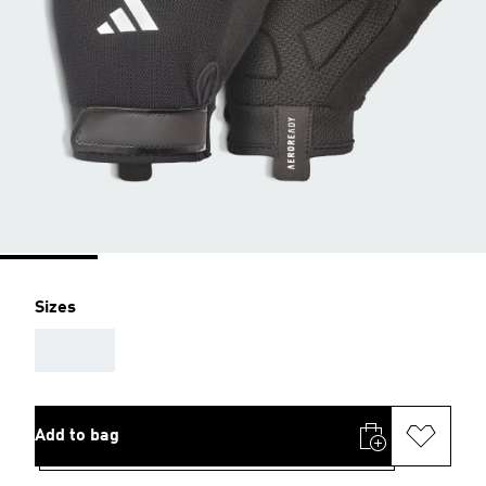
Sizes
AAA
Add to bag