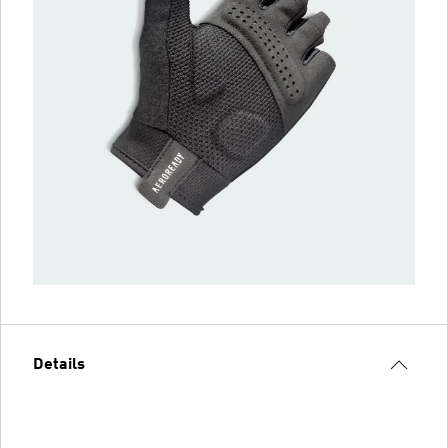
Details