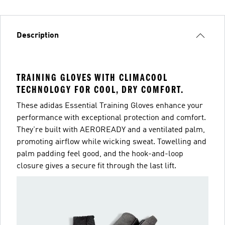
Description
TRAINING GLOVES WITH CLIMACOOL
TECHNOLOGY FOR COOL, DRY COMFORT.
These adidas Essential Training Gloves enhance your
performance with exceptional protection and comfort.
They're built with AEROREADY and a ventilated palm,
promoting airflow while wicking sweat. Towelling and
palm padding feel good, and the hook-and-loop
closure gives a secure fit through the last lift.