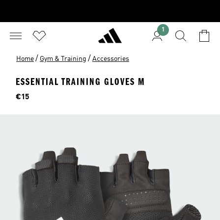
1
/
/
Home
Gym & Training
Accessories
ESSENTIAL TRAINING GLOVES M
Price
€15