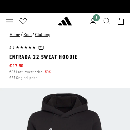
1
/
/
Home
Kids
Clothing
4.9
(71)
ENTRADA 22 SWEAT HOODIE
Sale price
€17.50
€35 Last lowest price
-50%
Discount
€35 Original price