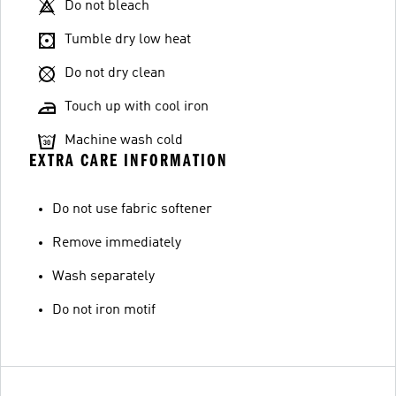
Do not bleach
Tumble dry low heat
Do not dry clean
Touch up with cool iron
Machine wash cold
EXTRA CARE INFORMATION
Do not use fabric softener
Remove immediately
Wash separately
Do not iron motif