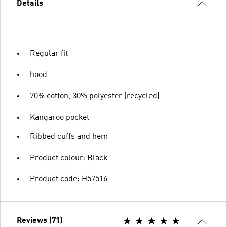
Details
Regular fit
hood
70% cotton, 30% polyester (recycled)
Kangaroo pocket
Ribbed cuffs and hem
Product colour: Black
Product code: H57516
Reviews (71)