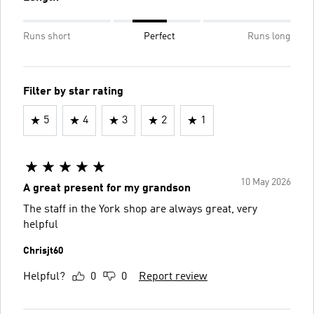
Runs short
Perfect
Runs long
Filter by star rating
5
4
3
2
1
10 May 2026
A great present for my grandson
The staff in the York shop are always great, very
helpful
Chrisjt60
Helpful?
0
0
Report review