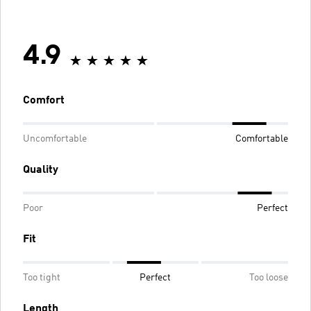
4.9
Comfort
Uncomfortable
Comfortable
Quality
Poor
Perfect
Fit
Too tight
Perfect
Too loose
Length