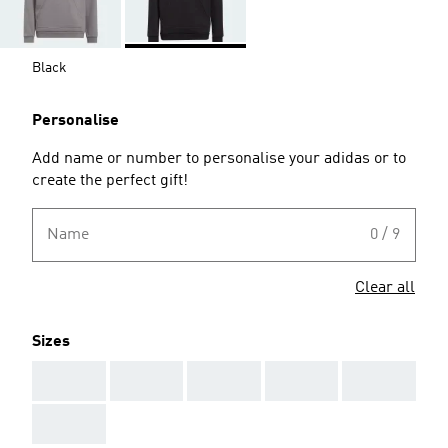
Black
Personalise
Add name or number to personalise your adidas or to
create the perfect gift!
Name
0 / 9
Clear all
Sizes
AAA
AAA
AAA
AAA
AAA
AAA