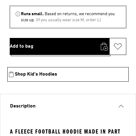
Runs small.
Based on returns, we recommend you
size up.
(If you usually wear size M, order L)
Add to bag
Shop Kid's Hoodies
Description
A FLEECE FOOTBALL HOODIE MADE IN PART