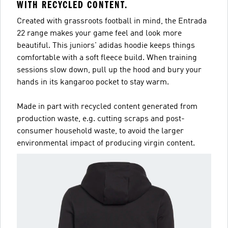
WITH RECYCLED CONTENT.
Created with grassroots football in mind, the Entrada
22 range makes your game feel and look more
beautiful. This juniors' adidas hoodie keeps things
comfortable with a soft fleece build. When training
sessions slow down, pull up the hood and bury your
hands in its kangaroo pocket to stay warm.
Made in part with recycled content generated from
production waste, e.g. cutting scraps and post-
consumer household waste, to avoid the larger
environmental impact of producing virgin content.