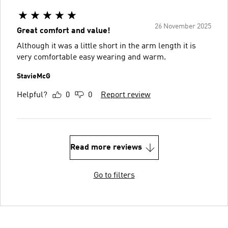
26 November 2025
Great comfort and value!
Although it was a little short in the arm length it is
very comfortable easy wearing and warm.
StavieMcG
Helpful?
0
0
Report review
Read more reviews
Go to filters