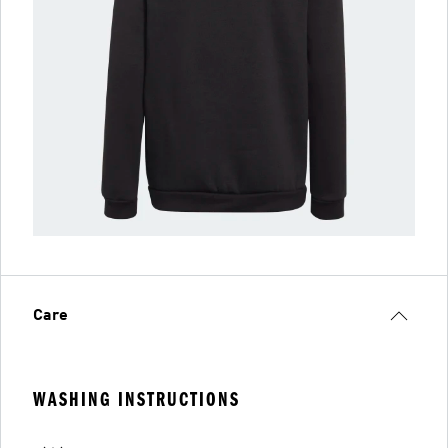
Care
WASHING INSTRUCTIONS