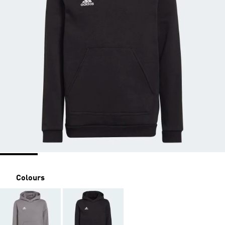
Colours