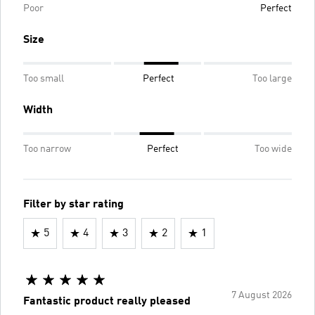
Poor
Perfect
Size
Too small
Perfect
Too large
Width
Too narrow
Perfect
Too wide
Filter by star rating
5
4
3
2
1
7 August 2026
Fantastic product really pleased