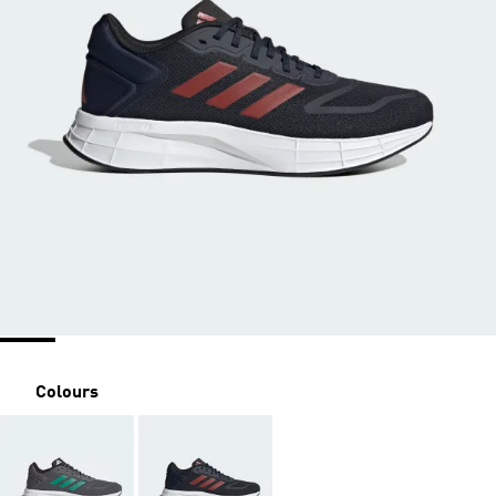
Colours