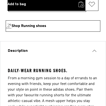
Add to bag
Shop Running shoes
Description
DAILY-WEAR RUNNING SHOES.
From a morning gym session to a day of errands to an
evening with friends, keep your feet comfortable and
your style on point in these adidas shoes. Pair them
with your favourite running shorts for the ultimate
athletic-casual vibe. A mesh upper helps you stay