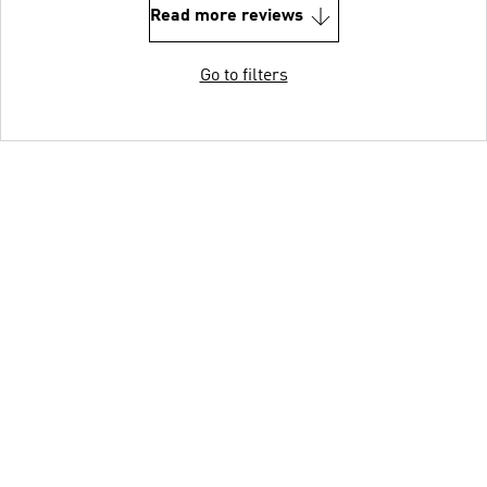
Read more reviews
Go to filters