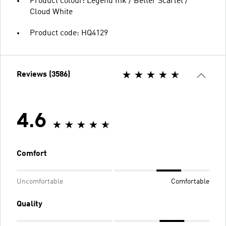
Product colour: Legend Ink / Better Scarlet /
Cloud White
Product code: HQ4129
Reviews (3586)
4.6
Comfort
Uncomfortable
Comfortable
Quality