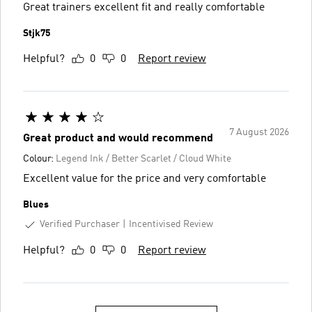
Great trainers excellent fit and really comfortable
Stjk75
Helpful?
0
0
Report review
7 August 2026
Great product and would recommend
Colour:
Legend Ink / Better Scarlet / Cloud White
Excellent value for the price and very comfortable
Blues
Verified Purchaser
Incentivised Review
Helpful?
0
0
Report review