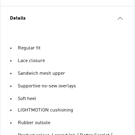
Details
Regular fit
Lace closure
Sandwich mesh upper
Supportive no-sew overlays
Soft heel
LIGHTMOTION cushioning
Rubber outsole