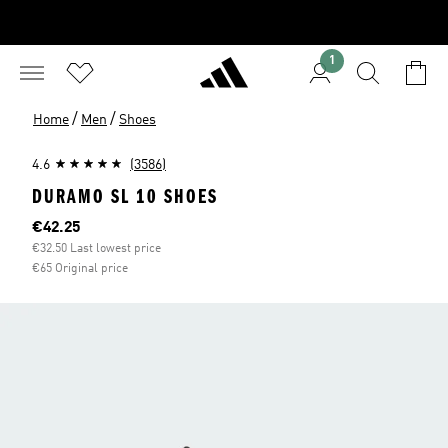
1
/
/
Home
Men
Shoes
4.6
(3586)
DURAMO SL 10 SHOES
Current price
€42.25
€32.50 Last lowest price
€65 Original price