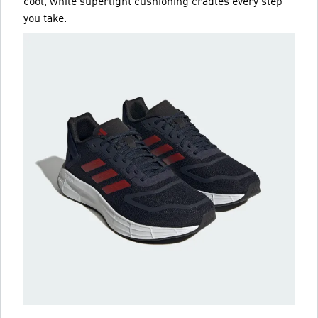
cool, while superlight cushioning cradles every step
you take.