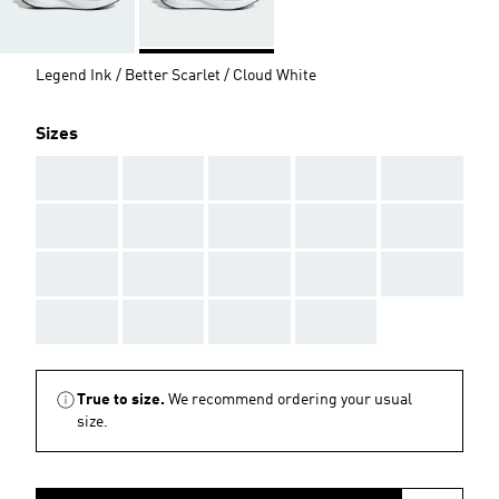
Legend Ink / Better Scarlet / Cloud White
Sizes
AAA
AAA
AAA
AAA
AAA
AAA
AAA
AAA
AAA
AAA
AAA
AAA
AAA
AAA
AAA
AAA
AAA
AAA
AAA
True to size.
We recommend ordering your usual
size.