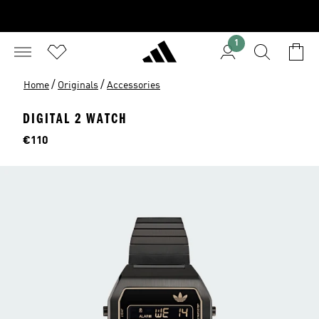
1
/
/
Home
Originals
Accessories
DIGITAL 2 WATCH
Price
€110