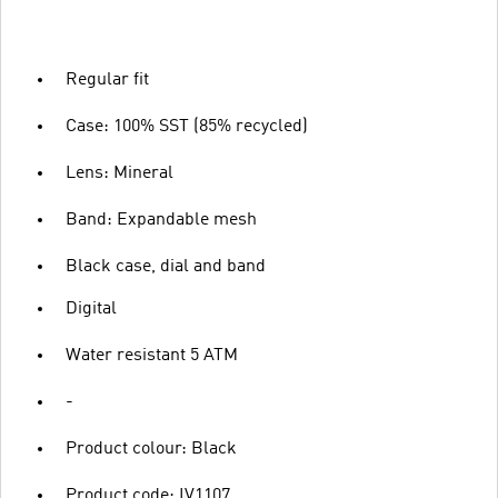
Regular fit
Case: 100% SST (85% recycled)
Lens: Mineral
Band: Expandable mesh
Black case, dial and band
Digital
Water resistant 5 ATM
-
Product colour: Black
Product code: IV1107