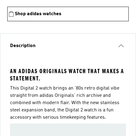
Shop adidas watches
Description
AN ADIDAS ORIGINALS WATCH THAT MAKES A
STATEMENT.
This Digital 2 watch brings an '80s retro digital vibe
straight from adidas Originals' rich archive and
combined with modern flair. With the new stainless
steel expansion band, the Digital 2 watch is a fun
accessory with serious timekeeping features.