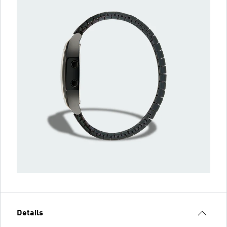
Details