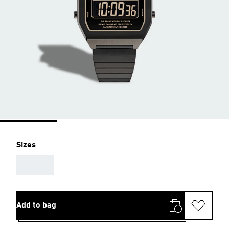
Sizes
AAA
Add to bag