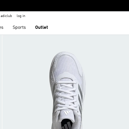
adiclub
log in
es
Sports
Outlet