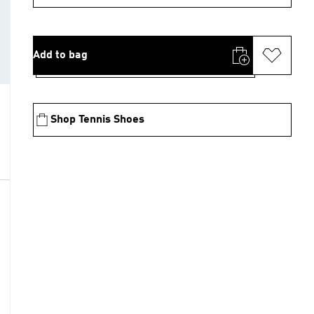
Add to bag
Shop Tennis Shoes