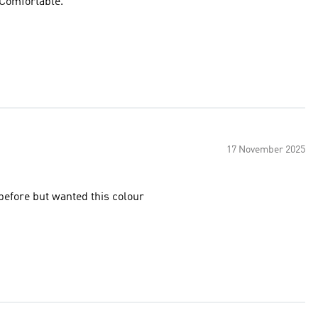
. Comfortable.
17 November 2025
 have had this model before but wanted this colour