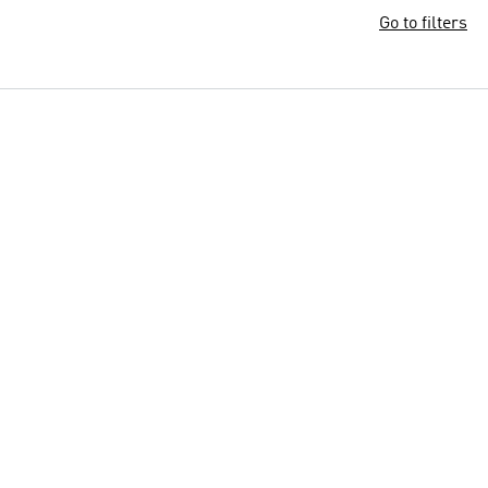
Go to filters