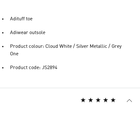
Adituff toe
Adiwear outsole
Product colour: Cloud White / Silver Metallic / Grey
One
Product code: JS2894