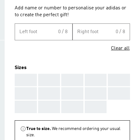
Add name or number to personalise your adidas or
to create the perfect gift!
Left foot
0 / 8
Right foot
0 / 8
Clear all
Sizes
AAA
AAA
AAA
AAA
AAA
AAA
AAA
AAA
AAA
AAA
AAA
AAA
AAA
AAA
True to size.
We recommend ordering your usual
size.