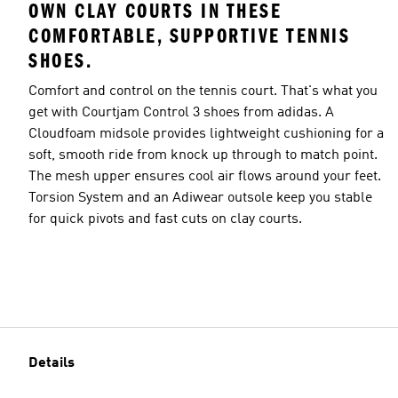
OWN CLAY COURTS IN THESE
COMFORTABLE, SUPPORTIVE TENNIS
SHOES.
Comfort and control on the tennis court. That's what you
get with Courtjam Control 3 shoes from adidas. A
Cloudfoam midsole provides lightweight cushioning for a
soft, smooth ride from knock up through to match point.
The mesh upper ensures cool air flows around your feet.
Torsion System and an Adiwear outsole keep you stable
for quick pivots and fast cuts on clay courts.
Details