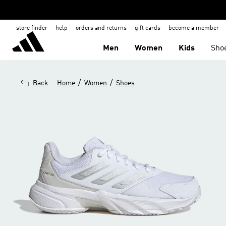
store finder
help
orders and returns
gift cards
become a member
Men
Women
Kids
Sho
/
/
Back
Home
Women
Shoes