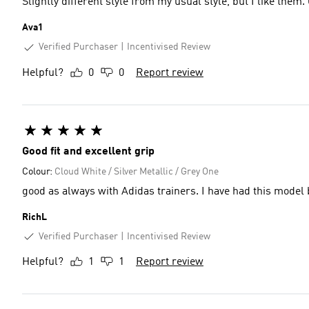
Slightly different style from my usual style, but I like them
Ava1
Verified Purchaser
Incentivised Review
Helpful?
0
0
Report review
Good fit and excellent grip
Colour:
Cloud White / Silver Metallic / Grey One
good as always with Adidas trainers. I
RichL
Verified Purchaser
Incentivised Review
Helpful?
1
1
Report review