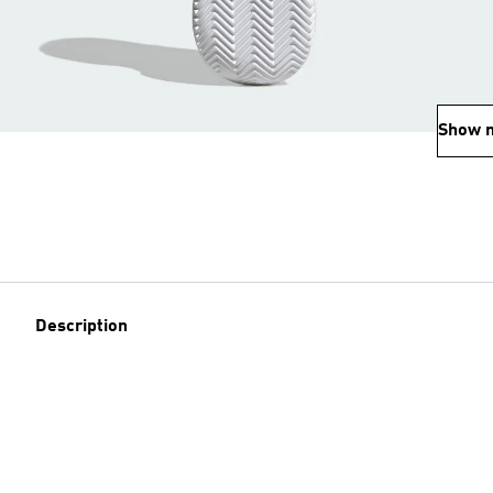
Show 
Description