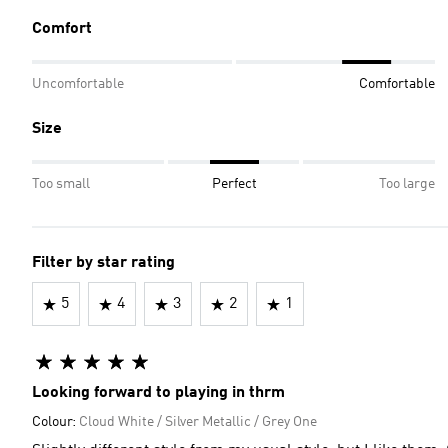
Comfort
Uncomfortable
Comfortable
Size
Too small
Perfect
Too large
Filter by star rating
5
4
3
2
1
Looking forward to playing in thrm
Colour:
Cloud White / Silver Metallic / Grey One