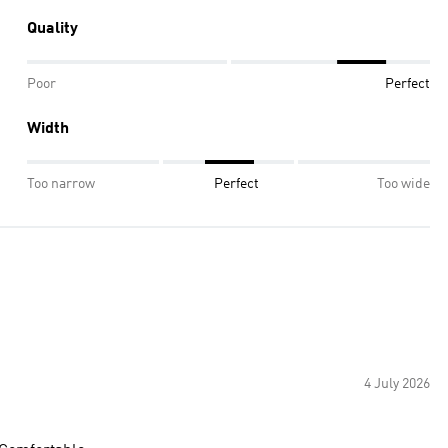
Quality
Poor
Perfect
Width
Too narrow
Perfect
Too wide
4 July 2026