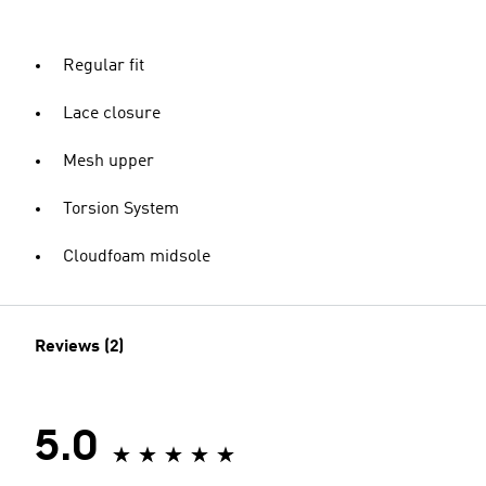
Regular fit
Lace closure
Mesh upper
Torsion System
Cloudfoam midsole
Reviews (2)
5.0