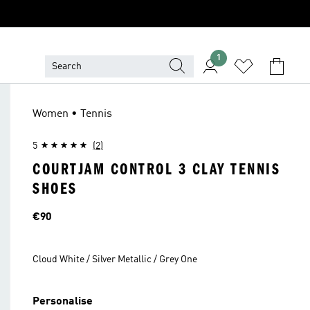
1
Women • Tennis
5
(2)
COURTJAM CONTROL 3 CLAY TENNIS
SHOES
Price
€90
Cloud White / Silver Metallic / Grey One
Personalise