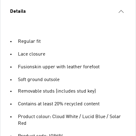
Details
Regular fit
Lace closure
Fusionskin upper with leather forefoot
Soft ground outsole
Removable studs (includes stud key)
Contains at least 20% recycled content
Product colour: Cloud White / Lucid Blue / Solar
Red