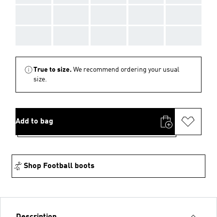
AAA
AAA
AAA
AAA
AAA
AAA
AAA
AAA
AAA
AAA
True to size.
We recommend ordering your usual
size.
Add to bag
Shop Football boots