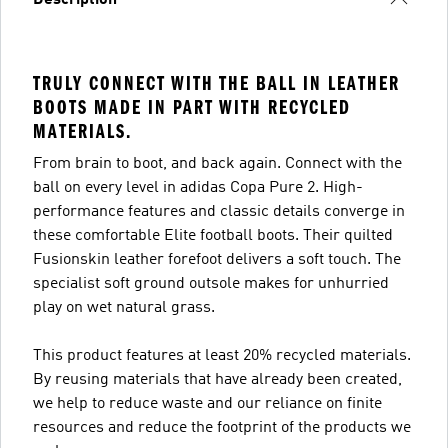
Description
TRULY CONNECT WITH THE BALL IN LEATHER
BOOTS MADE IN PART WITH RECYCLED
MATERIALS.
From brain to boot, and back again. Connect with the
ball on every level in adidas Copa Pure 2. High-
performance features and classic details converge in
these comfortable Elite football boots. Their quilted
Fusionskin leather forefoot delivers a soft touch. The
specialist soft ground outsole makes for unhurried
play on wet natural grass.
This product features at least 20% recycled materials.
By reusing materials that have already been created,
we help to reduce waste and our reliance on finite
resources and reduce the footprint of the products we