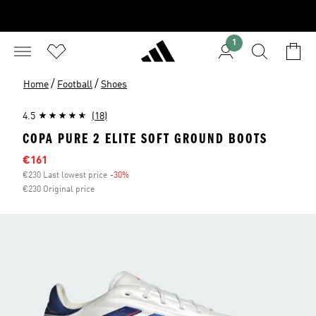
1
/
/
Home
Football
Shoes
4.5
(18)
COPA PURE 2 ELITE SOFT GROUND BOOTS
Sale price
€161
€230 Last lowest price
-30%
Discount
€230 Original price