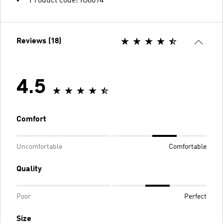
Product code: IG8694
Reviews (18)
4.5
Comfort
Uncomfortable
Comfortable
Quality
Poor
Perfect
Size