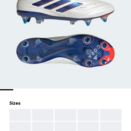
Sizes
AAA
AAA
AAA
AAA
AAA
AAA
AAA
AAA
AAA
AAA