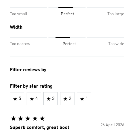
Too small
Perfect
Too large
Width
Too narrow
Perfect
Too wide
Filter reviews by
Filter by star rating
5
4
3
2
1
26 April 2026
Superb comfort, great boot