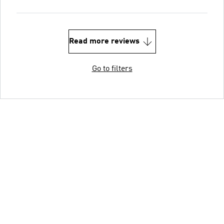
Read more reviews
Go to filters