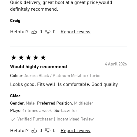
Quick delivery, great boot at a great price,would
definitely recommend.
Craig
Helpful?
0
0
Report review
4 April 2026
Would highly recommend
Colour:
Aurora Black / Platinum Metallic / Turbo
Looks good. Fits well. Is comfortable. Good quality.
CMac
Gender:
Male
Preferred Position:
Midfielder
Plays:
4+ times a week
Surface:
Turf
Verified Purchaser
Incentivised Review
Helpful?
0
0
Report review