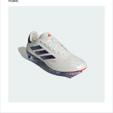
make.