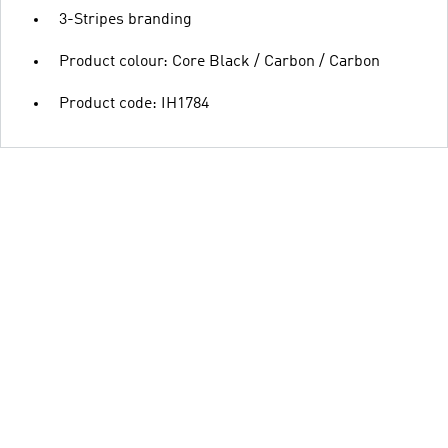
3-Stripes branding
Product colour: Core Black / Carbon / Carbon
Product code: IH1784