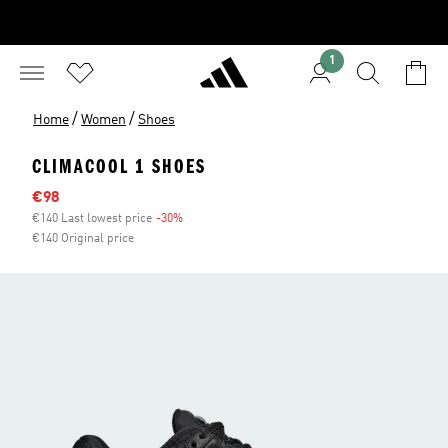
1
/
/
Home
Women
Shoes
CLIMACOOL 1 SHOES
Sale price
€98
€140 Last lowest price
-30%
Discount
€140 Original price