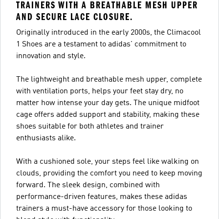
TRAINERS WITH A BREATHABLE MESH UPPER
AND SECURE LACE CLOSURE.
Originally introduced in the early 2000s, the Climacool
1 Shoes are a testament to adidas' commitment to
innovation and style.
The lightweight and breathable mesh upper, complete
with ventilation ports, helps your feet stay dry, no
matter how intense your day gets. The unique midfoot
cage offers added support and stability, making these
shoes suitable for both athletes and trainer
enthusiasts alike.
With a cushioned sole, your steps feel like walking on
clouds, providing the comfort you need to keep moving
forward. The sleek design, combined with
performance-driven features, makes these adidas
trainers a must-have accessory for those looking to