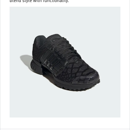
blend style with functionality.