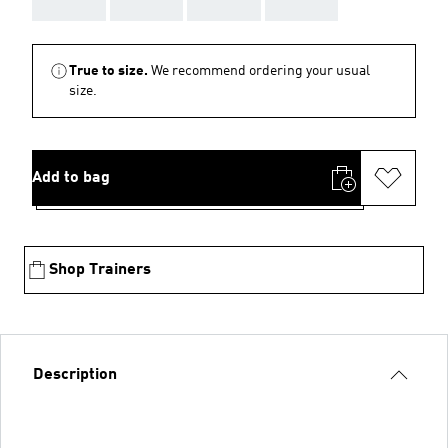
AAA
AAA
AAA
AAA
True to size.
We recommend ordering your usual
size.
Add to bag
Shop Trainers
Description