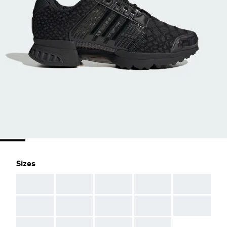
Sizes
AAA
AAA
AAA
AAA
AAA
AAA
AAA
AAA
AAA
AAA