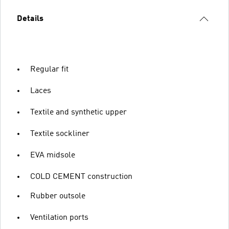
Details
Regular fit
Laces
Textile and synthetic upper
Textile sockliner
EVA midsole
COLD CEMENT construction
Rubber outsole
Ventilation ports