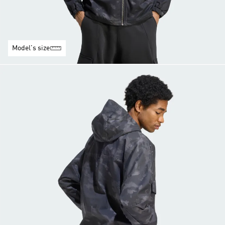
Model's size