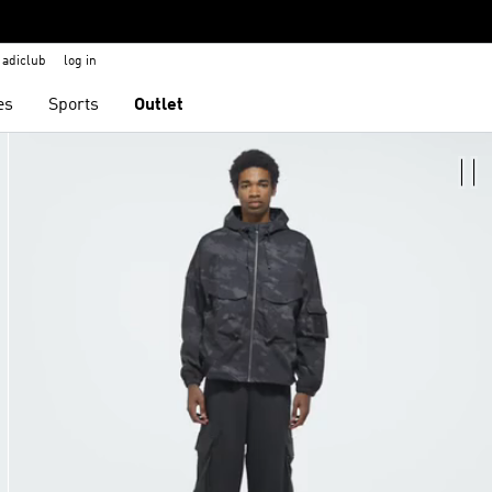
adiclub
log in
es
Sports
Outlet