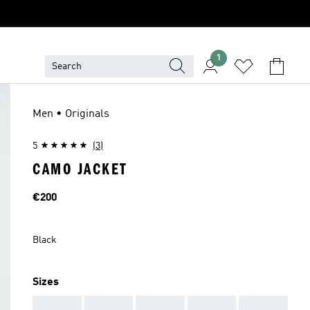
1
Men • Originals
5
(3)
CAMO JACKET
Price
€200
Black
Sizes
AAA
AAA
AAA
AAA
AAA