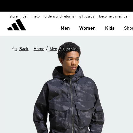
store finder
help
orders and returns
gift cards
become a member
Men
Women
Kids
Sho
/
/
Back
Home
Men
Clothing