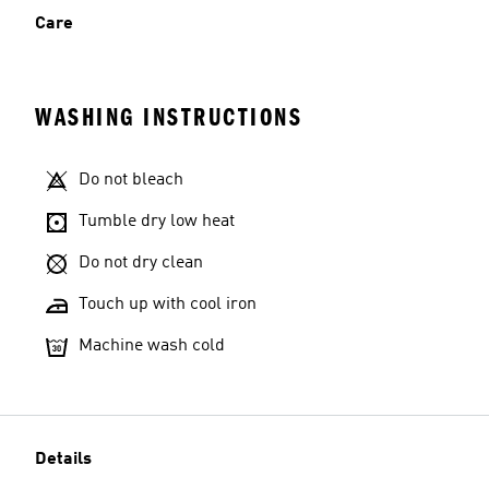
Care
WASHING INSTRUCTIONS
Do not bleach
Tumble dry low heat
Do not dry clean
Touch up with cool iron
Machine wash cold
Details