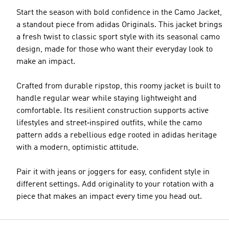
Start the season with bold confidence in the Camo Jacket,
a standout piece from adidas Originals. This jacket brings
a fresh twist to classic sport style with its seasonal camo
design, made for those who want their everyday look to
make an impact.
Crafted from durable ripstop, this roomy jacket is built to
handle regular wear while staying lightweight and
comfortable. Its resilient construction supports active
lifestyles and street‑inspired outfits, while the camo
pattern adds a rebellious edge rooted in adidas heritage
with a modern, optimistic attitude.
Pair it with jeans or joggers for easy, confident style in
different settings. Add originality to your rotation with a
piece that makes an impact every time you head out.