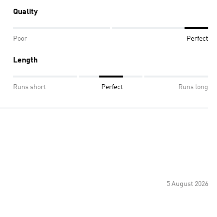
Quality
Poor
Perfect
Length
Runs short
Perfect
Runs long
5 August 2026