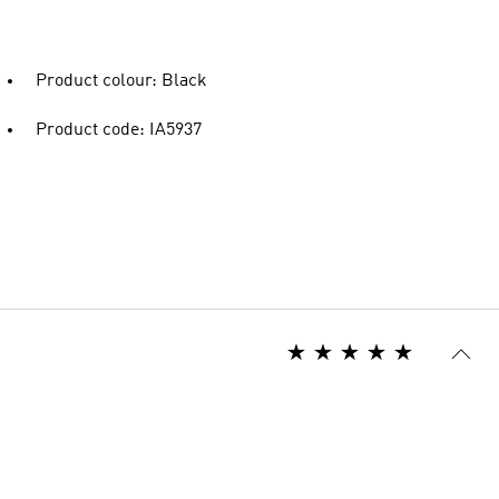
Product colour: Black
Product code: IA5937