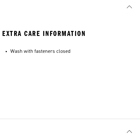
EXTRA CARE INFORMATION
Wash with fasteners closed