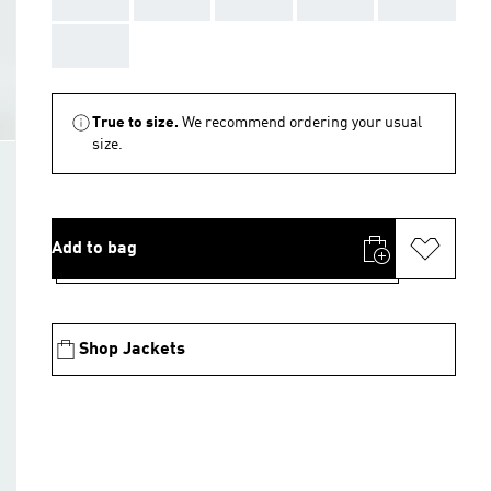
AAA
True to size.
We recommend ordering your usual
size.
Add to bag
Shop Jackets