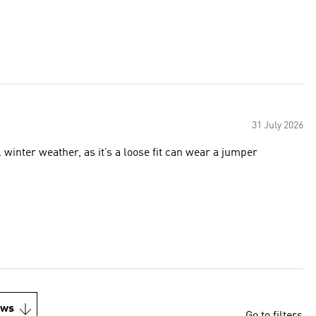
31 July 2026
 winter weather, as it’s a loose fit can wear a jumper
ews