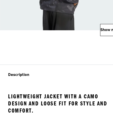
Show 
Description
LIGHTWEIGHT JACKET WITH A CAMO
DESIGN AND LOOSE FIT FOR STYLE AND
COMFORT.