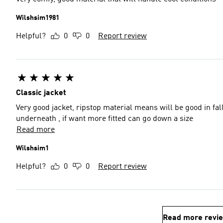
Wilshsim1981
Helpful?
0
0
Report review
Classic jacket
Very good jacket, ripstop material means will be good in fall
underneath , if want more fitted can go down a size
Read more
Wilshsim1
Helpful?
0
0
Report review
Read more revi