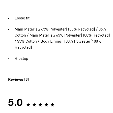
Loose fit
Main Material: 65% Polyester(100% Recycled) / 35%
Cotton / Main Material: 65% Polyester(100% Recycled)
/ 35% Cotton / Body Lining: 100% Polyester(100%
Recycled)
Ripstop
Reviews (3)
5.0