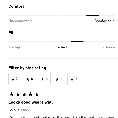
Comfort
Uncomfortable
Comfortable
Fit
Too tight
Perfect
Too loose
Filter by star rating
5
4
3
2
1
Looks good wears well
Colour:
Black
Very comfy, good material that will handle cool conditions