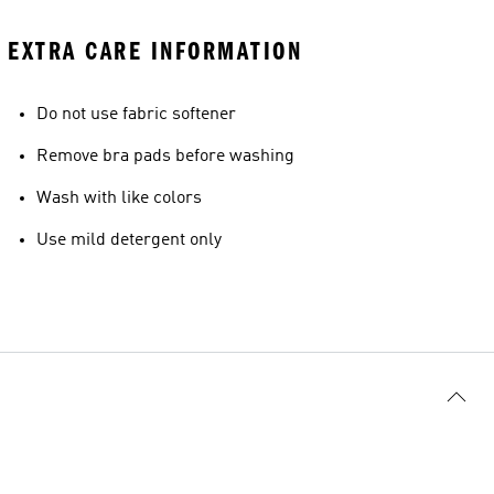
EXTRA CARE INFORMATION
Do not use fabric softener
Remove bra pads before washing
Wash with like colors
Use mild detergent only