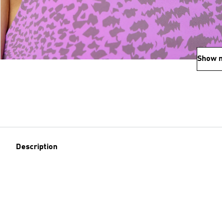
Show 
Description