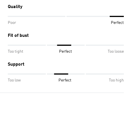
Quality
Poor
Perfect
Fit of bust
Too tight
Perfect
Too loose
Support
Too low
Perfect
Too high