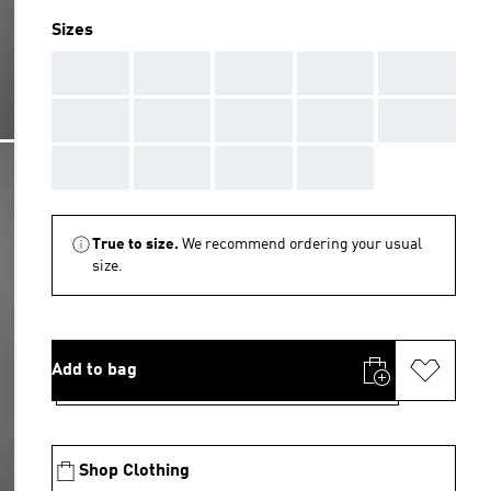
Sizes
AAA
AAA
AAA
AAA
AAA
AAA
AAA
AAA
AAA
AAA
AAA
AAA
AAA
AAA
True to size.
We recommend ordering your usual
size.
Add to bag
Shop Clothing