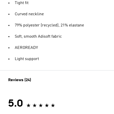
Tight fit
Curved neckline
79% polyester (recycled), 21% elastane
Soft, smooth Adisoft fabric
AEROREADY
Light support
Reviews (24)
5.0