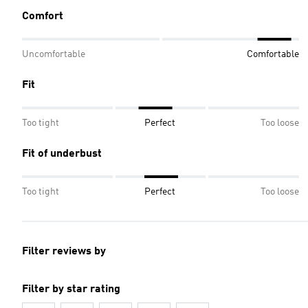
Comfort
Uncomfortable
Comfortable
Fit
Too tight
Perfect
Too loose
Fit of underbust
Too tight
Perfect
Too loose
Filter reviews by
Filter by star rating