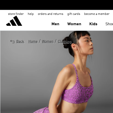
store finder
help
orders and returns
gift cards
become a member
Men
Women
Kids
Sho
/
/
Back
Home
Women
Clothing