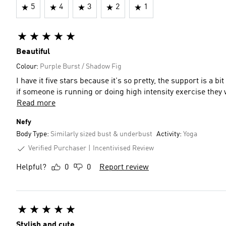
5
4
3
2
1
Beautiful
Colour:
Purple Burst / Shadow Fig
I have it five stars because it's so pretty, the support is a 
if someone is running or doing high intensity exercise they wi
Read more
Nefy
Body Type:
Similarly sized bust & underbust
Activity:
Yoga
Verified Purchaser
Incentivised Review
Helpful?
0
0
Report review
Stylish and cute