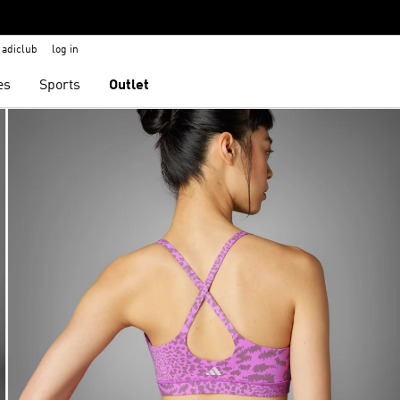
adiclub
log in
es
Sports
Outlet