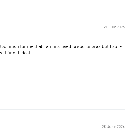
21 July 2026
bit too much for me that I am not used to sports bras but I sure
ll find it ideal.
20 June 2026