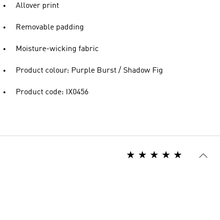
Allover print
Removable padding
Moisture-wicking fabric
Product colour: Purple Burst / Shadow Fig
Product code: IX0456