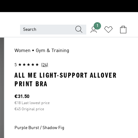
1
Women • Gym & Training
5
(24)
ALL ME LIGHT-SUPPORT ALLOVER
PRINT BRA
Current price
€31.50
€18 Last lowest price
€45 Original price
Purple Burst / Shadow Fig