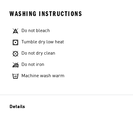
WASHING INSTRUCTIONS
Do not bleach
Tumble dry low heat
Do not dry clean
Do not iron
Machine wash warm
Details