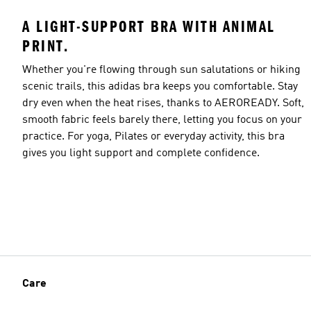
A LIGHT-SUPPORT BRA WITH ANIMAL
PRINT.
Whether you're flowing through sun salutations or hiking
scenic trails, this adidas bra keeps you comfortable. Stay
dry even when the heat rises, thanks to AEROREADY. Soft,
smooth fabric feels barely there, letting you focus on your
practice. For yoga, Pilates or everyday activity, this bra
gives you light support and complete confidence.
Care