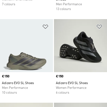
7 colours
Men Performance
13 colours
Add to Wishlist
Ad
Price
€150
Price
€150
Adizero EVO SL Shoes
Adizero EVO SL Shoes
Men Performance
Women Performance
10 colours
6 colours