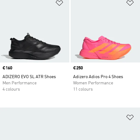
Add to Wishlist
Ad
Price
€160
Price
€250
ADIZERO EVO SL ATR Shoes
Adizero Adios Pro 4 Shoes
Men Performance
Women Performance
4 colours
11 colours
Ad