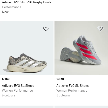
Adizero RS15 Pro SG Rugby Boots
Performance
New
Add to Wishlist
Ad
Price
€150
Price
€150
Adizero EVO SL Shoes
Adizero EVO SL Shoes
Women Performance
Women Performance
6 colours
6 colours