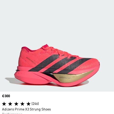
Price
€300
(246)
Adizero Prime X3 Strung Shoes