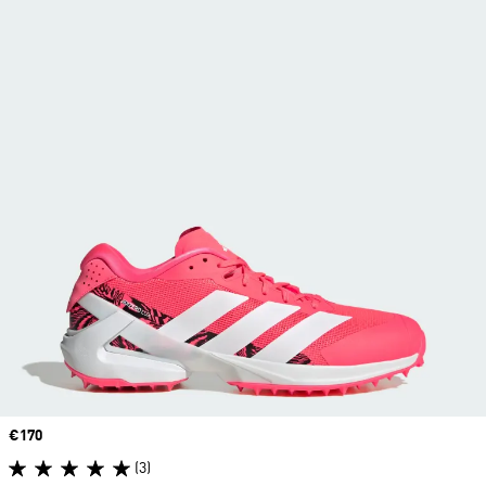
Price
€170
(3)