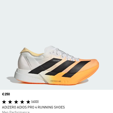
Price
€250
(600)
ADIZERO ADIOS PRO 4 RUNNING SHOES
Men Performance