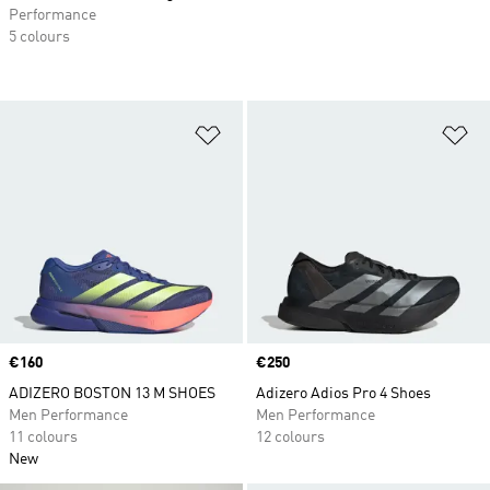
Performance
5 colours
Add to Wishlist
Ad
Price
€160
Price
€250
ADIZERO BOSTON 13 M SHOES
Adizero Adios Pro 4 Shoes
Men Performance
Men Performance
11 colours
12 colours
New