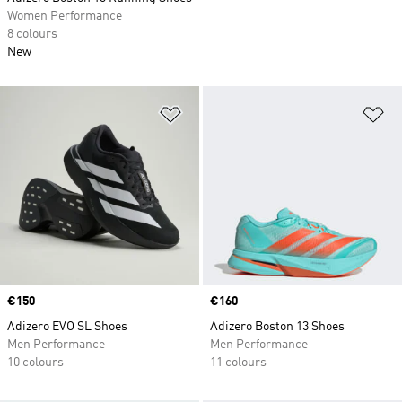
Women Performance
8 colours
New
Add to Wishlist
Ad
Price
€150
Price
€160
Adizero EVO SL Shoes
Adizero Boston 13 Shoes
Men Performance
Men Performance
10 colours
11 colours