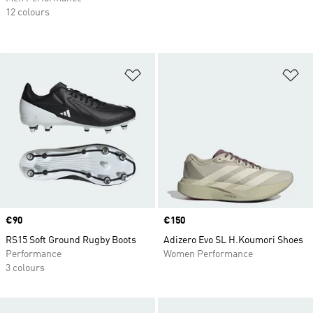
12 colours
Add to Wishlist
Ad
Price
€90
Price
€150
RS15 Soft Ground Rugby Boots
Adizero Evo SL H.Koumori Shoes
Performance
Women Performance
3 colours