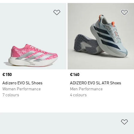
Add to Wishlist
Ad
Price
€150
Price
€160
Adizero EVO SL Shoes
ADIZERO EVO SL ATR Shoes
Women Performance
Men Performance
7 colours
4 colours
Ad