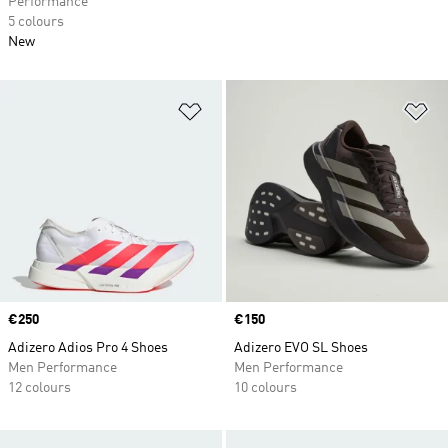
Performance
5 colours
New
Add to Wishlist
Ad
Price
€250
Price
€150
Adizero Adios Pro 4 Shoes
Adizero EVO SL Shoes
Men Performance
Men Performance
12 colours
10 colours