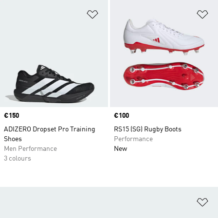
Add to Wishlist
Ad
Price
€150
Price
€100
ADIZERO Dropset Pro Training
RS15 (SG) Rugby Boots
Shoes
Performance
Men Performance
New
3 colours
Ad