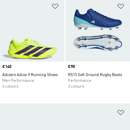
Add to Wishlist
Ad
Price
€140
Price
€90
Adizero Adios 9 Running Shoes
RS15 Soft Ground Rugby Boots
Men Performance
Performance
4 colours
3 colours
Ad