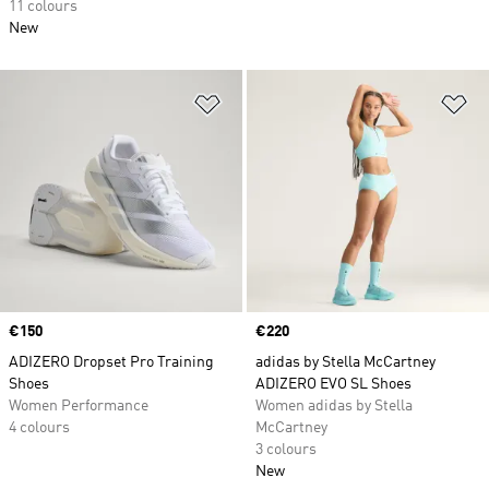
11 colours
New
Add to Wishlist
Ad
Price
€150
Price
€220
ADIZERO Dropset Pro Training
adidas by Stella McCartney
Shoes
ADIZERO EVO SL Shoes
Women Performance
Women adidas by Stella
4 colours
McCartney
3 colours
New