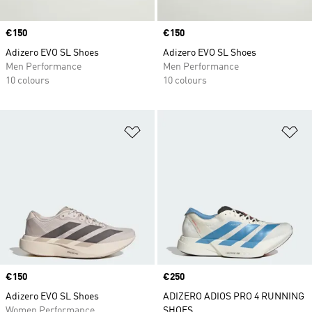
Price
€150
Price
€150
Adizero EVO SL Shoes
Adizero EVO SL Shoes
Men Performance
Men Performance
10 colours
10 colours
Add to Wishlist
Ad
Price
€150
Price
€250
Adizero EVO SL Shoes
ADIZERO ADIOS PRO 4 RUNNING
Women Performance
SHOES