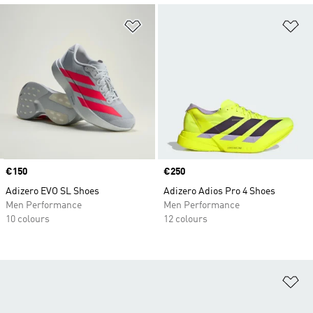
Add to Wishlist
Ad
Price
€150
Price
€250
Adizero EVO SL Shoes
Adizero Adios Pro 4 Shoes
Men Performance
Men Performance
10 colours
12 colours
Ad