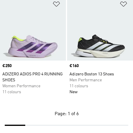
Add to Wishlist
Ad
Price
€250
Price
€160
ADIZERO ADIOS PRO 4 RUNNING
Adizero Boston 13 Shoes
SHOES
Men Performance
Women Performance
11 colours
11 colours
New
Page: 1 of 6