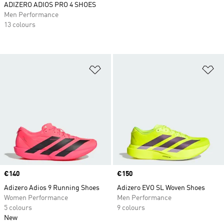
ADIZERO ADIOS PRO 4 SHOES
Men Performance
13 colours
Add to Wishlist
Ad
Price
€140
Price
€150
Adizero Adios 9 Running Shoes
Adizero EVO SL Woven Shoes
Women Performance
Men Performance
5 colours
9 colours
New