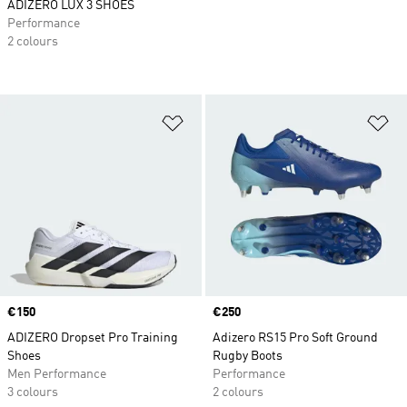
ADIZERO LUX 3 SHOES
Performance
2 colours
Add to Wishlist
Ad
Price
€150
Price
€250
ADIZERO Dropset Pro Training
Adizero RS15 Pro Soft Ground
Shoes
Rugby Boots
Men Performance
Performance
3 colours
2 colours