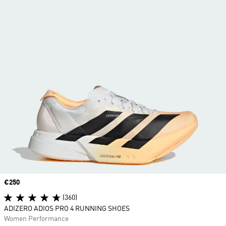
Price
€250
(360)
ADIZERO ADIOS PRO 4 RUNNING SHOES
Women Performance