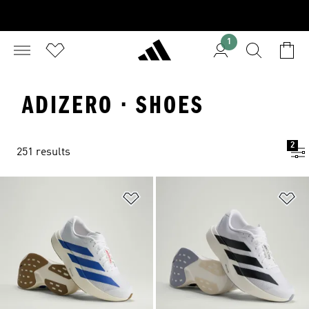
1
ADIZERO · SHOES
2
251 results
Add to Wishlist
Ad