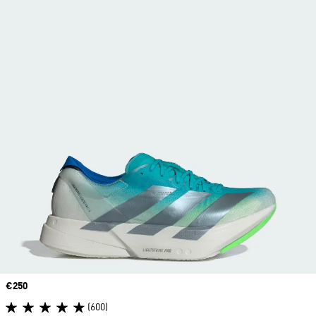
Price
€250
(600)