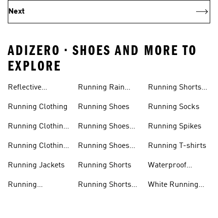
Next
ADIZERO • SHOES AND MORE TO
EXPLORE
Reflective
Running Rain
Running Shorts
Running Jacket
Jacket
Women
Running Clothing
Running Shoes
Running Socks
Running Clothing
Running Shoes
Running Spikes
Men
Men
Running Clothing
Running Shoes
Running T-shirts
Women
Women
Running Jackets
Running Shorts
Waterproof
Running Shoes
Running
Running Shorts
White Running
Leggings
Men
Shoes