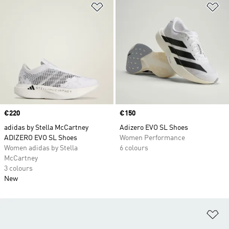
Add to Wishlist
Ad
Price
€220
Price
€150
adidas by Stella McCartney
Adizero EVO SL Shoes
ADIZERO EVO SL Shoes
Women Performance
Women adidas by Stella
6 colours
McCartney
3 colours
New
Ad