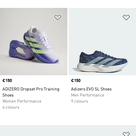
Add to Wishlist
Ad
Price
€150
Price
€150
ADIZERO Dropset Pro Training
Adizero EVO SL Shoes
Shoes
Men Performance
Women Performance
9 colours
4 colours
Ad