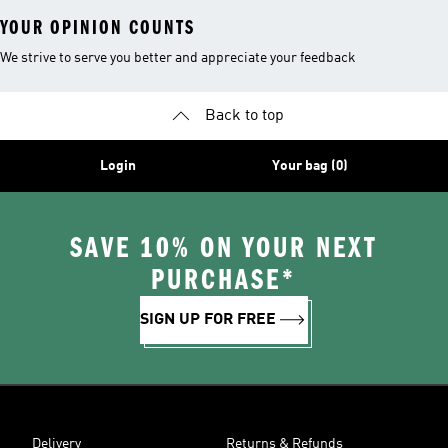
YOUR OPINION COUNTS
We strive to serve you better and appreciate your feedback
Back to top
Login
Your bag (0)
SAVE 10% ON YOUR NEXT
PURCHASE*
SIGN UP FOR FREE
Delivery
Returns & Refunds