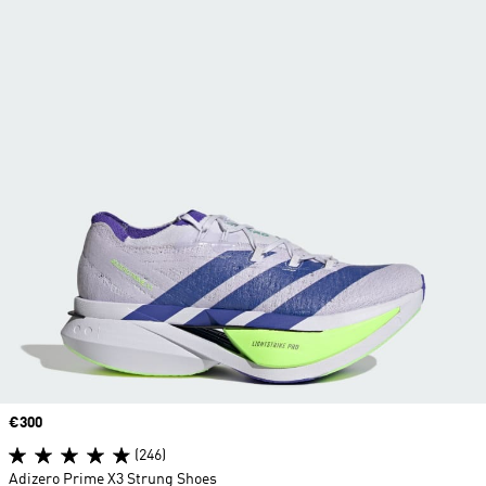
Price
€300
(246)
Adizero Prime X3 Strung Shoes