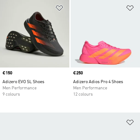
Add to Wishlist
Ad
Price
€150
Price
€250
Adizero EVO SL Shoes
Adizero Adios Pro 4 Shoes
Men Performance
Men Performance
9 colours
12 colours
Ad