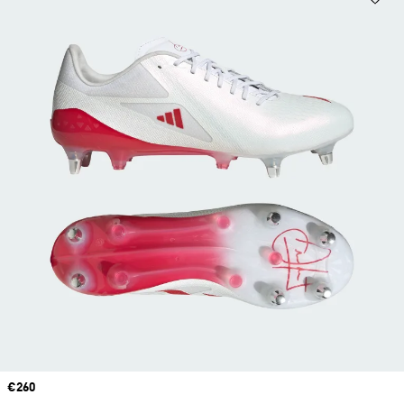
Price
€260