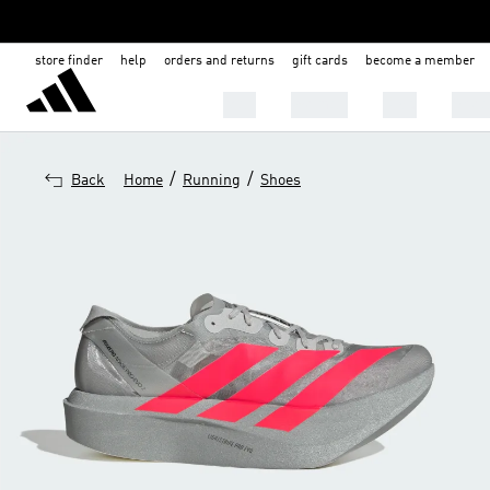
store finder
help
orders and returns
gift cards
become a member
Men
Women
Kids
Shoe
/
/
Back
Home
Running
Shoes