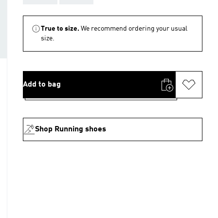
True to size.
We recommend ordering your usual
size.
Add to bag
Shop Running shoes