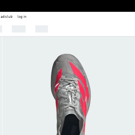
adiclub
log in
s
Sports
Outlet