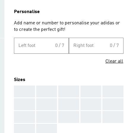
Personalise
Add name or number to personalise your adidas or
to create the perfect gift!
Left foot
0 / 7
Right foot
0 / 7
Clear all
Sizes
AAA
AAA
AAA
AAA
AAA
AAA
AAA
AAA
AAA
AAA
AAA
AAA
AAA
AAA
AAA
AAA
AAA