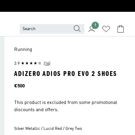
1
Running
3.9
(16)
ADIZERO ADIOS PRO EVO 2 SHOES
Price
€500
This product is excluded from some promotional
discounts and offers.
Silver Metallic / Lucid Red / Grey Two