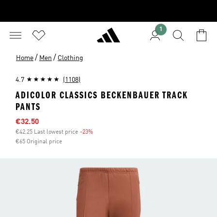
1
/
/
Home
Men
Clothing
4.7
(1108)
ADICOLOR CLASSICS BECKENBAUER TRACK
PANTS
Sale price
€32.50
€42.25 Last lowest price
-23%
Discount
€65 Original price