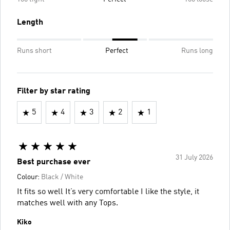
Length
Runs short
Perfect
Runs long
Filter by star rating
5
4
3
2
1
31 July 2026
Best purchase ever
Colour:
Black / White
It fits so well It’s very comfortable I like the style, it
matches well with any Tops.
Kiko