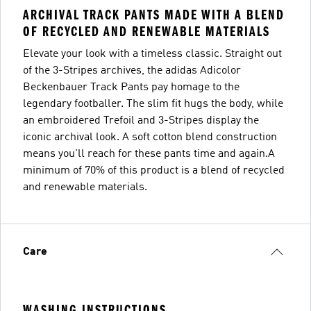
ARCHIVAL TRACK PANTS MADE WITH A BLEND
OF RECYCLED AND RENEWABLE MATERIALS
Elevate your look with a timeless classic. Straight out
of the 3-Stripes archives, the adidas Adicolor
Beckenbauer Track Pants pay homage to the
legendary footballer. The slim fit hugs the body, while
an embroidered Trefoil and 3-Stripes display the
iconic archival look. A soft cotton blend construction
means you'll reach for these pants time and again.A
minimum of 70% of this product is a blend of recycled
and renewable materials.
Care
WASHING INSTRUCTIONS