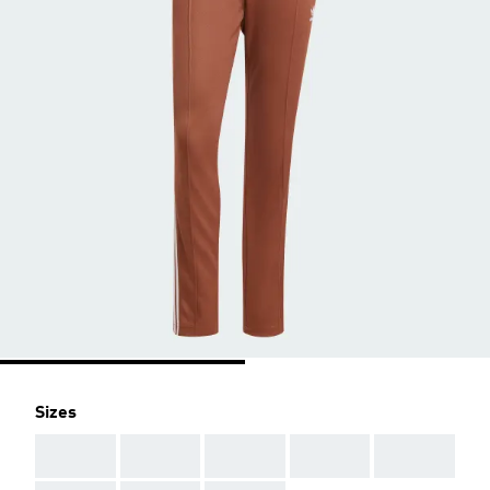
Sizes
AAA
AAA
AAA
AAA
AAA