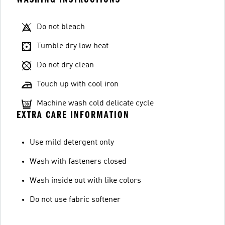
Do not bleach
Tumble dry low heat
Do not dry clean
Touch up with cool iron
Machine wash cold delicate cycle
EXTRA CARE INFORMATION
Use mild detergent only
Wash with fasteners closed
Wash inside out with like colors
Do not use fabric softener