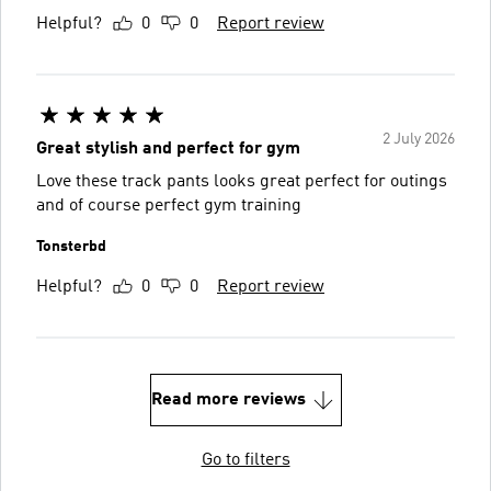
Helpful?
0
0
Report review
2 July 2026
Great stylish and perfect for gym
Love these track pants looks great perfect for outings
and of course perfect gym training
Tonsterbd
Helpful?
0
0
Report review
Read more reviews
Go to filters