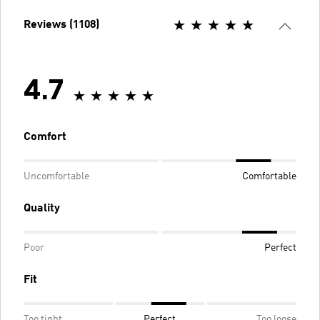
Reviews (1108)
4.7
Comfort
Uncomfortable
Comfortable
Quality
Poor
Perfect
Fit
Too tight
Perfect
Too loose