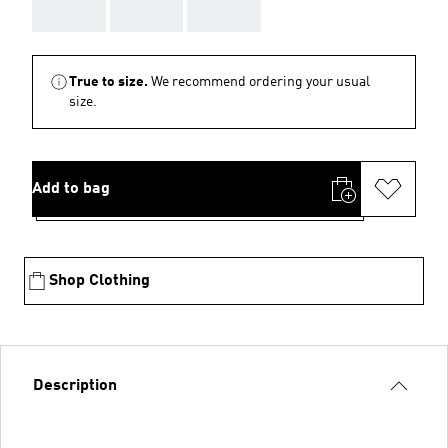
AAA
AAA
AAA
True to size.
We recommend ordering your usual
size.
Add to bag
Shop Clothing
Description