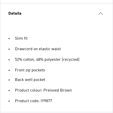
Details
Slim fit
Drawcord on elastic waist
52% cotton, 48% polyester (recycled)
Front zip pockets
Back welt pocket
Product colour: Preloved Brown
Product code: IY9877