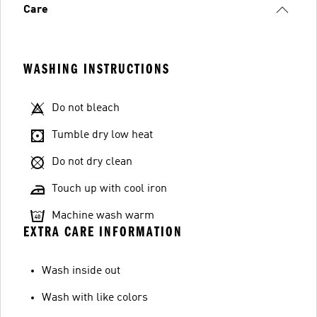
Care
WASHING INSTRUCTIONS
Do not bleach
Tumble dry low heat
Do not dry clean
Touch up with cool iron
Machine wash warm
EXTRA CARE INFORMATION
Wash inside out
Wash with like colors