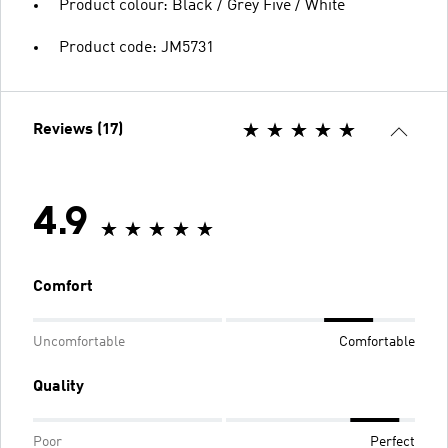
Product colour: Black / Grey Five / White
Product code: JM5731
Reviews (17)
4.9
Comfort
Uncomfortable
Comfortable
Quality
Poor
Perfect