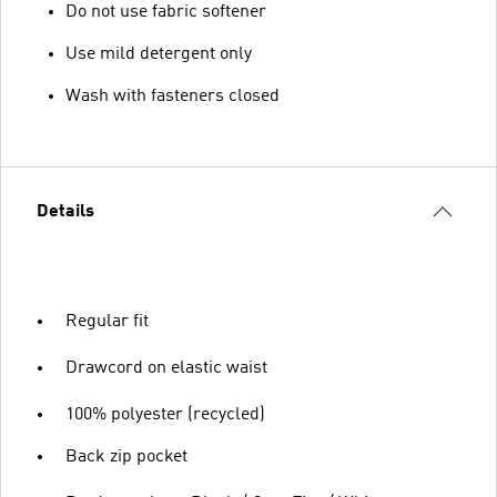
Do not use fabric softener
Use mild detergent only
Wash with fasteners closed
Details
Regular fit
Drawcord on elastic waist
100% polyester (recycled)
Back zip pocket