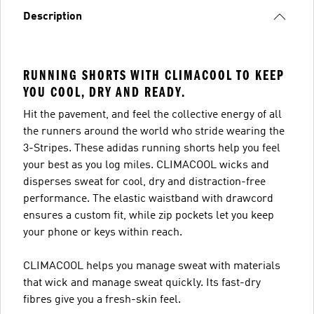
Description
RUNNING SHORTS WITH CLIMACOOL TO KEEP
YOU COOL, DRY AND READY.
Hit the pavement, and feel the collective energy of all
the runners around the world who stride wearing the
3-Stripes. These adidas running shorts help you feel
your best as you log miles. CLIMACOOL wicks and
disperses sweat for cool, dry and distraction-free
performance. The elastic waistband with drawcord
ensures a custom fit, while zip pockets let you keep
your phone or keys within reach.
CLIMACOOL helps you manage sweat with materials
that wick and manage sweat quickly. Its fast-dry
fibres give you a fresh-skin feel.