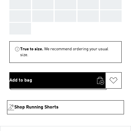
AAA
AAA
AAA
AAA
AAA
AAA
AAA
AAA
AAA
AAA
AAA
True to size.
We recommend ordering your usual
size.
Add to bag
Shop Running Shorts