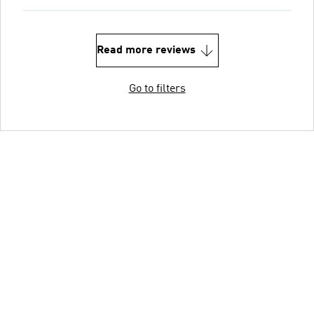
Read more reviews
Go to filters