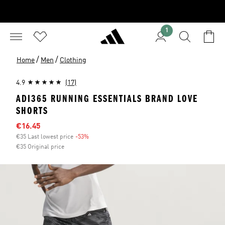
1
/
/
Home
Men
Clothing
4.9
(17)
ADI365 RUNNING ESSENTIALS BRAND LOVE
SHORTS
Sale price
€16.45
€35 Last lowest price
-53%
Discount
€35 Original price