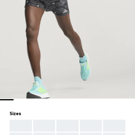
Sizes
AAA
AAA
AAA
AAA
AAA