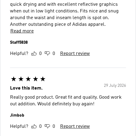
quick drying and with excellent reflective graphics
when out in low light conditions. Fits nice and snug
around the waist and inseam length is spot on.
Another outstanding piece of Adidas apparel.
Read more
Staff5838
Helpful?
0
0
Report review
29 July 2026
Love this item.
Really good product. Great fit and quality. Good work
out addition. Would definitely buy again!
Jimbob
Helpful?
0
0
Report review