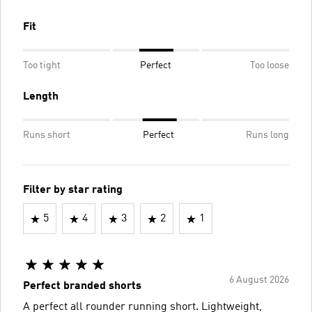
Fit
Too tight
Perfect
Too loose
Length
Runs short
Perfect
Runs long
Filter by star rating
5
4
3
2
1
6 August 2026
Perfect branded shorts
A perfect all rounder running short. Lightweight,