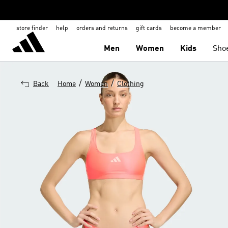
store finder
help
orders and returns
gift cards
become a member
Men
Women
Kids
Sho
/
/
Back
Home
Women
Clothing