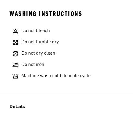
WASHING INSTRUCTIONS
Do not bleach
Do not tumble dry
Do not dry clean
Do not iron
Machine wash cold delicate cycle
Details