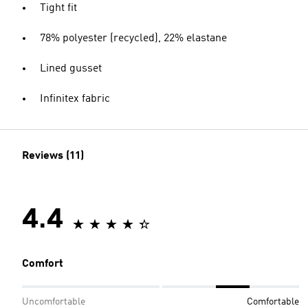
Tight fit
78% polyester (recycled), 22% elastane
Lined gusset
Infinitex fabric
Reviews (11)
4.4
Comfort
Uncomfortable
Comfortable