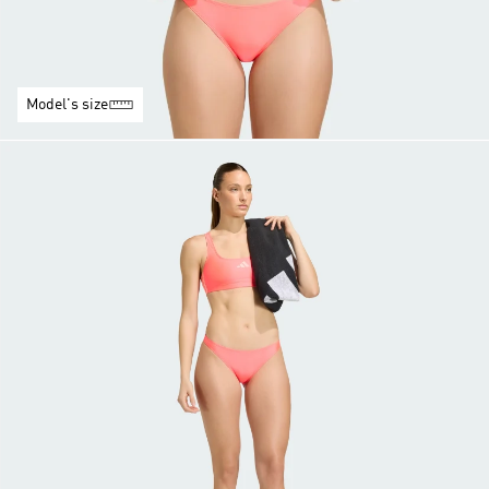
Model's size