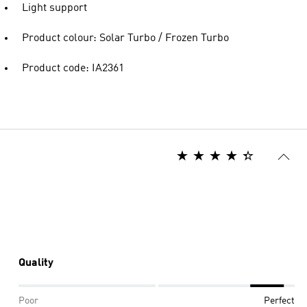
Light support
Product colour: Solar Turbo / Frozen Turbo
Product code: IA2361
Quality
Poor
Perfect