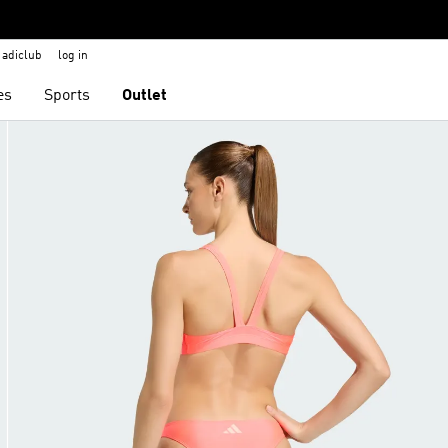
adiclub
log in
es
Sports
Outlet