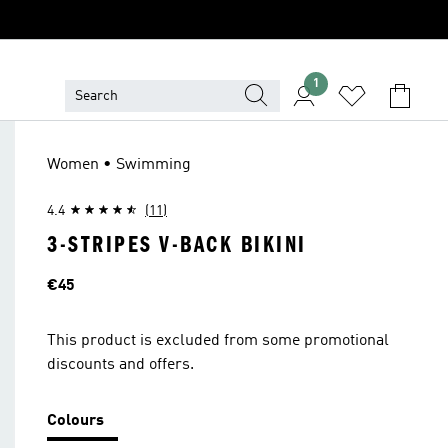
1
Women • Swimming
4.4
(11)
3-STRIPES V-BACK BIKINI
Price
€45
This product is excluded from some promotional
discounts and offers.
Colours