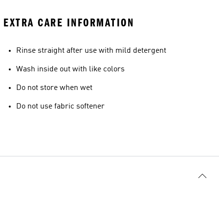
EXTRA CARE INFORMATION
Rinse straight after use with mild detergent
Wash inside out with like colors
Do not store when wet
Do not use fabric softener