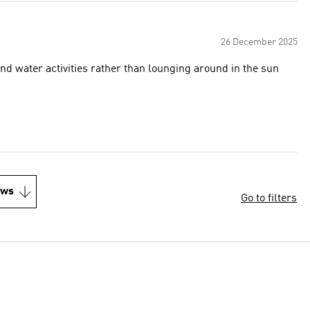
26 December 2025
 and water activities rather than lounging around in the sun
ews
Go to filters