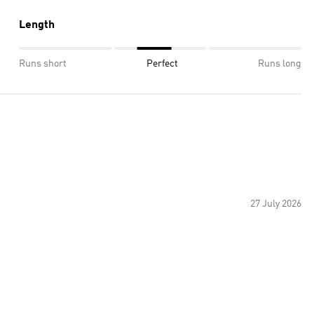
Length
Runs short
Perfect
Runs long
27 July 2026