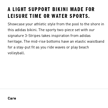
A LIGHT SUPPORT BIKINI MADE FOR
LEISURE TIME OR WATER SPORTS.
Showcase your athletic style from the pool to the shore in
this adidas bikini. The sporty two-piece set with our
signature 3-Stripes takes inspiration from adidas
heritage. The mid-rise bottoms have an elastic waistband
for a stay-put fit as you ride waves or play beach
volleyball.
Care