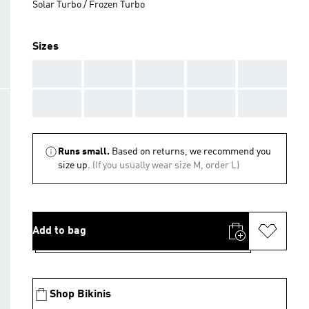
Solar Turbo / Frozen Turbo
Sizes
AAA
AAA
AAA
AAA
AAA
AAA
AAA
AAA
AAA
AAA
Runs small.
Based on returns, we recommend you
size up.
(If you usually wear size M, order L)
Add to bag
Shop Bikinis