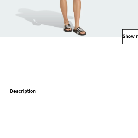
Show 
Description