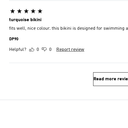
turquoise bikini
fits well, nice colour. this bikini is designed for swimming
DP90
Helpful?
0
0
Report review
Read more revi