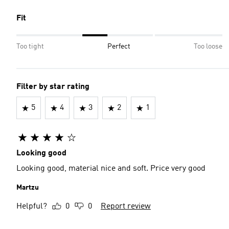
Fit
Too tight
Perfect
Too loose
Filter by star rating
5
4
3
2
1
Looking good
Looking good, material nice and soft. Price very good
Martzu
Helpful?
0
0
Report review