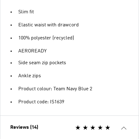
Slim fit
Elastic waist with drawcord
100% polyester (recycled)
AEROREADY
Side seam zip pockets
Ankle zips
Product colour: Team Navy Blue 2
Product code: IS1639
Reviews (14)