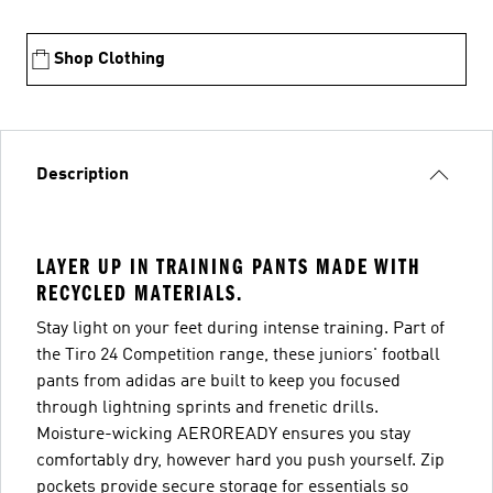
Shop Clothing
Description
LAYER UP IN TRAINING PANTS MADE WITH
RECYCLED MATERIALS.
Stay light on your feet during intense training. Part of
the Tiro 24 Competition range, these juniors' football
pants from adidas are built to keep you focused
through lightning sprints and frenetic drills.
Moisture-wicking AEROREADY ensures you stay
comfortably dry, however hard you push yourself. Zip
pockets provide secure storage for essentials so