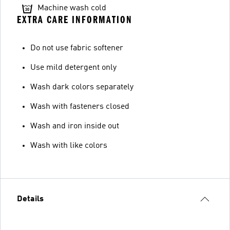
Machine wash cold
EXTRA CARE INFORMATION
Do not use fabric softener
Use mild detergent only
Wash dark colors separately
Wash with fasteners closed
Wash and iron inside out
Wash with like colors
Details