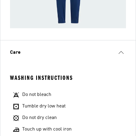
Care
WASHING INSTRUCTIONS
Do not bleach
Tumble dry low heat
Do not dry clean
Touch up with cool iron