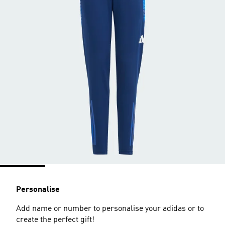
Personalise
Add name or number to personalise your adidas or to
create the perfect gift!