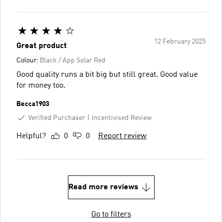
12 February 2025
Great product
Colour:
Black / App Solar Red
Good quality runs a bit big but still great. Good value
for money too.
Becca1903
Verified Purchaser
Incentivised Review
Helpful?
0
0
Report review
Read more reviews
Go to filters