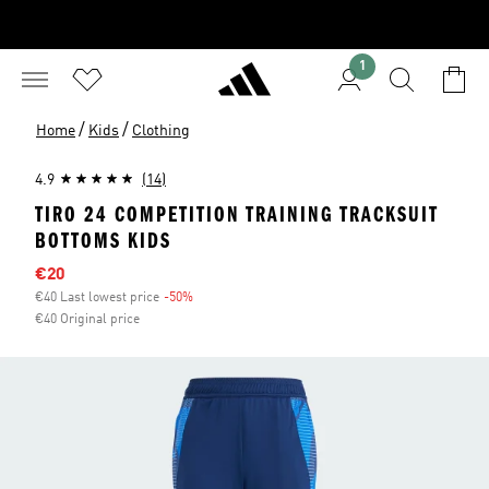
1
/
/
Home
Kids
Clothing
4.9
(14)
TIRO 24 COMPETITION TRAINING TRACKSUIT
BOTTOMS KIDS
Sale price
€20
€40 Last lowest price
-50%
Discount
€40 Original price