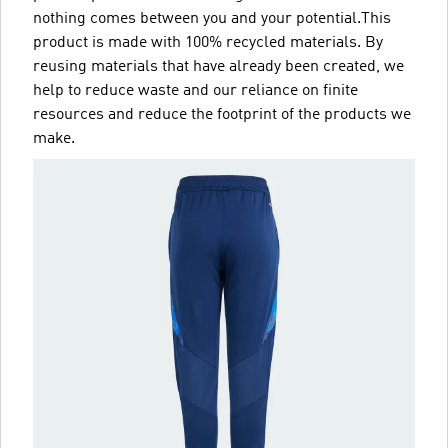
nothing comes between you and your potential.This
product is made with 100% recycled materials. By
reusing materials that have already been created, we
help to reduce waste and our reliance on finite
resources and reduce the footprint of the products we
make.