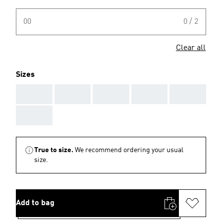
00
0 / 2
Clear all
Sizes
AAA
AAA
AAA
AAA
AAA
AAA
True to size.
We recommend ordering your usual
size.
Add to bag