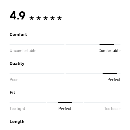
4.9
Comfort
Uncomfortable
Comfortable
Quality
Poor
Perfect
Fit
Too tight
Perfect
Too loose
Length