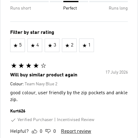
Runs short
Perfect
Runs long
Filter by star rating
5
4
3
2
1
17 July 2026
Will buy similar product again
Colour:
Team Navy Blue 2
good colour, user friendly by the zip pockets and ankle
zip.
Kurt626
Verified Purchaser
Incentivised Review
Helpful?
0
0
Report review