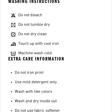
WASHING INSTRUCTIONS
Do not bleach
Do not tumble dry
Do not dry clean
Touch up with cool iron
Machine wash cold
EXTRA CARE INFORMATION
Do not iron print
Use mild detergent only
Wash with like colors
Wash and dry inside out
Do not use fabric softener