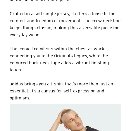
Crafted in a soft single jersey, it offers a loose fit for
comfort and freedom of movement. The crew neckline
keeps things classic, making this a versatile piece for
everyday wear.
The iconic Trefoil sits within the chest artwork,
connecting you to the Originals legacy, while the
coloured back neck tape adds a vibrant finishing
touch.
adidas brings you a t-shirt that’s more than just an
essential. It’s a canvas for self-expression and
optimism.