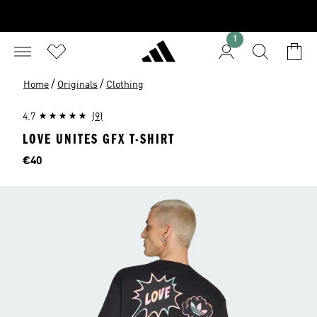
1
/
/
Home
Originals
Clothing
4.7
(9)
LOVE UNITES GFX T-SHIRT
Price
€40