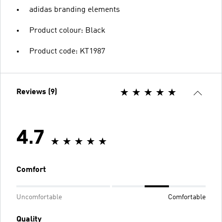
adidas branding elements
Product colour: Black
Product code: KT1987
Reviews (9)
4.7
Comfort
Uncomfortable
Comfortable
Quality