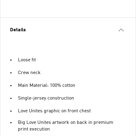
Details
Loose fit
Crew neck
Main Material: 100% cotton
Single-jersey construction
Love Unites graphic on front chest
Big Love Unites artwork on back in premium
print execution