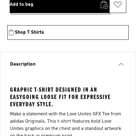
Add to bag
Shop T Shirts
Description
GRAPHIC T-SHIRT DESIGNED IN AN
EASYGOING LOOSE FIT FOR EXPRESSIVE
EVERYDAY STYLE.
Make a statement with the Love Unites GFX Tee from
adidas Originals. This t-shirt features bold Love
Unites graphics on the chest and a standout artwork
on the back in premium print.