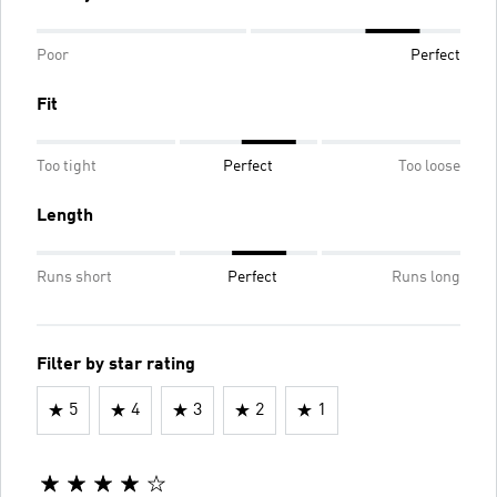
Poor
Perfect
Fit
Too tight
Perfect
Too loose
Length
Runs short
Perfect
Runs long
Filter by star rating
5
4
3
2
1