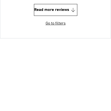
Read more reviews
Go to filters