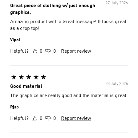
27 July 2026
Great piece of clothing w/ just enough
graphics.
Amazing product with a Great message! It looks great
as a crop top!
Vipol
Helpful?
0
0
Report review
23 July 2026
Good material
The graphics are really good and the material is great
Rjsp
Helpful?
0
0
Report review