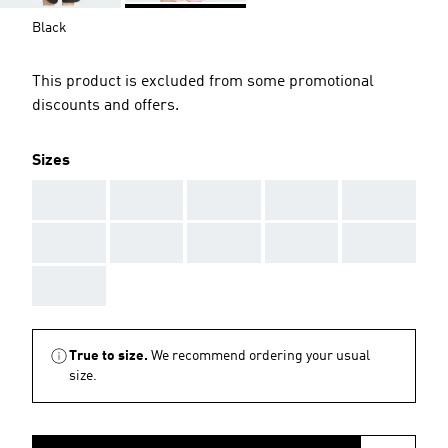
Black
This product is excluded from some promotional
discounts and offers.
Sizes
AAA
AAA
AAA
AAA
AAA
AAA
AAA
AAA
AAA
AAA
AAA
True to size.
We recommend ordering your usual
size.