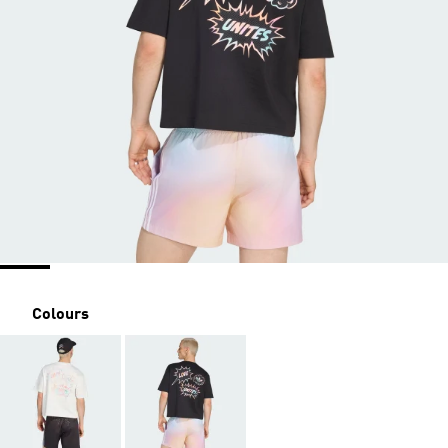
Colours