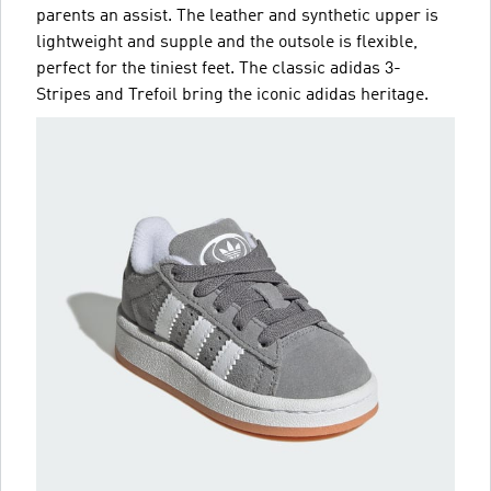
parents an assist. The leather and synthetic upper is
lightweight and supple and the outsole is flexible,
perfect for the tiniest feet. The classic adidas 3-
Stripes and Trefoil bring the iconic adidas heritage.