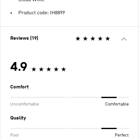
Cloud White
Product code: IH8899
Reviews (19)
4.9
Comfort
Uncomfortable
Comfortable
Quality
Poor
Perfect