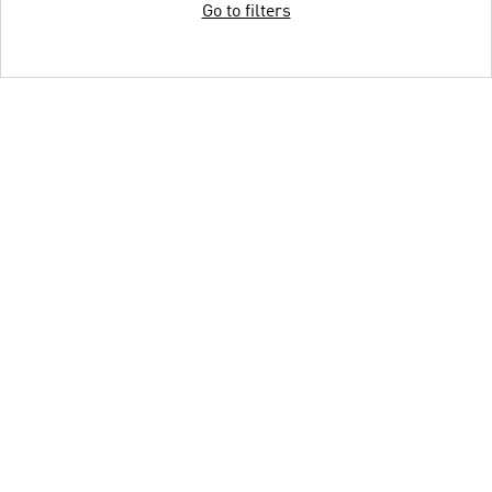
Go to filters