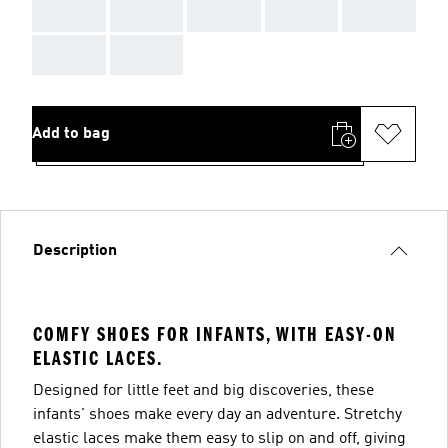
AAA
AAA
AAA
AAA
AAA
AAA
AAA
Add to bag
Description
COMFY SHOES FOR INFANTS, WITH EASY-ON
ELASTIC LACES.
Designed for little feet and big discoveries, these
infants' shoes make every day an adventure. Stretchy
elastic laces make them easy to slip on and off, giving