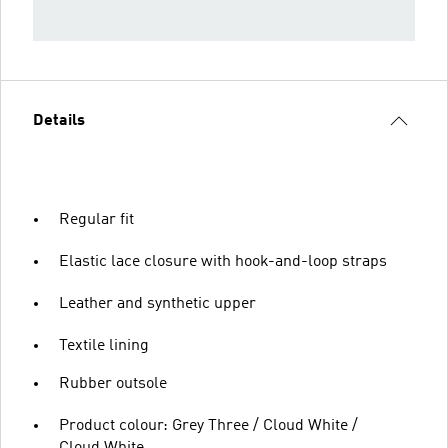
Details
Regular fit
Elastic lace closure with hook-and-loop straps
Leather and synthetic upper
Textile lining
Rubber outsole
Product colour: Grey Three / Cloud White /