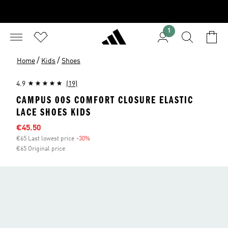
1
/
/
Home
Kids
Shoes
4.9
(19)
CAMPUS 00S COMFORT CLOSURE ELASTIC
LACE SHOES KIDS
Sale price
€45.50
€65 Last lowest price
-30%
Discount
€65 Original price