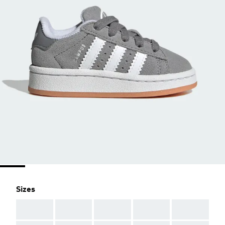
Sizes
AAA
AAA
AAA
AAA
AAA