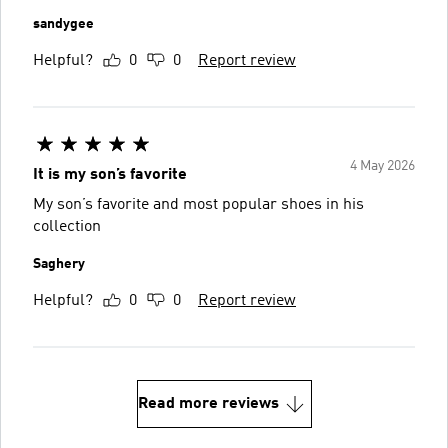
sandygee
Helpful?
0
0
Report review
4 May 2026
It is my son’s favorite
My son’s favorite and most popular shoes in his
collection
Saghery
Helpful?
0
0
Report review
Read more reviews