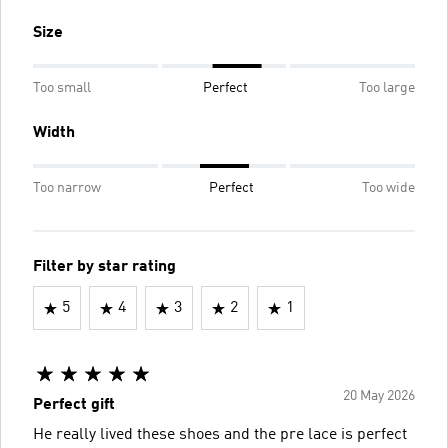
Size
Too small
Perfect
Too large
Width
Too narrow
Perfect
Too wide
Filter by star rating
5
4
3
2
1
20 May 2026
Perfect gift
He really lived these shoes and the pre lace is perfect