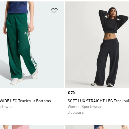
t
Add to Wishlist
Price
€70
WIDE LEG Tracksuit Bottoms
SOFT LUX STRAIGHT LEG Tracksui
rtswear
Women Sportswear
3 colours