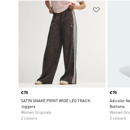
Add to Wishlis
Price
€70
Price
€70
SATIN SNAKE PRINT WIDE LEG TRACK
Adicolor Ne
Joggers
Bottoms
Women Originals
Women Orig
2 colours
2 colours