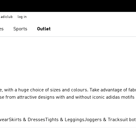
adiclub
log in
es
Sports
Outlet
e, with a huge choice of sizes and colours. Take advantage of fabr
e from attractive designs with and without iconic adidas motifs 
e from all our top ranges, including Clima, RDY and Ultimate365
er scope and breadth of our range of women’s trousers means th
he gym? You got it? How about a pair of casual trousers for shop
wear
Skirts & Dresses
Tights & Leggings
Joggers & Tracksuit bo
women that are designed for specific sports, including running, 