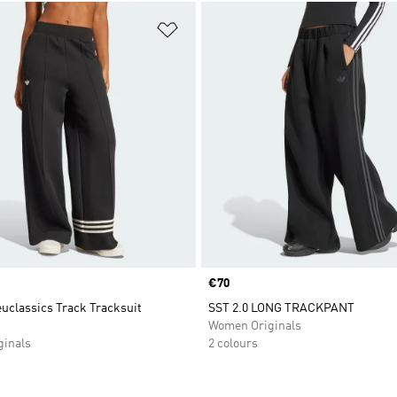
t
Add to Wishlist
Price
€70
uclassics Track Tracksuit
SST 2.0 LONG TRACKPANT
Women Originals
inals
2 colours