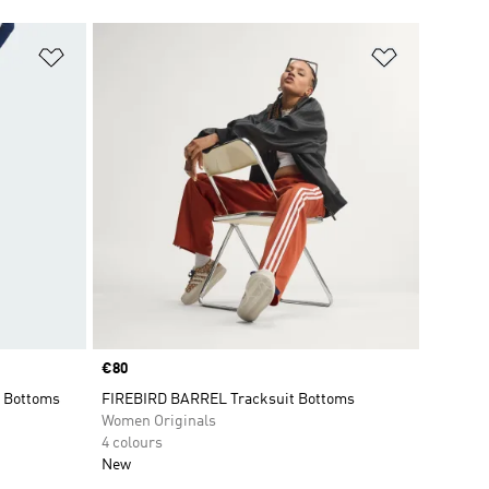
Add to Wishlist
Add to Wish
Price
€80
 Bottoms
FIREBIRD BARREL Tracksuit Bottoms
Women Originals
4 colours
New