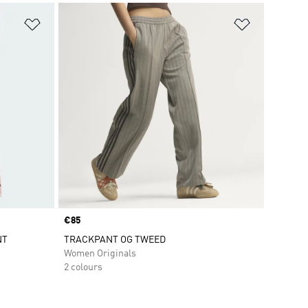
Add to Wishlist
Add to Wish
Price
€85
NT
TRACKPANT OG TWEED
Women Originals
2 colours