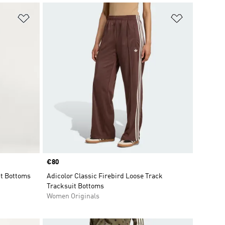
Add to Wishlist
Add to Wish
Price
€80
t Bottoms
Adicolor Classic Firebird Loose Track
Tracksuit Bottoms
Women Originals