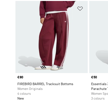
Add to Wishlis
Price
€80
Price
€50
FIREBIRD BARREL Tracksuit Bottoms
Essentials 
Women Originals
Parachute 
4 colours
Women Spo
New
3 colours