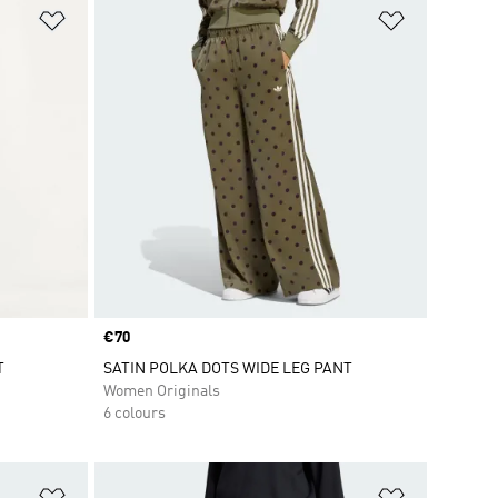
Add to Wishlist
Add to Wish
Price
€70
T
SATIN POLKA DOTS WIDE LEG PANT
Women Originals
6 colours
Add to Wishlist
Add to Wish