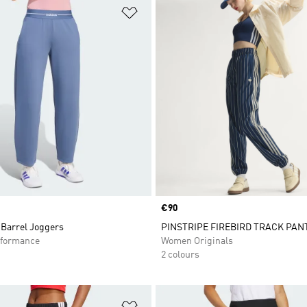
t
Add to Wishlist
Price
€90
Barrel Joggers
PINSTRIPE FIREBIRD TRACK PAN
formance
Women Originals
2 colours
t
Add to Wishlist