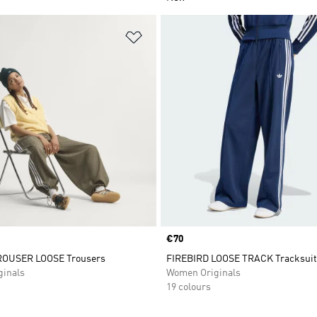
t
Add to Wishlist
Price
€70
OUSER LOOSE Trousers
FIREBIRD LOOSE TRACK Tracksuit
inals
Women Originals
19 colours