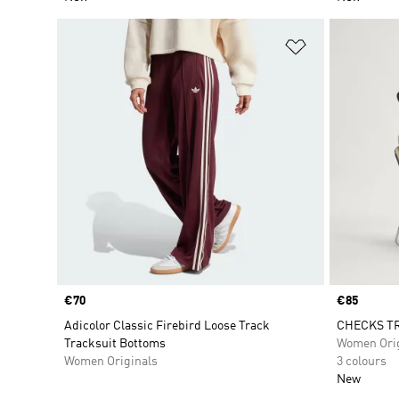
Add to Wishlis
Price
€70
Price
€85
Adicolor Classic Firebird Loose Track
CHECKS TR
Tracksuit Bottoms
Women Orig
Women Originals
3 colours
New