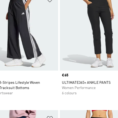
Price
€65
3-Stripes Lifestyle Woven
ULTIMATE365+ ANKLE PANTS
Tracksuit Bottoms
Women Performance
rtswear
6 colours
t
Add to Wishlist