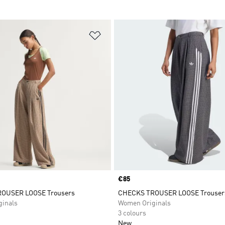
t
Add to Wishlist
Price
€85
OUSER LOOSE Trousers
CHECKS TROUSER LOOSE Trouser
inals
Women Originals
3 colours
New