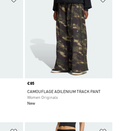
Price
€85
CAMOUFLAGE ADILENIUM TRACK PANT
Women Originals
New
Add to Wishlist
Add to Wish