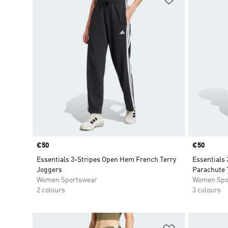
Price
€50
Price
€50
Essentials 3-Stripes Open Hem French Terry
Essentials 
Joggers
Parachute 
Women Sportswear
Women Spo
2 colours
3 colours
Add to Wishlis