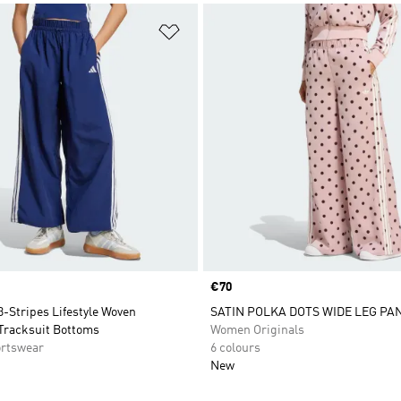
t
Add to Wishlist
Price
€70
3-Stripes Lifestyle Woven
SATIN POLKA DOTS WIDE LEG PA
Tracksuit Bottoms
Women Originals
rtswear
6 colours
New