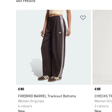
465 results
Add to Wishlis
Price
€80
Price
€85
FIREBIRD BARREL Tracksuit Bottoms
CHECKS TR
Women Originals
Women Orig
4 colours
3 colours
New
New