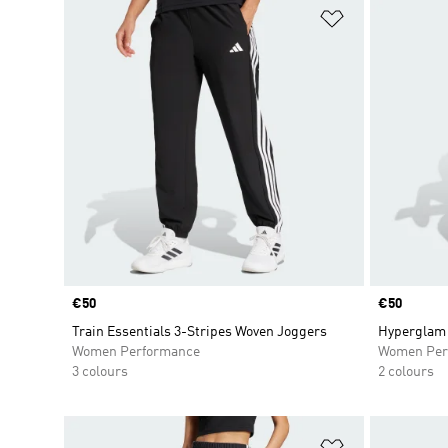
Add to Wishlis
Price
€50
Price
€50
Train Essentials 3-Stripes Woven Joggers
Hyperglam 
Women Performance
Women Per
3 colours
2 colours
Add to Wishlis