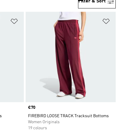
Filter & Sort
Add to Wishlist
Add to Wish
Price
€70
s
FIREBIRD LOOSE TRACK Tracksuit Bottoms
Women Originals
19 colours