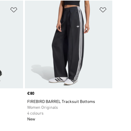
Add to Wishlist
Add to Wish
Price
€80
FIREBIRD BARREL Tracksuit Bottoms
Women Originals
4 colours
New