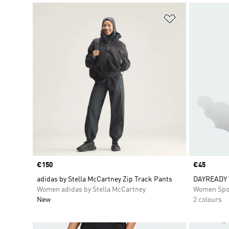
Add to Wishlis
Price
€150
Price
€45
adidas by Stella McCartney Zip Track Pants
DAYREADY 
Women adidas by Stella McCartney
Women Spo
New
2 colours