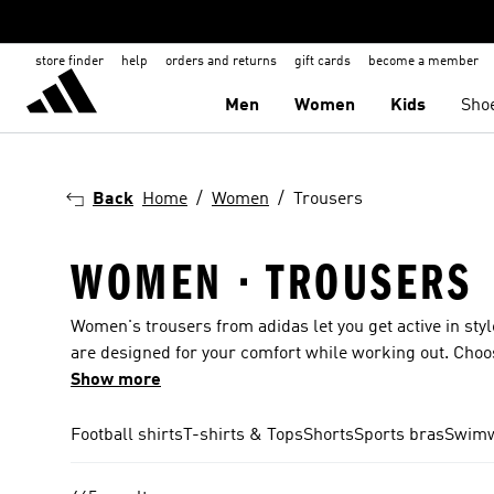
store finder
help
orders and returns
gift cards
become a member
Men
Women
Kids
Sho
Back
Home
Women
Trousers
WOMEN · TROUSERS
Women's trousers from adidas let you get active in styl
are designed for your comfort while working out. Choos
Trefoil and 3-Stripes. Trousers for women are availabl
Show more
even find pairs with Disney-inspired designs. The she
find something for all occasions. Sports leggings for t
Football shirts
T-shirts & Tops
Shorts
Sports bras
Swim
meeting up with friends? You can also get trousers for 
cycling and many more.