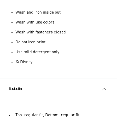
Wash and iron inside out
Wash with like colors
Wash with fasteners closed
Do not iron print
Use mild detergent only
© Disney
Details
Top: regular fit; Bottom: regular fit