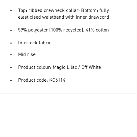
Top: ribbed crewneck collar; Bottom: fully
elasticised waistband with inner drawcord
59% polyester (100% recycled), 41% cotton
Interlock fabric
Mid rise
Product colour: Magic Lilac / Off White
Product code: KG6114