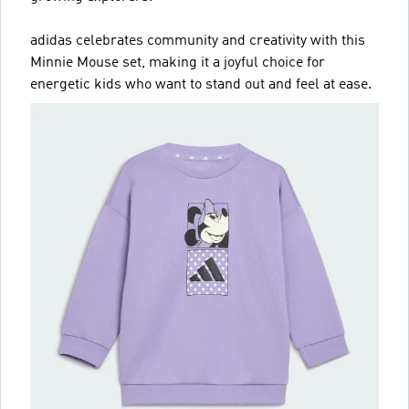
adidas celebrates community and creativity with this
Minnie Mouse set, making it a joyful choice for
energetic kids who want to stand out and feel at ease.