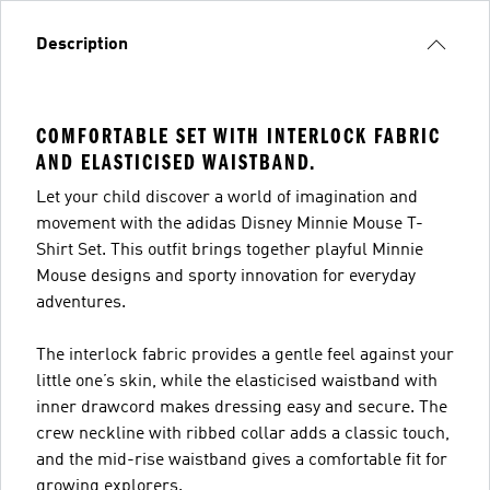
Description
COMFORTABLE SET WITH INTERLOCK FABRIC
AND ELASTICISED WAISTBAND.
Let your child discover a world of imagination and
movement with the adidas Disney Minnie Mouse T-
Shirt Set. This outfit brings together playful Minnie
Mouse designs and sporty innovation for everyday
adventures.
The interlock fabric provides a gentle feel against your
little one’s skin, while the elasticised waistband with
inner drawcord makes dressing easy and secure. The
crew neckline with ribbed collar adds a classic touch,
and the mid-rise waistband gives a comfortable fit for
growing explorers.