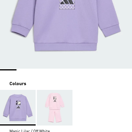
Colours
Magic Lilac / Off White