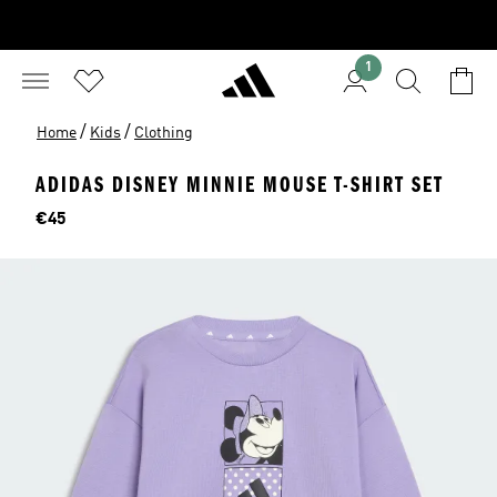
1
/
/
Home
Kids
Clothing
ADIDAS DISNEY MINNIE MOUSE T-SHIRT SET
Price
€45