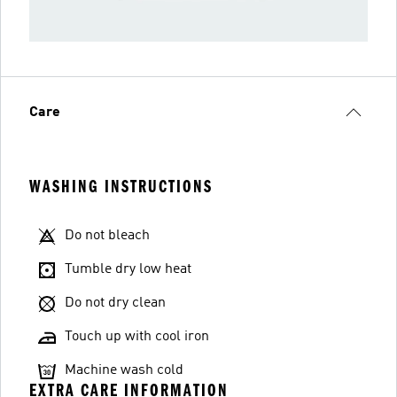
Care
WASHING INSTRUCTIONS
Do not bleach
Tumble dry low heat
Do not dry clean
Touch up with cool iron
Machine wash cold
EXTRA CARE INFORMATION