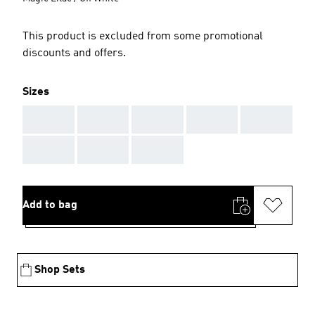
This product is excluded from some promotional
discounts and offers.
Sizes
AAA
AAA
AAA
AAA
AAA
AAA
AAA
AAA
Add to bag
Shop Sets